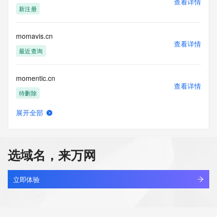
查看详情
blacklisted. All data is (c) CentralNic Ltd 
新注册
(https://www.centralnicregistry.com)
Access to the Whois and RDAP services is rate limited. For 
momavis.cn
more
查看详情
information, visit 
最近查询
https://centralnicregistry.com/policies/whois-guidance.
momentic.cn
查看详情
待删除
展开全部
momentime.work
查看详情
最近查询
选域名，来万网
momentivcapitalpartners.com
查看详情
新注册
立即体验
momentjot.com
查看详情