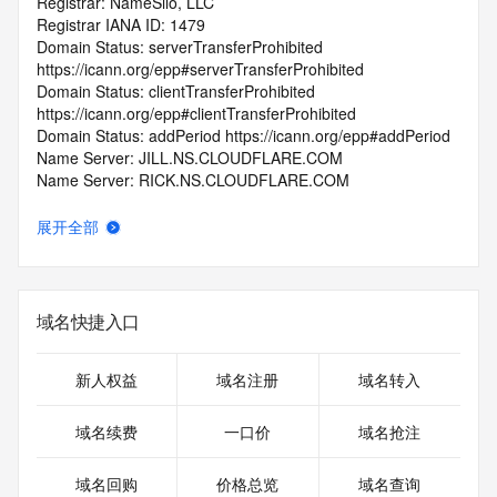
Registrar: NameSilo, LLC
Registrar IANA ID: 1479
Domain Status: serverTransferProhibited 
https://icann.org/epp#serverTransferProhibited
Domain Status: clientTransferProhibited 
https://icann.org/epp#clientTransferProhibited
Domain Status: addPeriod https://icann.org/epp#addPeriod
Name Server: JILL.NS.CLOUDFLARE.COM
Name Server: RICK.NS.CLOUDFLARE.COM
DNSSEC: unsigned
Registrar Abuse Contact Email: abuse@namesilo.com
展开全部
Registrar Abuse Contact Phone: +1.4805240066
URL of the ICANN Whois Inaccuracy Complaint Form: 
https://www.icann.org/wicf/
>>> Last update of WHOIS database: 2026-06-
域名快捷入口
05T06:02:26.0Z <<<
For more information on Whois status codes, please visit 
新人权益
域名注册
域名转入
https://icann.org/epp
域名续费
一口价
域名抢注
>>> IMPORTANT INFORMATION ABOUT THE 
DEPLOYMENT OF RDAP: please visit
域名回购
价格总览
域名查询
https://www.centralnicregistry.com/support/information/rdap 