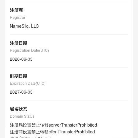
注册商
Registrar
NameSilo, LLC
注册日期
Registration Date(UTC)
2026-06-03
到期日期
Expiration Date(UTC)
2027-06-03
域名状态
Domain Status
注册局设置禁止转移
serverTransferProhibited
注册商设置禁止转移
clientTransferProhibited