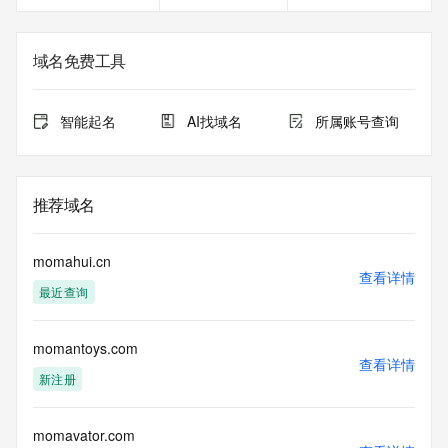
<<<
The registration data available in this service is limited. 
域名免费工具
Additional
data may be available at https://lookup.icann.org
智能起名
AI找域名
所属账号查询
The Whois and RDAP services are provided by CentralNic, 
and contain
information pertaining to Internet domain names registered 
by our
推荐域名
our customers. By using this service you are agreeing (1) 
not to use any
information presented here for any purpose other than 
momahui.cn
determining
查看详情
最近查询
ownership of domain names, (2) not to store or reproduce 
this data in
any way, (3) not to use any high-volume, automated, 
momantoys.com
electronic processes
查看详情
to obtain data from this service. Abuse of this service is 
新注册
monitored and
actions in contravention of these terms will result in being 
permanently
momavator.com