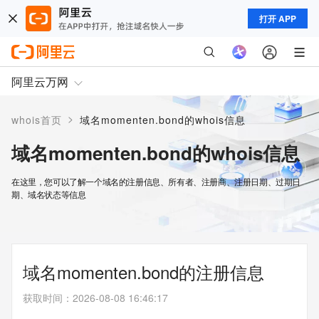
打开 APP
阿里云万网
>
whois首页
域名momenten.bond的whois信息
域名momenten.bond的whois信息
在这里，您可以了解一个域名的注册信息、所有者、注册商、注册日期、过期日
期、域名状态等信息
域名momenten.bond的注册信息
获取时间
：
2026-08-08 16:46:17