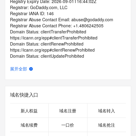
Registry Expiry Date: 2026-09-01T16:44:02Z
Registrar: GoDaddy.com, LLC
Registrar IANA ID: 146
Registrar Abuse Contact Email: abuse@godaddy.com
Registrar Abuse Contact Phone: +1.4806242505
Domain Status: clientTransferProhibited 
https://icann.org/epp#clientTransferProhibited
Domain Status: clientRenewProhibited 
https://icann.org/epp#clientRenewProhibited
Domain Status: clientUpdateProhibited 
https://icann.org/epp#clientUpdateProhibited
Domain Status: clientDeleteProhibited 
展开全部
https://icann.org/epp#clientDeleteProhibited
Registry Registrant ID: REDACTED FOR PRIVACY
Registrant Name: REDACTED FOR PRIVACY
Registrant Organization: Domains By Proxy, LLC
域名快捷入口
Registrant Street: REDACTED FOR PRIVACY
Registrant Street: REDACTED FOR PRIVACY
Registrant Street: REDACTED FOR PRIVACY
新人权益
域名注册
域名转入
Registrant City: REDACTED FOR PRIVACY
Registrant State/Province: Arizona
域名续费
一口价
域名抢注
Registrant Postal Code: REDACTED FOR PRIVACY
Registrant Country: US