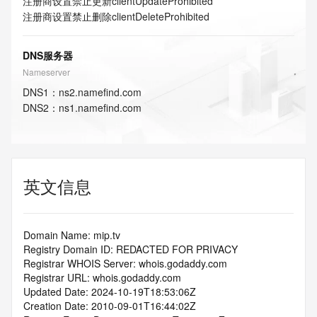
注册商设置禁止更新
clientUpdateProhibited
注册商设置禁止删除
clientDeleteProhibited
DNS服务器
Nameserver
DNS
1
：
ns2.namefind.com
DNS
2
：
ns1.namefind.com
英文信息
Domain Name: mip.tv
Registry Domain ID: REDACTED FOR PRIVACY
Registrar WHOIS Server: whois.godaddy.com
Registrar URL: whois.godaddy.com
Updated Date: 2024-10-19T18:53:06Z
Creation Date: 2010-09-01T16:44:02Z