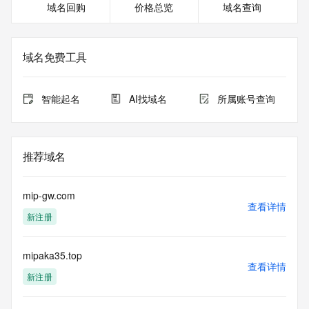
域名回购
价格总览
域名查询
Registrant Phone: REDACTED FOR PRIVACY
Registrant Phone Ext: REDACTED FOR PRIVACY
Registrant Fax: REDACTED FOR PRIVACY
Registrant Fax Ext: REDACTED FOR PRIVACY
域名免费工具
Registrant Email: Please query the RDDS service of the 
Registrar of Record identified in this output for information 
on how to contact the Registrant, Admin, or Tech contact of 
智能起名
AI找域名
所属账号查询
the queried domain name.
Registry Admin ID: REDACTED FOR PRIVACY
Admin Name: REDACTED FOR PRIVACY
Admin Organization: REDACTED FOR PRIVACY
推荐域名
Admin Street: REDACTED FOR PRIVACY
Admin Street: REDACTED FOR PRIVACY
Admin Street: REDACTED FOR PRIVACY
mip-gw.com
Admin City: REDACTED FOR PRIVACY
查看详情
新注册
Admin State/Province: REDACTED FOR PRIVACY
Admin Postal Code: REDACTED FOR PRIVACY
Admin Country: REDACTED FOR PRIVACY
mipaka35.top
Admin Phone: REDACTED FOR PRIVACY
查看详情
Admin Phone Ext: REDACTED FOR PRIVACY
新注册
Admin Fax: REDACTED FOR PRIVACY
Admin Fax Ext: REDACTED FOR PRIVACY