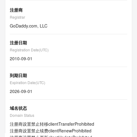
注册商
Registrar
GoDaddy.com, LLC
注册日期
Registration Date(UTC)
2010-09-01
到期日期
Expiration Date(UTC)
2026-09-01
域名状态
Domain Status
注册商设置禁止转移
clientTransferProhibited
注册商设置禁止续费
clientRenewProhibited