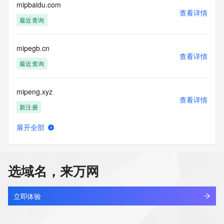
Admin Email: Please query the RDDS service of the 
mipbaidu.com
查看详情
Registrar of Record identified in this output for information 
最近查询
on how to contact the Registrant, Admin, or Tech contact of 
the queried domain name.
Registry Tech ID: REDACTED FOR PRIVACY
mipegb.cn
Tech Name: REDACTED FOR PRIVACY
查看详情
Tech Organization: REDACTED FOR PRIVACY
最近查询
Tech Street: REDACTED FOR PRIVACY
Tech Street: REDACTED FOR PRIVACY
mipeng.xyz
Tech Street: REDACTED FOR PRIVACY
查看详情
Tech City: REDACTED FOR PRIVACY
新注册
Tech State/Province: REDACTED FOR PRIVACY
Tech Postal Code: REDACTED FOR PRIVACY
展开全部
Tech Country: REDACTED FOR PRIVACY
mipesvw.cn
查看详情
Tech Phone: REDACTED FOR PRIVACY
最近查询
Tech Phone Ext: REDACTED FOR PRIVACY
Tech Fax: REDACTED FOR PRIVACY
选域名，来万网
Tech Fax Ext: REDACTED FOR PRIVACY
mipj14sr.top
Tech Email: Please query the RDDS service of the Registrar 
查看详情
of Record identified in this output for information on how to 
新注册
立即体验
contact the Registrant, Admin, or Tech contact of the 
queried domain name.
miplax.com