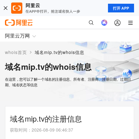
打开 APP
阿里云万网
>
whois首页
域名mip.tv的whois信息
域名mip.tv的whois信息
在这里，您可以了解一个域名的注册信息、所有者、注册商、注册日期、过期日
期、域名状态等信息
域名mip.tv的注册信息
获取时间
：
2026-08-09 06:46:37