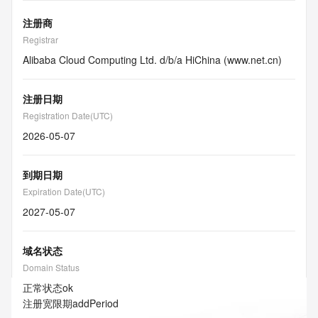
注册商
Registrar
Alibaba Cloud Computing Ltd. d/b/a HiChina (www.net.cn)
注册日期
Registration Date(UTC)
2026-05-07
到期日期
Expiration Date(UTC)
2027-05-07
域名状态
Domain Status
正常状态
ok
注册宽限期
addPeriod