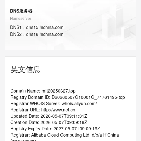
DNS服务器
Nameserver
DNS
1
：
dns15.hichina.com
DNS
2
：
dns16.hichina.com
英文信息
Domain Name: mft20250627.top
Registry Domain ID: D20260507G10001G_74761495-top
Registrar WHOIS Server: whois.aliyun.com/
Registrar URL: http://www.net.cn
Updated Date: 2026-05-07T09:11:31Z
Creation Date: 2026-05-07T09:09:16Z
Registry Expiry Date: 2027-05-07T09:09:16Z
Registrar: Alibaba Cloud Computing Ltd. d/b/a HiChina 