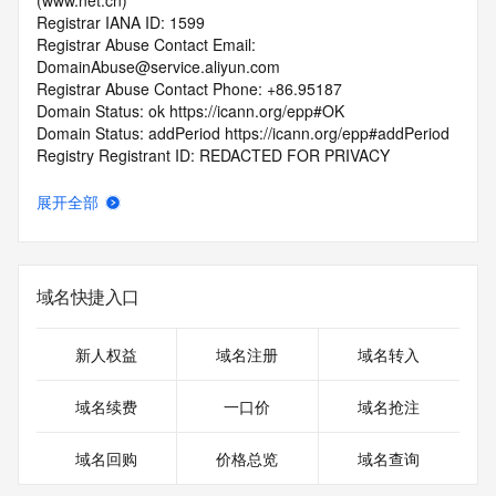
(www.net.cn)
Registrar IANA ID: 1599
Registrar Abuse Contact Email: 
DomainAbuse@service.aliyun.com
Registrar Abuse Contact Phone: +86.95187
Domain Status: ok https://icann.org/epp#OK
Domain Status: addPeriod https://icann.org/epp#addPeriod
Registry Registrant ID: REDACTED FOR PRIVACY
Registrant Name: REDACTED FOR PRIVACY
Registrant Organization: REDACTED FOR PRIVACY
展开全部
Registrant Street:  REDACTED FOR PRIVACY
Registrant City: REDACTED FOR PRIVACY
Registrant State/Province: guang dong
Registrant Postal Code: REDACTED FOR PRIVACY
域名快捷入口
Registrant Country: CN
Registrant Phone: REDACTED FOR PRIVACY
Registrant Phone Ext: REDACTED FOR PRIVACY
新人权益
域名注册
域名转入
Registrant Fax: REDACTED FOR PRIVACY
Registrant Fax Ext: REDACTED FOR PRIVACY
域名续费
一口价
域名抢注
Registrant Email: Please query the RDDS service of the 
Registrar of Record  identified in this output for information 
域名回购
价格总览
域名查询
on how to contact the Registrant, Admin, or Tech contact of 
the queried domain name.