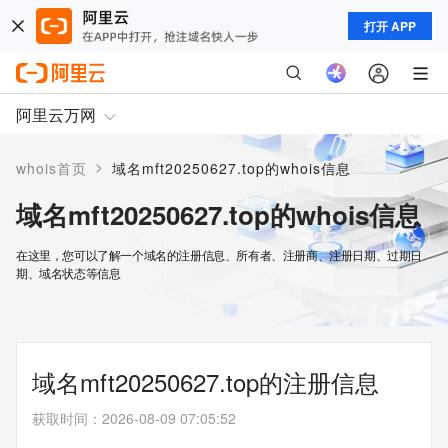
打开 APP
阿里云万网
>
whois首页
域名mft20250627.top的whois信息
域名mft20250627.top的whois信息
在这里，您可以了解一个域名的注册信息、所有者、注册商、注册日期、过期日
期、域名状态等信息
域名mft20250627.top的注册信息
获取时间
：
2026-08-09 07:05:52