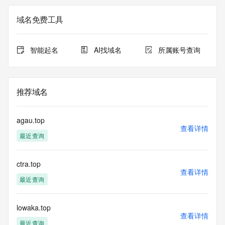
Registry Admin ID: REDACTED FOR PRIVACY
Admin Name: 
域名免费工具
Admin Organization: 
Admin Street: 
Admin City: 
智能起名
AI找域名
所属账号查询
Admin State/Province: 
Admin Postal Code: 
Admin Country: 
Admin Phone: 
推荐域名
Admin Phone Ext: 
Admin Fax: 
Admin Fax Ext: 
agau.top
Admin Email: 
查看详情
最近查询
Registry Tech ID: REDACTED FOR PRIVACY
Tech Name: 
Tech Organization: 
ctra.top
Tech Street: 
查看详情
Tech City: 
最近查询
Tech State/Province: 
Tech Postal Code: 
Tech Country: 
lowaka.top
查看详情
Tech Phone: 
最近查询