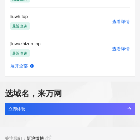
Tech Phone Ext: 
Tech Fax: 
Tech Fax Ext: 
liuwh.top
Tech Email: 
查看详情
Name Server: dns15.hichina.com
最近查询
Name Server: dns16.hichina.com
DNSSEC: unsigned
jiuwuzhizun.top
URL of the ICANN Whois Inaccuracy Complaint Form: 
查看详情
https://www.icann.org/wicf/
最近查询
>>> Last update of WHOIS database: 2026-05-
09T09:02:08Z <<<
展开全部
lihengbo.top
查看详情
For more information on Whois status codes, please visit 
最近查询
https://icann.org/epp
选域名，来万网
NOTICE: The expiration date displayed in this record is the 
jerryluo.top
date the
查看详情
registrar's sponsorship of the domain name registration in 
最近查询
立即体验
the registry is
currently set to expire. This date does not necessarily reflect 
ncid.top
the expiration
查看详情
date of the domain name registrant's agreement with the 
最近查询
关注我们：
新浪微博
sponsoring