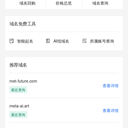
域名回购
价格总览
域名查询
or modify existing registrations. When using the RDAP 
service, please consider the following: the RDAP service is 
not a replacement for standard EPP commands to the SRS 
service. RDAP is not considered authoritative for registered 
域名免费工具
domain objects. The RDAP service may be scheduled for 
downtime during production or OT&E maintenance periods. 
Queries to the RDAP services are throttled. If too many 
智能起名
AI找域名
所属账号查询
queries are received from a single IP address within a 
specified time, the service will begin to reject further queries 
for a period of time to prevent disruption of RDAP service 
access. Abuse of the RDAP system through data mining is 
推荐域名
mitigated by detecting and limiting bulk query access from 
single sources. Where applicable, the presence of a [Non-
Public Data] tag indicates that such data is not made 
met-future.com
publicly available due to applicable data privacy laws or 
查看详情
最近查询
requirements. Should you wish to contact the registrant, 
please refer to the RDAP records available through the 
registrar URL listed above. Access to non-public data may 
meta-ai.art
be provided, upon request, where it can be reasonably 
查看详情
confirmed that the requester holds a specific legitimate 
最近查询
interest and a proper legal basis for accessing the withheld 
data. Access to the data provided by Identity Digital can be 