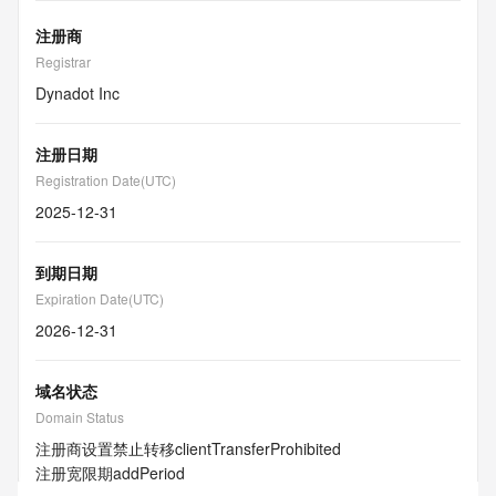
注册商
Registrar
Dynadot Inc
注册日期
Registration Date(UTC)
2025-12-31
到期日期
Expiration Date(UTC)
2026-12-31
域名状态
Domain Status
注册商设置禁止转移
clientTransferProhibited
注册宽限期
addPeriod