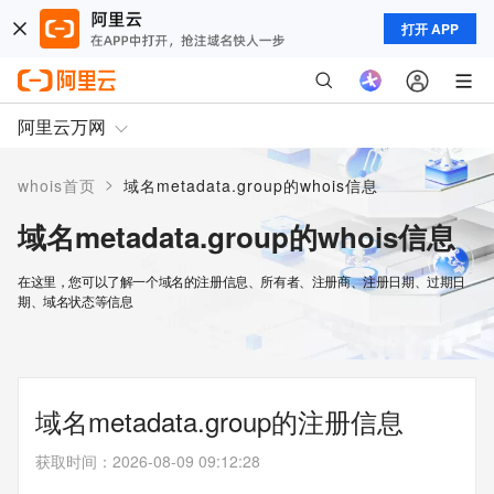
打开 APP
阿里云万网
>
whois首页
域名metadata.group的whois信息
域名metadata.group的whois信息
在这里，您可以了解一个域名的注册信息、所有者、注册商、注册日期、过期日
期、域名状态等信息
域名metadata.group的注册信息
获取时间
：
2026-08-09 09:12:28