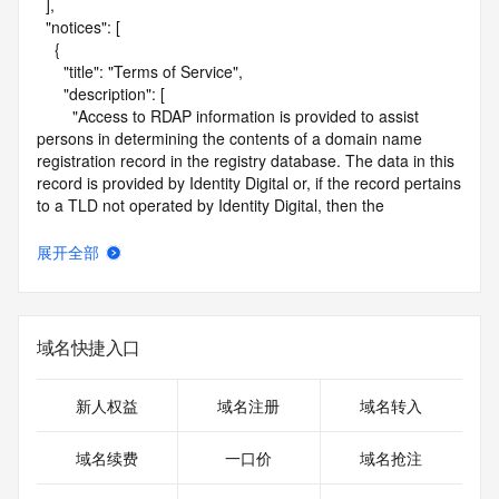
  ],

  "notices": [

    {

      "title": "Terms of Service",

      "description": [

        "Access to RDAP information is provided to assist 
persons in determining the contents of a domain name 
registration record in the registry database. The data in this 
record is provided by Identity Digital or, if the record pertains 
to a TLD not operated by Identity Digital, then the 
corresponding primary Registry Operator for informational 
purposes only, and neither Identity Digital nor the Registry 
展开全部
Operator guarantee its accuracy. This service is intended 
only for query-based access. You agree that you will use 
this data only for lawful purposes and that, under no 
circumstances will you use this data to (a) allow, enable, or 
域名快捷入口
otherwise support the transmission by e-mail, telephone, or 
facsimile of mass unsolicited, commercial advertising or 
solicitations to entities other than the data recipient's own 
新人权益
域名注册
域名转入
existing customers; or (b) enable high volume, automated, 
electronic processes that send queries or data to the 
域名续费
一口价
域名抢注
systems of Identity Digital, a Registrar, or Registry Operator 
except as reasonably necessary to register domain names 