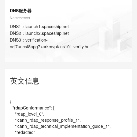
DNS服务器
Nameserver
DNS
1
：
launch1.spaceship.net
DNS
2
：
launch2.spaceship.net
DNS
3
：
verification-
ncj7uncst8apg7xarkmvpk.ns101.verify.hn
英文信息
{

  "rdapConformance": [

    "rdap_level_0",

    "icann_rdap_response_profile_1",

    "icann_rdap_technical_implementation_guide_1",

    "redacted"
