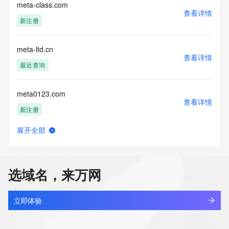
requested by submitting a request via the form found at 
meta-class.com
查看详情
https://www.identity.digital/about/policies/whois-layered-
新注册
access/ Identity Digital Inc. and, if applicable, the primary 
Registry Operators reserve the right to modify these terms 
at any time. By submitting this query, you agree to abide by 
meta-ltd.cn
this policy."

查看详情
      ],

最近查询
      "links": [

        {

meta0123.com
          "value": 
查看详情
"https://rdap.identitydigital.services/rdap/domain/metadata.group",
新注册
          "rel": "terms-of-service",

          "href": "https://www.identity.digital/policies/rdds-
展开全部
access-policy",

meta2.fun
查看详情
          "type": "text/html"

新注册
        }

      ]

选域名，来万网
    },

meta888.com
    {

查看详情
      "title": "Status Codes",

最近查询
立即体验
      "description": [

        "For more information on domain status codes, please 
metaarena.fun