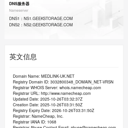
DNS服务器
Nameserver
DNS
1
：
NS1.GEEKSTORAGE.COM
DNS
2
：
NS2.GEEKSTORAGE.COM
英文信息
   Domain Name: MEDLINK-UK.NET
   Registry Domain ID: 3032800348_DOMAIN_NET-VRSN
   Registrar WHOIS Server: whois.namecheap.com
   Registrar URL: http://www.namecheap.com
   Updated Date: 2025-10-26T03:32:37Z
   Creation Date: 2025-10-26T03:31:50Z
   Registry Expiry Date: 2026-10-26T03:31:50Z
   Registrar: NameCheap, Inc.
   Registrar IANA ID: 1068
   Registrar Abuse Contact Email: abuse@namecheap.com