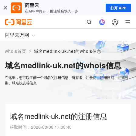
打开 APP
阿里云万网
>
whois首页
域名medlink-uk.net的whois信息
域名medlink-uk.net的whois信息
在这里，您可以了解一个域名的注册信息、所有者、注册商、注册日期、过期日
期、域名状态等信息
域名medlink-uk.net的注册信息
获取时间
：
2026-08-08 17:08:40