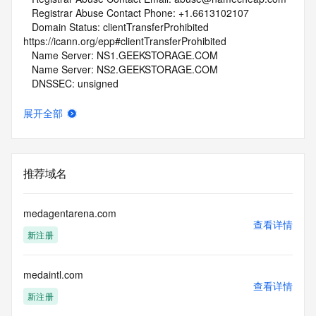
   Registrar Abuse Contact Phone: +1.6613102107
   Domain Status: clientTransferProhibited 
https://icann.org/epp#clientTransferProhibited
   Name Server: NS1.GEEKSTORAGE.COM
   Name Server: NS2.GEEKSTORAGE.COM
   DNSSEC: unsigned
   URL of the ICANN Whois Inaccuracy Complaint Form: 
https://www.icann.org/wicf/
展开全部
>>> Last update of whois database: 2025-10-29T06:04:49Z 
<<<
For more information on Whois status codes, please visit 
推荐域名
https://icann.org/epp
NOTICE: The expiration date displayed in this record is the 
medagentarena.com
date the
查看详情
新注册
registrar's sponsorship of the domain name registration in 
the registry is
currently set to expire. This date does not necessarily reflect 
medaintl.com
the expiration
查看详情
date of the domain name registrant's agreement with the 
新注册
sponsoring