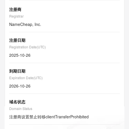
注册商
Registrar
NameCheap, Inc.
注册日期
Registration Date(UTC)
2025-10-26
到期日期
Expiration Date(UTC)
2026-10-26
域名状态
Domain Status
注册商设置禁止转移
clientTransferProhibited