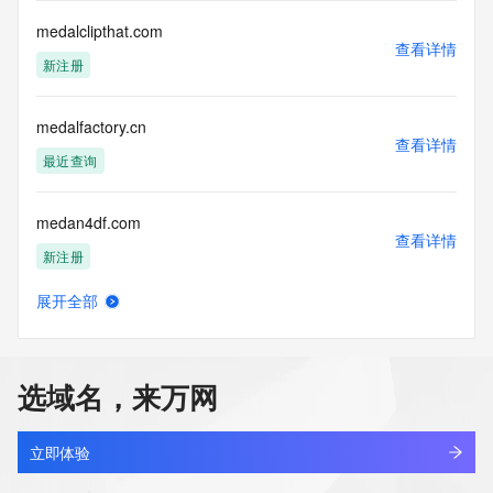
registrar.  Users may consult the sponsoring registrar's 
medalclipthat.com
Whois database to
查看详情
view the registrar's reported date of expiration for this 
新注册
registration.
TERMS OF USE: You are not authorized to access or query 
medalfactory.cn
our Whois
查看详情
最近查询
database through the use of electronic processes that are 
high-volume and
automated except as reasonably necessary to register 
medan4df.com
domain names or
查看详情
modify existing registrations; the Data in VeriSign Global 
新注册
Registry
Services' ("VeriSign") Whois database is provided by 
展开全部
medan4dsz.com
VeriSign for
查看详情
information purposes only, and to assist persons in 
新注册
obtaining information
about or related to a domain name registration record. 
选域名，来万网
VeriSign does not
medantoto8.com
guarantee its accuracy. By submitting a Whois query, you 
查看详情
新注册
agree to abide
立即体验
by the following terms of use: You agree that you may use 