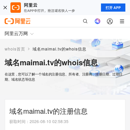
打开 APP
阿里云万网
>
whois首页
域名maimai.tv的whois信息
域名maimai.tv的whois信息
在这里，您可以了解一个域名的注册信息、所有者、注册商、注册日期、过期日
期、域名状态等信息
域名maimai.tv的注册信息
获取时间
：
2026-08-10 02:58:35