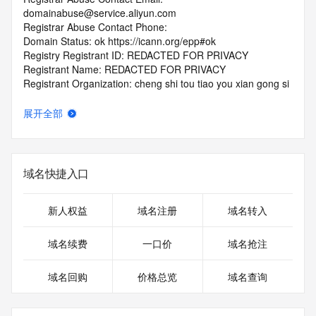
domainabuse@service.aliyun.com
Registrar Abuse Contact Phone:
Domain Status: ok https://icann.org/epp#ok
Registry Registrant ID: REDACTED FOR PRIVACY
Registrant Name: REDACTED FOR PRIVACY
Registrant Organization: cheng shi tou tiao you xian gong si
Registrant Street: REDACTED FOR PRIVACY
Registrant Street: REDACTED FOR PRIVACY
展开全部
Registrant Street: REDACTED FOR PRIVACY
Registrant City: REDACTED FOR PRIVACY
Registrant State/Province: ji lin
Registrant Postal Code: REDACTED FOR PRIVACY
域名快捷入口
Registrant Country: CN
Registrant Phone: REDACTED FOR PRIVACY
Registrant Phone Ext: REDACTED FOR PRIVACY
新人权益
域名注册
域名转入
Registrant Fax: REDACTED FOR PRIVACY
Registrant Fax Ext: REDACTED FOR PRIVACY
域名续费
一口价
域名抢注
Registrant Email: Please query the RDDS service of the 
Registrar of Record identified in this output for information 
域名回购
价格总览
域名查询
on how to contact the Registrant, Admin, or Tech contact of 
the queried domain name.
Registry Admin ID: REDACTED FOR PRIVACY