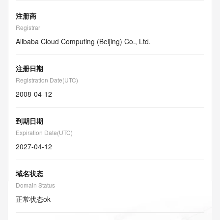
注册商
Registrar
Alibaba Cloud Computing (Beijing) Co., Ltd.
注册日期
Registration Date(UTC)
2008-04-12
到期日期
Expiration Date(UTC)
2027-04-12
域名状态
Domain Status
正常状态
ok