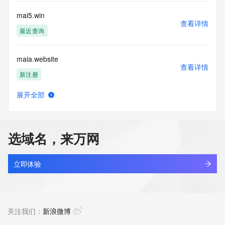
Tech Street: REDACTED FOR PRIVACY
Tech City: REDACTED FOR PRIVACY
mai5.win
Tech State/Province: REDACTED FOR PRIVACY
查看详情
Tech Postal Code: REDACTED FOR PRIVACY
最近查询
Tech Country: REDACTED FOR PRIVACY
Tech Phone: REDACTED FOR PRIVACY
maia.website
Tech Phone Ext: REDACTED FOR PRIVACY
查看详情
Tech Fax: REDACTED FOR PRIVACY
新注册
Tech Fax Ext: REDACTED FOR PRIVACY
Tech Email: Please query the RDDS service of the Registrar 
展开全部
of Record identified in this output for information on how to 
maiacloud.com
查看详情
contact the Registrant, Admin, or Tech contact of the 
最近查询
queried domain name.
Name Server: ns2.judns.com
选域名，来万网
Name Server: ns1.judns.com
maiam.co
DNSSEC: unsigned
查看详情
URL of the ICANN Whois Inaccuracy Complaint Form: 
最近查询
立即体验
https://www.icann.org/wicf/
>>> Last update of WHOIS database: 2026-06-
maibahe3.com
17T09:10:05Z <<<
查看详情
最近查询
关注我们：
新浪微博
For more information on Whois status codes, please visit 
https://icann.org/epp