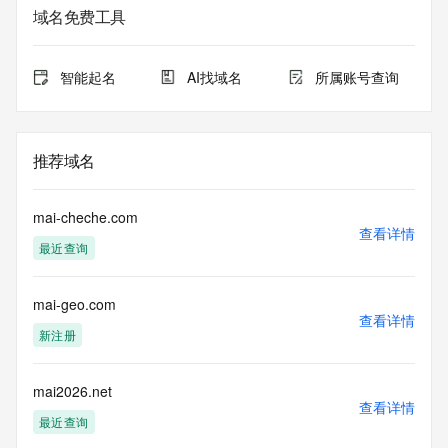
Admin Name: REDACTED FOR PRIVACY
域名免费工具
Admin Organization: REDACTED FOR PRIVACY
Admin Street: REDACTED FOR PRIVACY
Admin Street: REDACTED FOR PRIVACY
智能起名
AI找域名
所属账号查询
Admin Street: REDACTED FOR PRIVACY
Admin City: REDACTED FOR PRIVACY
Admin State/Province: REDACTED FOR PRIVACY
Admin Postal Code: REDACTED FOR PRIVACY
推荐域名
Admin Country: REDACTED FOR PRIVACY
Admin Phone: REDACTED FOR PRIVACY
Admin Phone Ext: REDACTED FOR PRIVACY
mai-cheche.com
Admin Fax: REDACTED FOR PRIVACY
查看详情
最近查询
Admin Fax Ext: REDACTED FOR PRIVACY
Admin Email: Please query the RDDS service of the 
Registrar of Record identified in this output for information 
mai-geo.com
on how to contact the Registrant, Admin, or Tech contact of 
查看详情
the queried domain name.
新注册
Registry Tech ID: REDACTED FOR PRIVACY
Tech Name: REDACTED FOR PRIVACY
Tech Organization: REDACTED FOR PRIVACY
mai2026.net
查看详情
Tech Street: REDACTED FOR PRIVACY
最近查询
Tech Street: REDACTED FOR PRIVACY