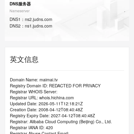
DNS服务器
Nameserver
DNS
1
：
ns2.judns.com
DNS
2
：
ns1.judns.com
英文信息
Domain Name: maimai.tv
Registry Domain ID: REDACTED FOR PRIVACY
Registrar WHOIS Server:
Registrar URL: whois.hichina.com
Updated Date: 2026-05-11T12:18:21Z
Creation Date: 2008-04-12T08:40:48Z
Registry Expiry Date: 2027-04-12T08:40:48Z
Registrar: Alibaba Cloud Computing (Beijing) Co., Ltd.
Registrar IANA ID: 420
Registrar Abuse Contact Email: 