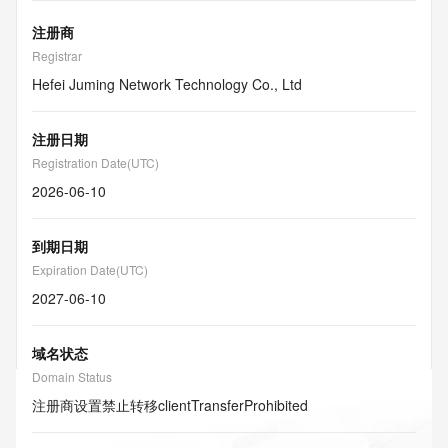
注册商
Registrar
Hefei Juming Network Technology Co., Ltd
注册日期
Registration Date(UTC)
2026-06-10
到期日期
Expiration Date(UTC)
2027-06-10
域名状态
Domain Status
注册商设置禁止转移
clientTransferProhibited