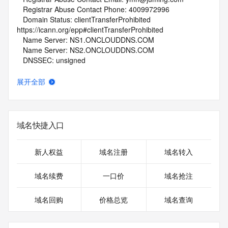
   Registrar Abuse Contact Phone: 4009972996
   Domain Status: clientTransferProhibited 
https://icann.org/epp#clientTransferProhibited
   Name Server: NS1.ONCLOUDDNS.COM
   Name Server: NS2.ONCLOUDDNS.COM
   DNSSEC: unsigned
   URL of the ICANN Whois Inaccuracy Complaint Form: 
https://www.icann.org/wicf/
展开全部
>>> Last update of WHOIS database: 2026-06-
10T19:12:10Z <<<
For more information on Whois status codes, please visit 
域名快捷入口
https://icann.org/epp
NOTICE: The expiration date displayed in this record is the 
新人权益
域名注册
域名转入
date the
registrar's sponsorship of the domain name registration in 
域名续费
一口价
域名抢注
the registry is
currently set to expire. This date does not necessarily reflect 
域名回购
价格总览
域名查询
the
expiration date of the domain name registrant's agreement 
with the