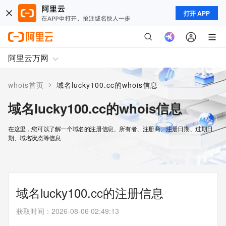
打开 APP
阿里云万网
>
whois首页
域名lucky100.cc的whois信息
域名lucky100.cc的whois信息
在这里，您可以了解一个域名的注册信息、所有者、注册商、注册日期、过期日
期、域名状态等信息
域名lucky100.cc的注册信息
获取时间
：
2026-08-06 02:49:13