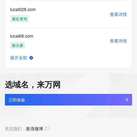
use: You agree that you may use this Data only for lawful 
purposes and that
lucai028.com
under no circumstances will you use this Data to: (1) allow, 
查看详情
enable, or
最近查询
otherwise support the transmission of mass unsolicited, 
commercial
lucai68.com
advertising or solicitations via e-mail, telephone, or 
查看详情
facsimile; or
新注册
(2) enable high volume, automated, electronic processes 
that apply to
展开全部
VeriSign (or its computer systems). The compilation, 
lucang-universe.com
查看详情
repackaging,
新注册
dissemination or other use of this Data is expressly 
prohibited without
选域名，来万网
the prior written consent of VeriSign. You agree not to use 
lucang.art
electronic
查看详情
processes that are automated and high-volume to access or 
新注册
立即体验
query the
Whois database except as reasonably necessary to register 
lucaplex.cn
domain names
查看详情
or modify existing registrations. VeriSign reserves the right 
最近查询
关注我们：
新浪微博
to restrict
your access to the Whois database in its sole discretion to 