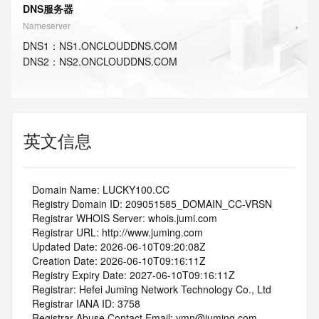
DNS服务器
Nameserver
DNS
1
：
NS1.ONCLOUDDNS.COM
DNS
2
：
NS2.ONCLOUDDNS.COM
英文信息
   Domain Name: LUCKY100.CC
   Registry Domain ID: 209051585_DOMAIN_CC-VRSN
   Registrar WHOIS Server: whois.jumi.com
   Registrar URL: http://www.juming.com
   Updated Date: 2026-06-10T09:20:08Z
   Creation Date: 2026-06-10T09:16:11Z
   Registry Expiry Date: 2027-06-10T09:16:11Z
   Registrar: Hefei Juming Network Technology Co., Ltd
   Registrar IANA ID: 3758
   Registrar Abuse Contact Email: ymn@juming.com