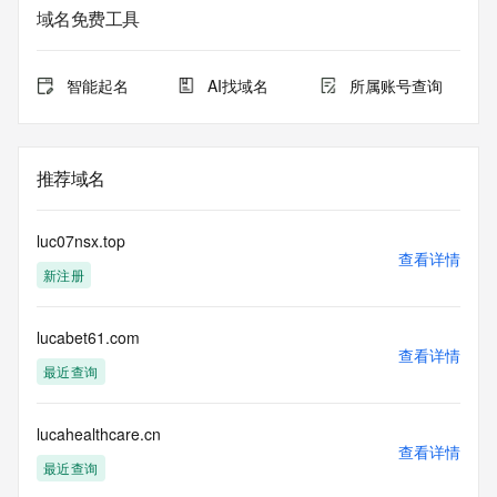
sponsoring registrar.  Users may consult the sponsoring 
域名免费工具
registrar's
Whois database to view the registrar's reported date of 
expiration
智能起名
AI找域名
所属账号查询
for this registration.
TERMS OF USE: You are not authorized to access or query 
our Whois
推荐域名
database through the use of electronic processes that are 
high-volume and
automated except as reasonably necessary to register 
luc07nsx.top
domain names or
查看详情
新注册
modify existing registrations; the Data in VeriSign's 
("VeriSign") Whois
database is provided by VeriSign for information purposes 
lucabet61.com
only, and to
查看详情
assist persons in obtaining information about or related to a 
最近查询
domain name
registration record. VeriSign does not guarantee its 
accuracy.
lucahealthcare.cn
查看详情
By submitting a Whois query, you agree to abide by the 
最近查询
following terms of