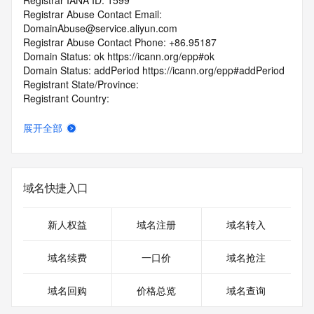
Registrar IANA ID: 1599
Registrar Abuse Contact Email: 
DomainAbuse@service.aliyun.com
Registrar Abuse Contact Phone: +86.95187
Domain Status: ok https://icann.org/epp#ok
Domain Status: addPeriod https://icann.org/epp#addPeriod
Registrant State/Province:
Registrant Country:
Registrant Email:
Admin Email:
展开全部
Tech Email:
Name Server: DNS7.HICHINA.COM
Name Server: DNS8.HICHINA.COM
DNSSEC: unsigned
域名快捷入口
URL of the ICANN Whois Inaccuracy Complaint Form: 
https://www.icann.org/wicf/
>>> Last update of WHOIS database: 2026-01-
新人权益
域名注册
域名转入
08T19:38:39.0Z <<<
域名续费
一口价
域名抢注
For more information on Whois status codes, please visit 
https://icann.org/epp
域名回购
价格总览
域名查询
The registration data available in this service is limited. 