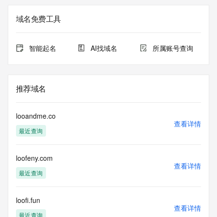
Additional data may be available at https://lookup.icann.org
域名免费工具
Please query the RDDS service of the Registrar of Record 
identified in this output for information on how to contact the 
Registrant, Admin, or Tech contact of the queried domain 
智能起名
AI找域名
所属账号查询
name.
This whois service is provided by GMO Registry and only 
contains
推荐域名
information pertaining to Internet domain names we have 
registered for
our customers. By using this service you are agreeing (1) 
looandme.co
not to use any
查看详情
最近查询
information presented here for any purpose other than 
determining
ownership of domain names, (2) not to store or reproduce 
loofeny.com
this data in
查看详情
any way, (3) not to use any high-volume, automated, 
最近查询
electronic processes
to obtain data from this service. Abuse of this service is 
monitored and
loofi.fun
查看详情
actions in contravention of these terms will result in being 
最近查询