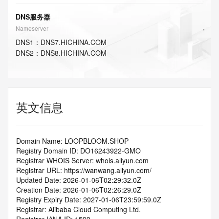
DNS服务器
Nameserver
DNS
1
：
DNS7.HICHINA.COM
DNS
2
：
DNS8.HICHINA.COM
英文信息
Domain Name: LOOPBLOOM.SHOP
Registry Domain ID: DO16243922-GMO
Registrar WHOIS Server: whois.aliyun.com
Registrar URL: https://wanwang.aliyun.com/
Updated Date: 2026-01-06T02:29:32.0Z
Creation Date: 2026-01-06T02:26:29.0Z
Registry Expiry Date: 2027-01-06T23:59:59.0Z
Registrar: Alibaba Cloud Computing Ltd.