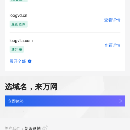
permanently
blacklisted. All data is (c) GMO Registry http://www.gmo-
registry.com/en/
loogvd.cn
查看详情
最近查询
loogvita.com
查看详情
新注册
展开全部
loogyhub.online
查看详情
最近查询
选域名，来万网
look-our.top
查看详情
最近查询
立即体验
lookae.com
查看详情
最近查询
关注我们：
新浪微博