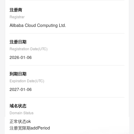
注册商
Registrar
Alibaba Cloud Computing Ltd.
注册日期
Registration Date(UTC)
2026-01-06
到期日期
Expiration Date(UTC)
2027-01-06
域名状态
Domain Status
正常状态
ok
注册宽限期
addPeriod