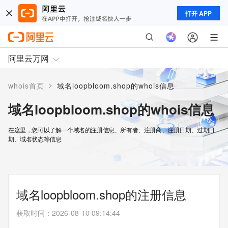
打开 APP
阿里云万网
>
whois首页
域名loopbloom.shop的whois信息
域名loopbloom.shop的whois信息
在这里，您可以了解一个域名的注册信息、所有者、注册商、注册日期、过期日
期、域名状态等信息
域名loopbloom.shop的注册信息
获取时间
：
2026-08-10 09:14:44