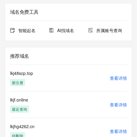
The registration data available in this service is limited. 
域名免费工具
Additional
data may be available at https://lookup.icann.org
智能起名
AI找域名
所属账号查询
The Whois and RDAP services are provided by CentralNic, 
and contain
information pertaining to Internet domain names registered 
by our
推荐域名
our customers. By using this service you are agreeing (1) 
not to use any
information presented here for any purpose other than 
lkj48scp.top
determining
查看详情
新注册
ownership of domain names, (2) not to store or reproduce 
this data in
any way, (3) not to use any high-volume, automated, 
lkjf.online
electronic processes
查看详情
to obtain data from this service. Abuse of this service is 
最近查询
monitored and
actions in contravention of these terms will result in being 
permanently
lkjhg4262.cn
查看详情
blacklisted. All data is (c) CentralNic Ltd 
待删除