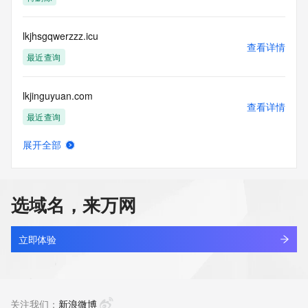
(https://www.centralnicregistry.com)
Access to the Whois and RDAP services is rate limited. For 
lkjhsgqwerzzz.icu
more
查看详情
information, visit 
最近查询
https://centralnicregistry.com/policies/whois-guidance.
lkjinguyuan.com
查看详情
最近查询
展开全部
lkjipvp.com
查看详情
最近查询
选域名，来万网
lkjlkd.com
查看详情
最近查询
立即体验
lkjqr.com
查看详情
最近查询
关注我们：
新浪微博