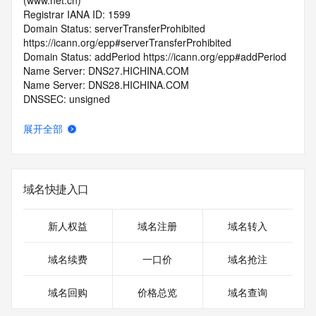
(www.net.cn)
Registrar IANA ID: 1599
Domain Status: serverTransferProhibited 
https://icann.org/epp#serverTransferProhibited
Domain Status: addPeriod https://icann.org/epp#addPeriod
Name Server: DNS27.HICHINA.COM
Name Server: DNS28.HICHINA.COM
DNSSEC: unsigned
Registrar Abuse Contact Email: 
domainabuse@service.aliyun.com
展开全部
Registrar Abuse Contact Phone: +86.95187
URL of the ICANN Whois Inaccuracy Complaint Form: 
https://www.icann.org/wicf/
>>> Last update of WHOIS database: 2025-12-
域名快捷入口
05T06:17:39.0Z <<<
For more information on Whois status codes, please visit 
新人权益
域名注册
域名转入
https://icann.org/epp
域名续费
一口价
域名抢注
>>> IMPORTANT INFORMATION ABOUT THE 
DEPLOYMENT OF RDAP: please visit
域名回购
价格总览
域名查询
https://www.centralnicregistry.com/support/information/rdap 
<<<