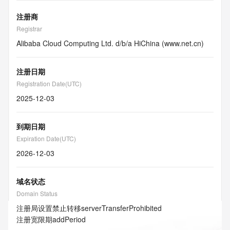
注册商
Registrar
Alibaba Cloud Computing Ltd. d/b/a HiChina (www.net.cn)
注册日期
Registration Date(UTC)
2025-12-03
到期日期
Expiration Date(UTC)
2026-12-03
域名状态
Domain Status
注册局设置禁止转移
serverTransferProhibited
注册宽限期
addPeriod