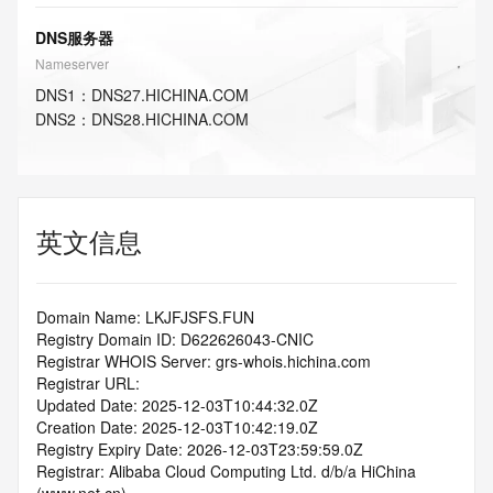
DNS服务器
Nameserver
DNS
1
：
DNS27.HICHINA.COM
DNS
2
：
DNS28.HICHINA.COM
英文信息
Domain Name: LKJFJSFS.FUN
Registry Domain ID: D622626043-CNIC
Registrar WHOIS Server: grs-whois.hichina.com
Registrar URL:
Updated Date: 2025-12-03T10:44:32.0Z
Creation Date: 2025-12-03T10:42:19.0Z
Registry Expiry Date: 2026-12-03T23:59:59.0Z
Registrar: Alibaba Cloud Computing Ltd. d/b/a HiChina 