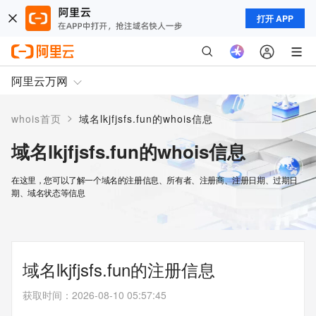
打开 APP
阿里云万网
>
whois首页
域名lkjfjsfs.fun的whois信息
域名lkjfjsfs.fun的whois信息
在这里，您可以了解一个域名的注册信息、所有者、注册商、注册日期、过期日
期、域名状态等信息
域名lkjfjsfs.fun的注册信息
获取时间
：
2026-08-10 05:57:45