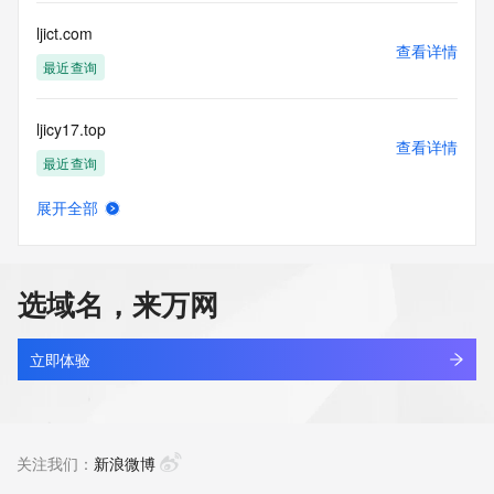
Registry Operators reserve the right to modify these terms 
at any time. By submitting this query, you agree to abide by 
ljict.com
this policy."

查看详情
      ],

最近查询
      "links": [

        {

ljicy17.top
          "value": 
查看详情
"https://rdap.identitydigital.services/rdap/domain/ljian.group",

最近查询
          "rel": "terms-of-service",

          "href": "https://www.identity.digital/policies/rdds-
展开全部
access-policy",

ljiethg.cn
查看详情
          "type": "text/html"

最近查询
        }

      ]

选域名，来万网
    },

ljiewu.com
    {

查看详情
      "title": "Status Codes",

最近查询
立即体验
      "description": [

        "For more information on domain status codes, please 
ljij9tfx.top
visit https://icann.org/epp"

查看详情
      ],

新注册
关注我们：
新浪微博
      "links": [

        {
