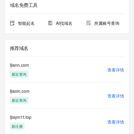
service. RDAP is not considered authoritative for registered 
域名免费工具
domain objects. The RDAP service may be scheduled for 
downtime during production or OT&E maintenance periods. 
Queries to the RDAP services are throttled. If too many 
智能起名
AI找域名
所属账号查询
queries are received from a single IP address within a 
specified time, the service will begin to reject further queries 
for a period of time to prevent disruption of RDAP service 
access. Abuse of the RDAP system through data mining is 
推荐域名
mitigated by detecting and limiting bulk query access from 
single sources. Where applicable, the presence of a [Non-
Public Data] tag indicates that such data is not made 
ljiann.com
publicly available due to applicable data privacy laws or 
查看详情
最近查询
requirements. Should you wish to contact the registrant, 
please refer to the RDAP records available through the 
registrar URL listed above. Access to non-public data may 
ljiaxin.com
be provided, upon request, where it can be reasonably 
查看详情
confirmed that the requester holds a specific legitimate 
最近查询
interest and a proper legal basis for accessing the withheld 
data. Access to the data provided by Identity Digital can be 
requested by submitting a request via the form found at 
ljiaym1f.top
查看详情
https://www.identity.digital/about/policies/whois-layered-
新注册
access/ Identity Digital Inc. and, if applicable, the primary 