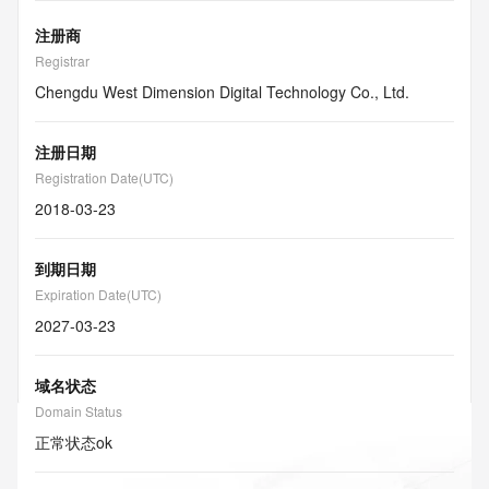
注册商
Registrar
Chengdu West Dimension Digital Technology Co., Ltd.
注册日期
Registration Date(UTC)
2018-03-23
到期日期
Expiration Date(UTC)
2027-03-23
域名状态
Domain Status
正常状态
ok