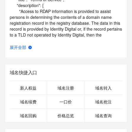
      "description": [

        "Access to RDAP information is provided to assist 
persons in determining the contents of a domain name 
registration record in the registry database. The data in this 
record is provided by Identity Digital or, if the record pertains 
to a TLD not operated by Identity Digital, then the 
corresponding primary Registry Operator for informational 
purposes only, and neither Identity Digital nor the Registry 
展开全部
Operator guarantee its accuracy. This service is intended 
only for query-based access. You agree that you will use 
this data only for lawful purposes and that, under no 
circumstances will you use this data to (a) allow, enable, or 
域名快捷入口
otherwise support the transmission by e-mail, telephone, or 
facsimile of mass unsolicited, commercial advertising or 
solicitations to entities other than the data recipient's own 
新人权益
域名注册
域名转入
existing customers; or (b) enable high volume, automated, 
electronic processes that send queries or data to the 
域名续费
一口价
域名抢注
systems of Identity Digital, a Registrar, or Registry Operator 
except as reasonably necessary to register domain names 
域名回购
价格总览
域名查询
or modify existing registrations. When using the RDAP 
service, please consider the following: the RDAP service is 
not a replacement for standard EPP commands to the SRS 