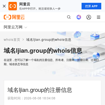
打开 APP
阿里云万网
>
whois首页
域名ljian.group的whois信息
域名ljian.group的whois信息
在这里，您可以了解一个域名的注册信息、所有者、注册商、注册日期、过期日
期、域名状态等信息
域名ljian.group的注册信息
获取时间
：
2026-08-08 18:04:08