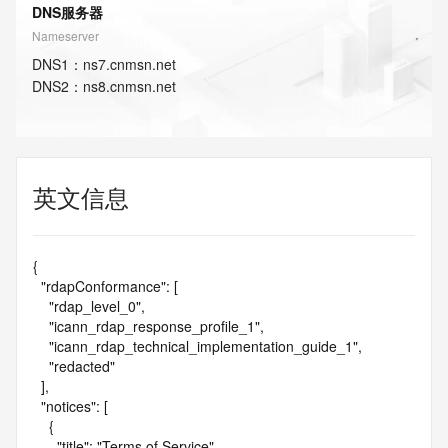
DNS服务器
Nameserver
DNS
1
：
ns7.cnmsn.net
DNS
2
：
ns8.cnmsn.net
英文信息
{

  "rdapConformance": [

    "rdap_level_0",

    "icann_rdap_response_profile_1",

    "icann_rdap_technical_implementation_guide_1",

    "redacted"

  ],

  "notices": [

    {

      "title": "Terms of Service",
