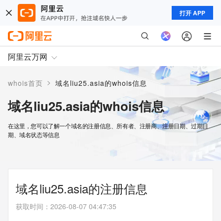
打开 APP
阿里云万网
>
whois首页
域名liu25.asia的whois信息
域名liu25.asia的whois信息
在这里，您可以了解一个域名的注册信息、所有者、注册商、注册日期、过期日
期、域名状态等信息
域名liu25.asia的注册信息
获取时间
：
2026-08-07 04:47:35