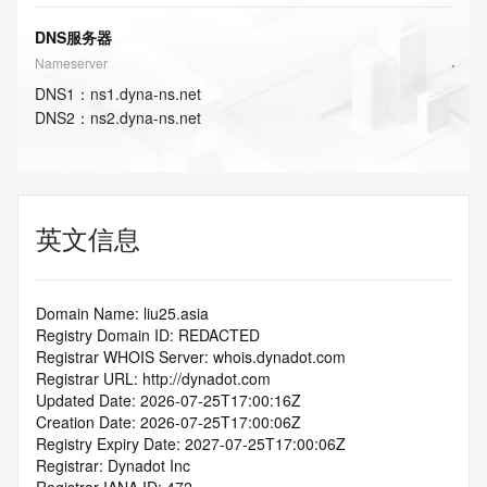
DNS服务器
Nameserver
DNS
1
：
ns1.dyna-ns.net
DNS
2
：
ns2.dyna-ns.net
英文信息
Domain Name: liu25.asia
Registry Domain ID: REDACTED
Registrar WHOIS Server: whois.dynadot.com
Registrar URL: http://dynadot.com
Updated Date: 2026-07-25T17:00:16Z
Creation Date: 2026-07-25T17:00:06Z
Registry Expiry Date: 2027-07-25T17:00:06Z
Registrar: Dynadot Inc