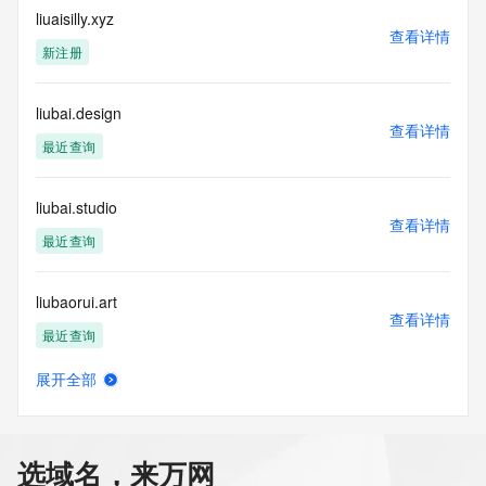
Tech Email: REDACTED
liuaisilly.xyz
Name Server: ns1.dyna-ns.net
查看详情
Name Server: ns2.dyna-ns.net
新注册
DNSSEC: unsigned
URL of the ICANN Whois Inaccuracy Complaint Form: 
https://icann.org/wicf/
liubai.design
查看详情
>>> Last update of WHOIS database: 2026-07-
最近查询
27T06:01:04Z <<<
For more information on Whois status codes, please visit 
liubai.studio
https://icann.org/epp
查看详情
最近查询
Terms of Use: Access to WHOIS information is provided to 
assist persons in determining the contents of a domain 
liubaorui.art
name registration record in the registry database. The data 
查看详情
in this record is provided by Identity Digital or the Registry 
最近查询
Operator for informational purposes only, and accuracy is 
not guaranteed. This service is intended only for query-
展开全部
based access. You agree that you will use this data only for 
liubianyi.com
查看详情
lawful purposes and that, under no circumstances will you 
最近查询
use this data to (a) allow, enable, or otherwise support the 
transmission by e-mail, telephone, or facsimile of mass 
选域名，来万网
unsolicited, commercial advertising or solicitations to entities 