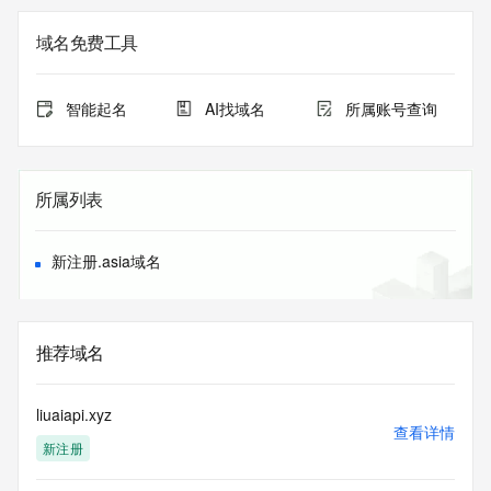
Admin Street: REDACTED
Admin City: REDACTED
域名免费工具
Admin State/Province: REDACTED
Admin Postal Code: REDACTED
Admin Country: REDACTED
智能起名
AI找域名
所属账号查询
Admin Phone: REDACTED
Admin Phone Ext: REDACTED
Admin Fax: REDACTED
Admin Fax Ext: REDACTED
所属列表
Admin Email: REDACTED
Registry Tech ID: REDACTED
Tech Name: REDACTED
新注册.asia域名
Tech Organization: REDACTED
Tech Street: REDACTED
Tech City: REDACTED
Tech State/Province: REDACTED
推荐域名
Tech Postal Code: REDACTED
Tech Country: REDACTED
Tech Phone: REDACTED
liuaiapi.xyz
Tech Phone Ext: REDACTED
查看详情
新注册
Tech Fax: REDACTED
Tech Fax Ext: REDACTED