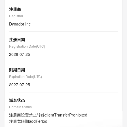
注册商
Registrar
Dynadot Inc
注册日期
Registration Date(UTC)
2026-07-25
到期日期
Expiration Date(UTC)
2027-07-25
域名状态
Domain Status
注册商设置禁止转移
clientTransferProhibited
注册宽限期
addPeriod