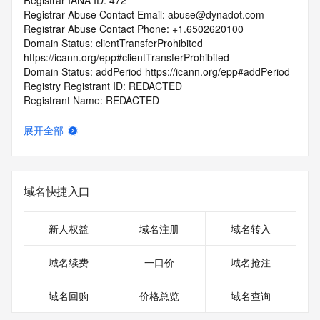
Registrar IANA ID: 472
Registrar Abuse Contact Email: abuse@dynadot.com
Registrar Abuse Contact Phone: +1.6502620100
Domain Status: clientTransferProhibited 
https://icann.org/epp#clientTransferProhibited
Domain Status: addPeriod https://icann.org/epp#addPeriod
Registry Registrant ID: REDACTED
Registrant Name: REDACTED
Registrant Organization: Super Privacy Service LTD c/o 
Dynadot
展开全部
Registrant Street: REDACTED
Registrant City: REDACTED
Registrant State/Province: California
Registrant Postal Code: REDACTED
域名快捷入口
Registrant Country: US
Registrant Phone: REDACTED
Registrant Phone Ext: REDACTED
新人权益
域名注册
域名转入
Registrant Fax: REDACTED
Registrant Fax Ext: REDACTED
域名续费
一口价
域名抢注
Registrant Email: REDACTED
Registry Admin ID: REDACTED
域名回购
价格总览
域名查询
Admin Name: REDACTED
Admin Organization: REDACTED