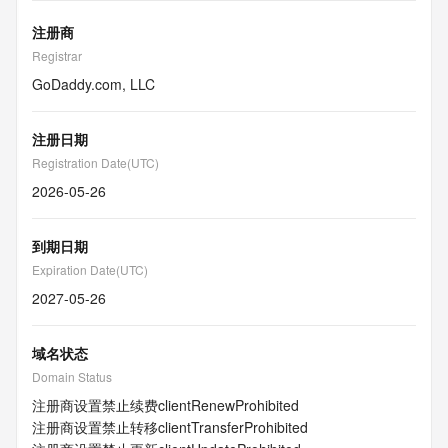
注册商
Registrar
GoDaddy.com, LLC
注册日期
Registration Date(UTC)
2026-05-26
到期日期
Expiration Date(UTC)
2027-05-26
域名状态
Domain Status
注册商设置禁止续费
clientRenewProhibited
注册商设置禁止转移
clientTransferProhibited