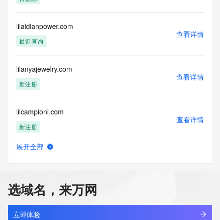
Admin Country:
Admin Phone:
Admin Phone Ext:
lilaidianpower.com
查看详情
Admin Fax:
最近查询
Admin Fax Ext:
Admin Email:
Registry Tech ID:
lilanyajewelry.com
Tech Name:
查看详情
Tech Organization:
新注册
Tech Street:
Tech Street:
lilcampioni.com
Tech Street:
查看详情
Tech City:
新注册
Tech State/Province:
Tech Postal Code:
展开全部
Tech Country:
lildikp.cn
查看详情
Tech Phone:
最近查询
Tech Phone Ext:
Tech Fax:
选域名，来万网
Tech Fax Ext:
lildrake.com
Tech Email:
查看详情
Name Server: ns45.domaincontrol.com
新注册
立即体验