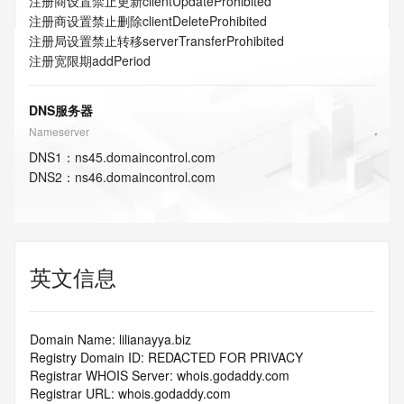
注册商设置禁止更新
clientUpdateProhibited
注册商设置禁止删除
clientDeleteProhibited
注册局设置禁止转移
serverTransferProhibited
注册宽限期
addPeriod
DNS服务器
Nameserver
DNS
1
：
ns45.domaincontrol.com
DNS
2
：
ns46.domaincontrol.com
英文信息
Domain Name: lilianayya.biz
Registry Domain ID: REDACTED FOR PRIVACY
Registrar WHOIS Server: whois.godaddy.com
Registrar URL: whois.godaddy.com