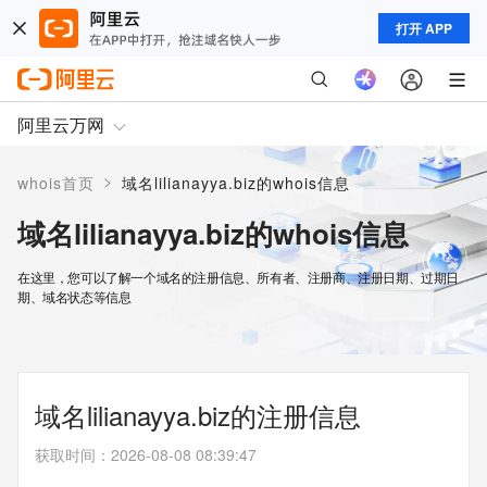
打开 APP
阿里云万网
>
whois首页
域名lilianayya.biz的whois信息
域名lilianayya.biz的whois信息
在这里，您可以了解一个域名的注册信息、所有者、注册商、注册日期、过期日
期、域名状态等信息
域名lilianayya.biz的注册信息
获取时间
：
2026-08-08 08:39:47