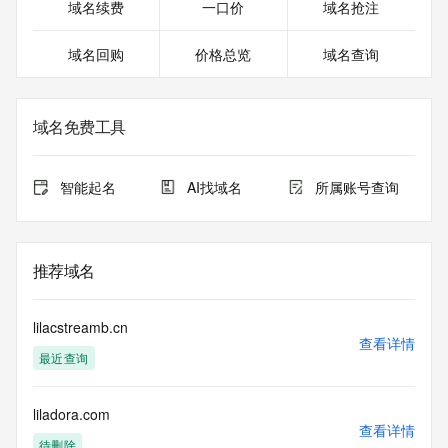
Registrant Street: REDACTED FOR PRIVACY
域名续费
一口价
域名抢注
Registrant Street: REDACTED FOR PRIVACY
Registrant City: REDACTED FOR PRIVACY
域名回购
价格总览
域名查询
Registrant State/Province: Arizona
Registrant Postal Code: REDACTED FOR PRIVACY
Registrant Country: US
Registrant Phone: REDACTED FOR PRIVACY
域名免费工具
Registrant Phone Ext: REDACTED FOR PRIVACY
Registrant Fax: REDACTED FOR PRIVACY
Registrant Fax Ext: REDACTED FOR PRIVACY
智能起名
AI找域名
所属账号查询
Registrant Email: Please query the RDDS service of the 
Registrar of Record identified in this output for information 
on how to contact the Registrant, Admin, or Tech contact of 
the queried domain name.
推荐域名
Registry Admin ID:
Admin Name:
Admin Organization:
lilacstreamb.cn
Admin Street:
查看详情
最近查询
Admin Street:
Admin Street:
Admin City:
liladora.com
Admin State/Province:
查看详情
Admin Postal Code:
待删除