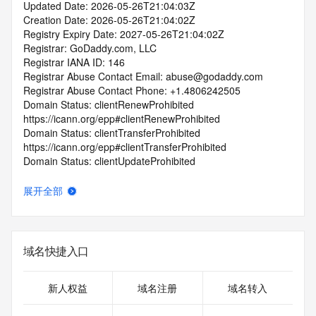
Updated Date: 2026-05-26T21:04:03Z
Creation Date: 2026-05-26T21:04:02Z
Registry Expiry Date: 2027-05-26T21:04:02Z
Registrar: GoDaddy.com, LLC
Registrar IANA ID: 146
Registrar Abuse Contact Email: abuse@godaddy.com
Registrar Abuse Contact Phone: +1.4806242505
Domain Status: clientRenewProhibited 
https://icann.org/epp#clientRenewProhibited
Domain Status: clientTransferProhibited 
https://icann.org/epp#clientTransferProhibited
Domain Status: clientUpdateProhibited 
https://icann.org/epp#clientUpdateProhibited
Domain Status: clientDeleteProhibited 
展开全部
https://icann.org/epp#clientDeleteProhibited
Domain Status: serverTransferProhibited 
https://icann.org/epp#serverTransferProhibited
Domain Status: addPeriod https://icann.org/epp#addPeriod
域名快捷入口
Registry Registrant ID: REDACTED FOR PRIVACY
Registrant Name: REDACTED FOR PRIVACY
Registrant Organization: Domains By Proxy, LLC
新人权益
域名注册
域名转入
Registrant Street: REDACTED FOR PRIVACY