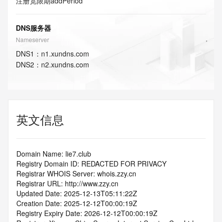
注册宽限期
addPeriod
DNS服务器
Nameserver
DNS
1
：
n1.xundns.com
DNS
2
：
n2.xundns.com
英文信息
Domain Name: lie7.club
Registry Domain ID: REDACTED FOR PRIVACY
Registrar WHOIS Server: whois.zzy.cn
Registrar URL: http://www.zzy.cn
Updated Date: 2025-12-13T05:11:22Z
Creation Date: 2025-12-12T00:00:19Z
Registry Expiry Date: 2026-12-12T00:00:19Z