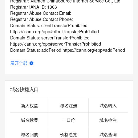
Registrar: Xiamen ChinaSource Internet Service Co., Ltd
Registrar IANA ID: 1366
Registrar Abuse Contact Email:
Registrar Abuse Contact Phone:
Domain Status: clientTransferProhibited 
https://icann.org/epp#clientTransferProhibited
Domain Status: serverTransferProhibited 
https://icann.org/epp#serverTransferProhibited
Domain Status: addPeriod https://icann.org/epp#addPeriod
Registry Registrant ID: REDACTED FOR PRIVACY
Registrant Name: REDACTED FOR PRIVACY
展开全部
Registrant Organization: Gui Xing He
Registrant Street: REDACTED FOR PRIVACY
Registrant Street: REDACTED FOR PRIVACY
Registrant Street: REDACTED FOR PRIVACY
域名快捷入口
Registrant City: REDACTED FOR PRIVACY
Registrant State/Province: Zhejiangsheng
Registrant Postal Code: REDACTED FOR PRIVACY
新人权益
域名注册
域名转入
Registrant Country: CN
Registrant Phone: REDACTED FOR PRIVACY
域名续费
一口价
域名抢注
Registrant Phone Ext: REDACTED FOR PRIVACY
Registrant Fax: REDACTED FOR PRIVACY
域名回购
价格总览
域名查询
Registrant Fax Ext: REDACTED FOR PRIVACY