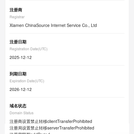
注册商
Registrar
Xiamen ChinaSource Internet Service Co., Ltd
注册日期
Registration Date(UTC)
2025-12-12
到期日期
Expiration Date(UTC)
2026-12-12
域名状态
Domain Status
注册商设置禁止转移
clientTransferProhibited
注册局设置禁止转移
serverTransferProhibited