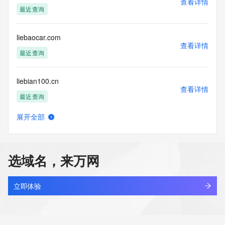
查看详情
Tech Street:
最近查询
Tech Street:
Tech Street:
Tech City:
liebaocar.com
Tech State/Province:
查看详情
Tech Postal Code:
最近查询
Tech Country:
Tech Phone:
liebian100.cn
Tech Phone Ext:
查看详情
Tech Fax:
最近查询
Tech Fax Ext:
Tech Email:
展开全部
Name Server: n1.xundns.com
liebiaow.com
查看详情
Name Server: n2.xundns.com
最近查询
DNSSEC: unsigned
URL of the ICANN Whois Inaccuracy Complaint Form: 
选域名，来万网
https://www.icann.org/wicf/
liebqi.cn
>>> Last update of WHOIS database: 2025-12-
查看详情
13T06:20:41Z <<<
最近查询
立即体验
For more information on Whois status codes, please visit 
liegang.com
https://icann.org/epp
查看详情