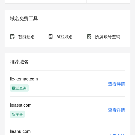
Registrant Email: Please query the RDDS service of the 
Registrar of Record identified in this output for information 
on how to contact the Registrant, Admin, or Tech contact of 
域名免费工具
the queried domain name.
Registry Admin ID:
Admin Name:
智能起名
AI找域名
所属账号查询
Admin Organization:
Admin Street:
Admin Street:
Admin Street:
推荐域名
Admin City:
Admin State/Province:
Admin Postal Code:
lie-kemao.com
Admin Country:
查看详情
最近查询
Admin Phone:
Admin Phone Ext:
Admin Fax:
lieaest.com
Admin Fax Ext:
查看详情
Admin Email:
新注册
Registry Tech ID:
Tech Name:
Tech Organization:
lieanu.com