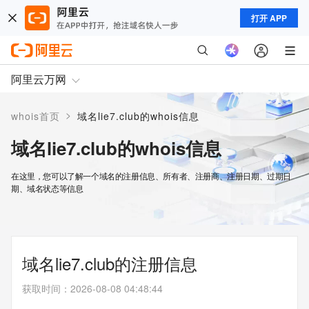
打开 APP
阿里云万网
>
whois首页
域名lie7.club的whois信息
域名lie7.club的whois信息
在这里，您可以了解一个域名的注册信息、所有者、注册商、注册日期、过期日
期、域名状态等信息
域名lie7.club的注册信息
获取时间
：
2026-08-08 04:48:44