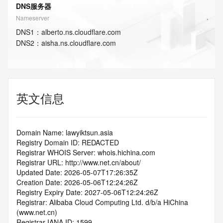
DNS服务器
Nameserver
DNS
1
：
alberto.ns.cloudflare.com
DNS
2
：
aisha.ns.cloudflare.com
英文信息
Domain Name: lawyiktsun.asia
Registry Domain ID: REDACTED
Registrar WHOIS Server: whois.hichina.com
Registrar URL: http://www.net.cn/about/
Updated Date: 2026-05-07T17:26:35Z
Creation Date: 2026-05-06T12:24:26Z
Registry Expiry Date: 2027-05-06T12:24:26Z
Registrar: Alibaba Cloud Computing Ltd. d/b/a HiChina 
(www.net.cn)
Registrar IANA ID: 1599