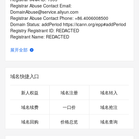
Registrar Abuse Contact Email: 
DomainAbuse@service.aliyun.com
Registrar Abuse Contact Phone: +86.4006008500
Domain Status: addPeriod https://icann.org/epp#addPeriod
Registry Registrant ID: REDACTED
Registrant Name: REDACTED
Registrant Organization: 
Registrant Street: REDACTED
展开全部
Registrant City: REDACTED
Registrant State/Province: shang hai
Registrant Postal Code: REDACTED
Registrant Country: CN
域名快捷入口
Registrant Phone: REDACTED
Registrant Phone Ext: REDACTED
Registrant Fax: REDACTED
新人权益
域名注册
域名转入
Registrant Fax Ext: REDACTED
Registrant Email: REDACTED
域名续费
一口价
域名抢注
Registry Admin ID: REDACTED
Admin Name: REDACTED
域名回购
价格总览
域名查询
Admin Organization: REDACTED
Admin Street: REDACTED
Admin City: REDACTED