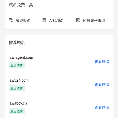
Admin State/Province: REDACTED
域名免费工具
Admin Postal Code: REDACTED
Admin Country: REDACTED
Admin Phone: REDACTED
智能起名
AI找域名
所属账号查询
Admin Phone Ext: REDACTED
Admin Fax: REDACTED
Admin Fax Ext: REDACTED
Admin Email: REDACTED
推荐域名
Registry Tech ID: REDACTED
Tech Name: REDACTED
Tech Organization: REDACTED
law-agent.com
Tech Street: REDACTED
查看详情
最近查询
Tech City: REDACTED
Tech State/Province: REDACTED
Tech Postal Code: REDACTED
law524.com
Tech Country: REDACTED
查看详情
Tech Phone: REDACTED
最近查询
Tech Phone Ext: REDACTED
Tech Fax: REDACTED
Tech Fax Ext: REDACTED
lawabcv.cn
查看详情
Tech Email: REDACTED
最近查询
Name Server: alberto.ns.cloudflare.com