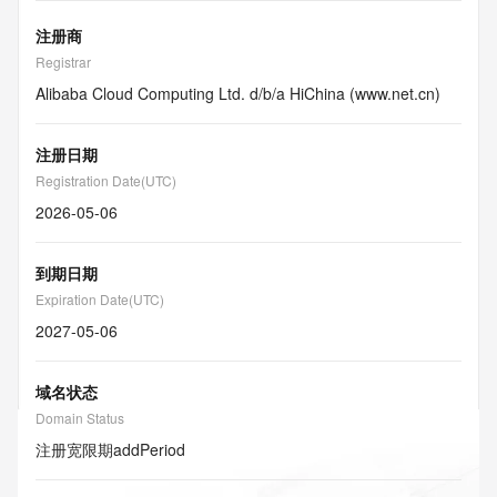
注册商
Registrar
Alibaba Cloud Computing Ltd. d/b/a HiChina (www.net.cn)
注册日期
Registration Date(UTC)
2026-05-06
到期日期
Expiration Date(UTC)
2027-05-06
域名状态
Domain Status
注册宽限期
addPeriod