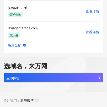
Name Server: aisha.ns.cloudflare.com
DNSSEC: unsigned
lawagent.net
URL of the ICANN Whois Inaccuracy Complaint Form: 
查看详情
https://icann.org/wicf/
最近查询
>>> Last update of WHOIS database: 2026-05-
09T06:04:22Z <<<
lawagentarena.com
查看详情
For more information on Whois status codes, please visit 
新注册
https://icann.org/epp
展开全部
Terms of Use: Access to WHOIS information is provided to 
lawai12h.online
查看详情
assist persons in determining the contents of a domain 
新注册
name registration record in the registry database. The data 
in this record is provided by Identity Digital or the Registry 
选域名，来万网
Operator for informational purposes only, and accuracy is 
lawamgal.top
not guaranteed. This service is intended only for query-
查看详情
based access. You agree that you will use this data only for 
最近查询
立即体验
lawful purposes and that, under no circumstances will you 
use this data to (a) allow, enable, or otherwise support the 
lawas7771.com
transmission by e-mail, telephone, or facsimile of mass 
查看详情
unsolicited, commercial advertising or solicitations to entities 
新注册
关注我们：
新浪微博
other than the data recipient's own existing customers; or 
(b) enable high volume, automated, electronic processes 