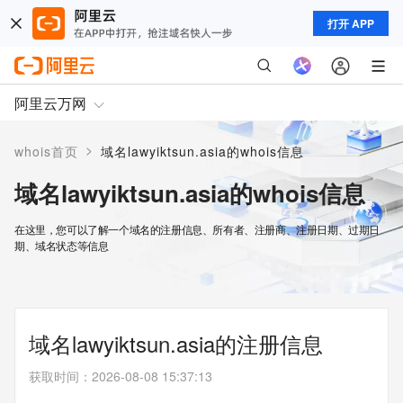
打开 APP
阿里云万网
>
whois首页
域名lawyiktsun.asia的whois信息
域名lawyiktsun.asia的whois信息
在这里，您可以了解一个域名的注册信息、所有者、注册商、注册日期、过期日
期、域名状态等信息
域名lawyiktsun.asia的注册信息
获取时间
：
2026-08-08 15:37:13