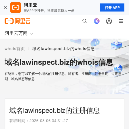
打开 APP
阿里云万网
>
whois首页
域名lawinspect.biz的whois信息
域名lawinspect.biz的whois信息
在这里，您可以了解一个域名的注册信息、所有者、注册商、注册日期、过期日
期、域名状态等信息
域名lawinspect.biz的注册信息
获取时间
：
2026-08-06 04:31:27