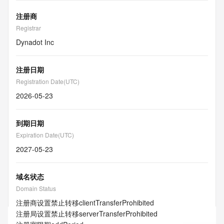
注册商
Registrar
Dynadot Inc
注册日期
Registration Date(UTC)
2026-05-23
到期日期
Expiration Date(UTC)
2027-05-23
域名状态
Domain Status
注册商设置禁止转移
clientTransferProhibited
注册局设置禁止转移
serverTransferProhibited