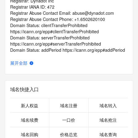
Registrar: Dynadot Inc
Registrar IANA ID: 472
Registrar Abuse Contact Email: abuse@dynadot.com
Registrar Abuse Contact Phone: +1.6502620100
Domain Status: clientTransferProhibited 
https://icann.org/epp#clientTransferProhibited
Domain Status: serverTransferProhibited 
https://icann.org/epp#serverTransferProhibited
Domain Status: addPeriod https://icann.org/epp#addPeriod
Registry Registrant ID: REDACTED FOR PRIVACY
Registrant Name: REDACTED FOR PRIVACY
展开全部
Registrant Organization: Super Privacy Service LTD c/o 
Dynadot
Registrant Street: REDACTED FOR PRIVACY
Registrant Street: REDACTED FOR PRIVACY
域名快捷入口
Registrant Street: REDACTED FOR PRIVACY
Registrant City: REDACTED FOR PRIVACY
Registrant State/Province: California
新人权益
域名注册
域名转入
Registrant Postal Code: REDACTED FOR PRIVACY
Registrant Country: US
域名续费
一口价
域名抢注
Registrant Phone: REDACTED FOR PRIVACY
Registrant Phone Ext: REDACTED FOR PRIVACY
域名回购
价格总览
域名查询
Registrant Fax: REDACTED FOR PRIVACY