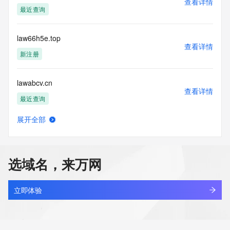
查看详情
Tech Organization: REDACTED FOR PRIVACY
最近查询
Tech Street: REDACTED FOR PRIVACY
Tech Street: REDACTED FOR PRIVACY
Tech Street: REDACTED FOR PRIVACY
law66h5e.top
Tech City: REDACTED FOR PRIVACY
查看详情
Tech State/Province: REDACTED FOR PRIVACY
新注册
Tech Postal Code: REDACTED FOR PRIVACY
Tech Country: REDACTED FOR PRIVACY
lawabcv.cn
Tech Phone: REDACTED FOR PRIVACY
查看详情
Tech Phone Ext: REDACTED FOR PRIVACY
最近查询
Tech Fax: REDACTED FOR PRIVACY
Tech Fax Ext: REDACTED FOR PRIVACY
展开全部
Tech Email: Please query the RDDS service of the Registrar 
lawagent.ltd
查看详情
of Record identified in this output for information on how to 
最近查询
contact the Registrant, Admin, or Tech contact of the 
queried domain name.
选域名，来万网
Name Server: jerome.ns.cloudflare.com
lawagentarena.com
Name Server: olivia.ns.cloudflare.com
查看详情
DNSSEC: unsigned
新注册
立即体验
URL of the ICANN Whois Inaccuracy Complaint Form: 
https://www.icann.org/wicf/
lawai12h.online
>>> Last update of WHOIS database: 2026-05-
查看详情
25T07:00:28Z <<<