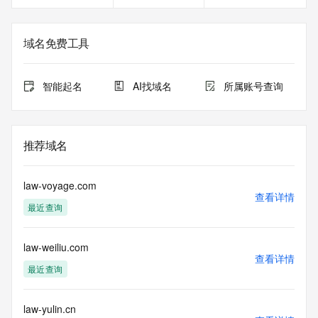
Registrant Fax Ext: REDACTED FOR PRIVACY
Registrant Email: Please query the RDDS service of the 
Registrar of Record identified in this output for information 
域名免费工具
on how to contact the Registrant, Admin, or Tech contact of 
the queried domain name.
Registry Admin ID:
智能起名
AI找域名
所属账号查询
Admin Name:
Admin Organization:
Admin Street:
Admin Street:
推荐域名
Admin Street:
Admin City:
Admin State/Province:
law-voyage.com
Admin Postal Code:
查看详情
最近查询
Admin Country:
Admin Phone:
Admin Phone Ext:
law-weiliu.com
Admin Fax:
查看详情
Admin Fax Ext:
最近查询
Admin Email:
Registry Tech ID: REDACTED FOR PRIVACY
Tech Name: REDACTED FOR PRIVACY
law-yulin.cn