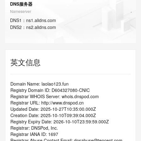
DNS服务器
Nameserver
DNS
1
：
ns1.alidns.com
DNS
2
：
ns2.alidns.com
英文信息
Domain Name: laolao123.fun
Registry Domain ID: D604327080-CNIC
Registrar WHOIS Server: whois.dnspod.com
Registrar URL: http://www.dnspod.cn
Updated Date: 2025-10-27T10:35:00.000Z
Creation Date: 2025-10-10T09:39:04.000Z
Registry Expiry Date: 2026-10-10T23:59:59.000Z
Registrar: DNSPod, Inc.
Registrar IANA ID: 1697
Registrar Abuse Contact Email: dnsabuse@tencent.com