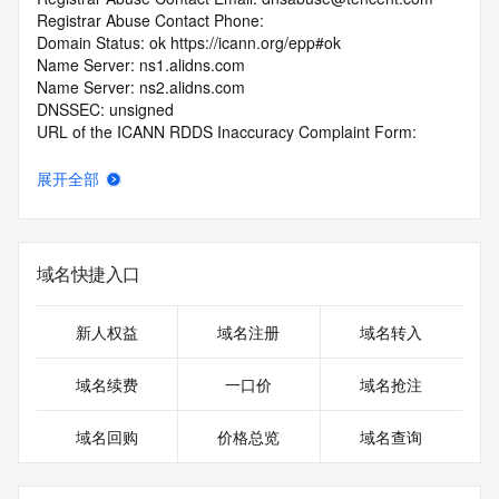
Registrar Abuse Contact Phone: 
Domain Status: ok https://icann.org/epp#ok
Name Server: ns1.alidns.com
Name Server: ns2.alidns.com
DNSSEC: unsigned
URL of the ICANN RDDS Inaccuracy Complaint Form: 
https://icann.org/wicf
展开全部
>>> Last update of WHOIS database: 2026-06-
10T19:07:56.192Z <<<
For more information on domain status codes, please visit 
域名快捷入口
https://icann.org/epp
The WHOIS information provided in this page has been 
新人权益
域名注册
域名转入
redacted
in compliance with ICANN's Temporary Specification for 
域名续费
一口价
域名抢注
gTLD
Registration Data.
域名回购
价格总览
域名查询
The data in this record is provided by Tucows Registry for 
informational