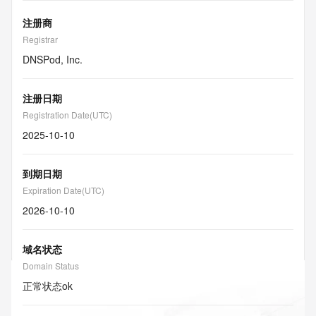
注册商
Registrar
DNSPod, Inc.
注册日期
Registration Date(UTC)
2025-10-10
到期日期
Expiration Date(UTC)
2026-10-10
域名状态
Domain Status
正常状态
ok