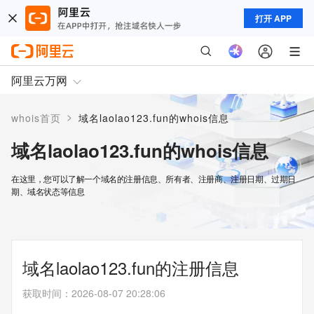
打开 APP
阿里云万网
>
whois首页
域名laolao123.fun的whois信息
域名laolao123.fun的whois信息
在这里，您可以了解一个域名的注册信息、所有者、注册商、注册日期、过期日
期、域名状态等信息
域名laolao123.fun的注册信息
获取时间
：
2026-08-07 20:28:06