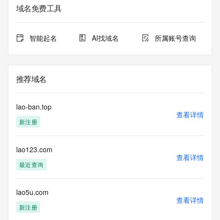
purposes only, and it does not guarantee its accuracy. 
域名免费工具
Tucows Registry is
authoritative for whois information in top-level domains it 
operates
智能起名
AI找域名
所属账号查询
under contract with the Internet Corporation for Assigned 
Names and
Numbers. Whois information from other top-level domains is 
provided by
推荐域名
a third-party under license to Tucows Registry.
This service is intended only for query-based access. By 
lao-ban.top
using this
查看详情
新注册
service, you agree that you will use any data presented only 
for lawful
purposes and that, under no circumstances will you use (a) 
lao123.com
data
查看详情
acquired for the purpose of allowing, enabling, or otherwise 
最近查询
supporting
the transmission by e-mail, telephone, facsimile or other
communications mechanism of mass  unsolicited, 
lao5u.com
查看详情
commercial advertising
新注册
or solicitations to entities other than your existing  