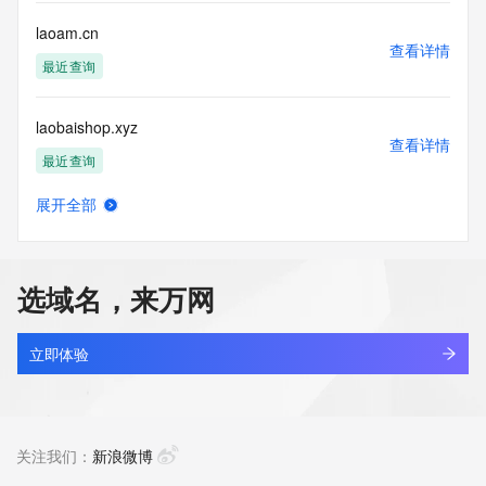
customers; or
(b) this service to enable high volume, automated, electronic 
laoam.cn
processes
查看详情
that send queries or data to the systems of any Registrar or 
最近查询
any
Registry except as reasonably necessary to register domain 
laobaishop.xyz
names or
查看详情
modify existing domain name registrations.
最近查询
Tucows Registry reserves the right to modify these terms at 
展开全部
any time. By
laobandoulaiba0806.online
查看详情
submitting this query, you agree to abide by this policy. All 
新注册
rights
reserved.
选域名，来万网
laobandoulaiba0807.online
查看详情
新注册
立即体验
laobandoulaiba0808.online
查看详情
新注册
关注我们：
新浪微博