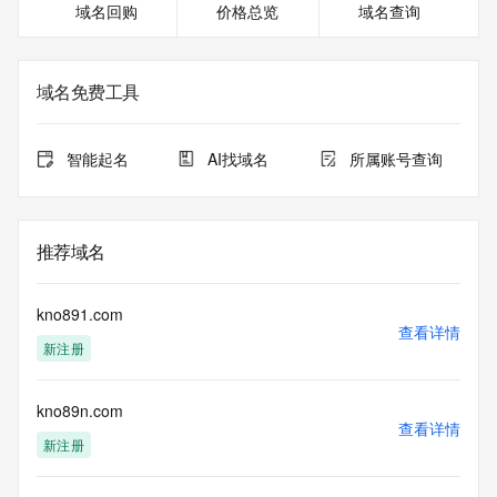
域名回购
价格总览
域名查询
For more information on Whois status codes, please visit 
https://icann.org/epp
The registration data available in this service is limited. 
域名免费工具
Additional data may be available at https://lookup.icann.org
Please query the RDDS service of the Registrar of Record 
智能起名
AI找域名
所属账号查询
identified in this output for information on how to contact the 
Registrant, Admin, or Tech contact of the queried domain 
name.
推荐域名
This whois service is provided by GMO Registry and only 
contains
information pertaining to Internet domain names we have 
kno891.com
registered for
查看详情
新注册
our customers. By using this service you are agreeing (1) 
not to use any
information presented here for any purpose other than 
kno89n.com
determining
查看详情
ownership of domain names, (2) not to store or reproduce 
新注册
this data in
any way, (3) not to use any high-volume, automated, 