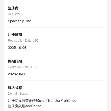
注册商
Registrar
Spaceship, Inc.
注册日期
Registration Date(UTC)
2025-10-06
到期日期
Expiration Date(UTC)
2026-10-06
域名状态
Domain Status
注册商设置禁止转移
clientTransferProhibited
注册宽限期
addPeriod