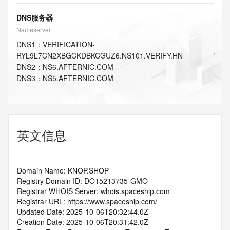
DNS服务器
Nameserver
DNS
1
：
VERIFICATION-
RYL9L7CN2XBGCKDBKCGUZ6.NS101.VERIFY.HN
DNS
2
：
NS6.AFTERNIC.COM
DNS
3
：
NS5.AFTERNIC.COM
英文信息
Domain Name: KNOP.SHOP
Registry Domain ID: DO15213735-GMO
Registrar WHOIS Server: whois.spaceship.com
Registrar URL: https://www.spaceship.com/
Updated Date: 2025-10-06T20:32:44.0Z
Creation Date: 2025-10-06T20:31:42.0Z