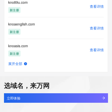
electronic processes
kno89u.com
查看详情
to obtain data from this service. Abuse of this service is 
新注册
monitored and
actions in contravention of these terms will result in being 
permanently
knoaenglish.com
blacklisted. All data is (c) GMO Registry http://www.gmo-
查看详情
registry.com/en/
新注册
knoasis.com
查看详情
新注册
展开全部
knobhandlesets.com
查看详情
最近查询
选域名，来万网
knocbel.com
查看详情
新注册
立即体验
knorx.asia