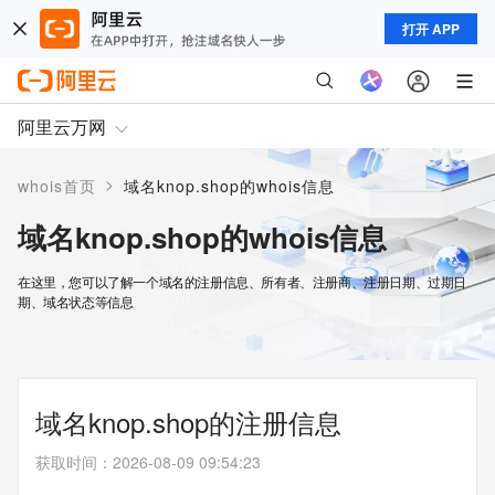
打开 APP
阿里云万网
>
whois首页
域名knop.shop的whois信息
域名knop.shop的whois信息
在这里，您可以了解一个域名的注册信息、所有者、注册商、注册日期、过期日
期、域名状态等信息
域名knop.shop的注册信息
获取时间
：
2026-08-09 09:54:23