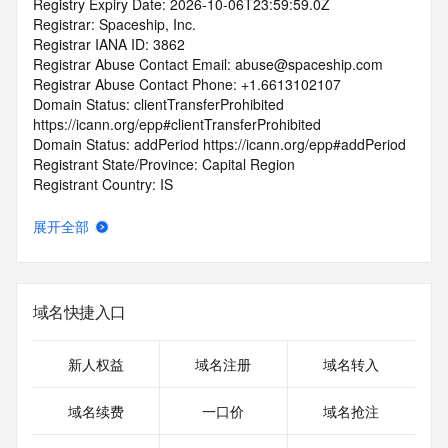
Registry Expiry Date: 2026-10-06T23:59:59.0Z
Registrar: Spaceship, Inc.
Registrar IANA ID: 3862
Registrar Abuse Contact Email: abuse@spaceship.com
Registrar Abuse Contact Phone: +1.6613102107
Domain Status: clientTransferProhibited 
https://icann.org/epp#clientTransferProhibited
Domain Status: addPeriod https://icann.org/epp#addPeriod
Registrant State/Province: Capital Region
Registrant Country: IS
Registrant Email:
Admin Email:
展开全部
Tech Email:
Name Server: VERIFICATION-
RYL9L7CN2XBGCKDBKCGUZ6.NS101.VERIFY.HN
Name Server: NS6.AFTERNIC.COM
域名快捷入口
Name Server: NS5.AFTERNIC.COM
DNSSEC: unsigned
URL of the ICANN Whois Inaccuracy Complaint Form: 
新人权益
域名注册
域名转入
https://www.icann.org/wicf/
>>> Last update of WHOIS database: 2025-10-
域名续费
一口价
域名抢注
08T10:40:46.0Z <<<