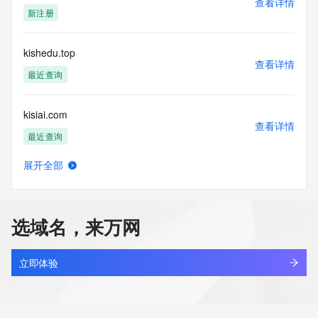
查看详情
Tech Street: REDACTED FOR PRIVACY
新注册
Tech Street: REDACTED FOR PRIVACY
Tech Street: REDACTED FOR PRIVACY
Tech City: REDACTED FOR PRIVACY
kishedu.top
Tech State/Province: REDACTED FOR PRIVACY
查看详情
Tech Postal Code: REDACTED FOR PRIVACY
最近查询
Tech Country: REDACTED FOR PRIVACY
Tech Phone: REDACTED FOR PRIVACY
kisiai.com
Tech Phone Ext: REDACTED FOR PRIVACY
查看详情
Tech Fax: REDACTED FOR PRIVACY
最近查询
Tech Fax Ext: REDACTED FOR PRIVACY
Tech Email: Please query the RDDS service of the Registrar 
展开全部
of Record identified in this output for information on how to 
kisireno.com
查看详情
contact the Registrant, Admin, or Tech contact of the 
新注册
queried domain name.
Name Server: 150.ns1.abovedomains.com
选域名，来万网
Name Server: 150.ns2.abovedomains.com
kispaw.com
DNSSEC: unsigned
查看详情
URL of the ICANN Whois Inaccuracy Complaint Form: 
最近查询
立即体验
https://www.icann.org/wicf/
>>> Last update of WHOIS database: 2026-05-
kisqawdq.top
15T06:45:13Z <<<
查看详情