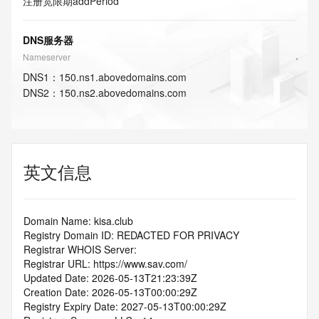
注册宽限期
addPeriod
DNS服务器
Nameserver
DNS
1
：
150.ns1.abovedomains.com
DNS
2
：
150.ns2.abovedomains.com
英文信息
Domain Name: kisa.club
Registry Domain ID: REDACTED FOR PRIVACY
Registrar WHOIS Server:
Registrar URL: https://www.sav.com/
Updated Date: 2026-05-13T21:23:39Z
Creation Date: 2026-05-13T00:00:29Z
Registry Expiry Date: 2027-05-13T00:00:29Z