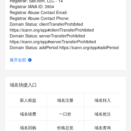
Registrar: Sav.com, LLC - 14
Registrar IANA ID: 3904
Registrar Abuse Contact Email:
Registrar Abuse Contact Phone:
Domain Status: clientTransferProhibited 
https://icann.org/epp#clientTransferProhibited
Domain Status: serverTransferProhibited 
https://icann.org/epp#serverTransferProhibited
Domain Status: addPeriod https://icann.org/epp#addPeriod
Registry Registrant ID: REDACTED FOR PRIVACY
Registrant Name: REDACTED FOR PRIVACY
展开全部
Registrant Organization:
Registrant Street: REDACTED FOR PRIVACY
Registrant Street: REDACTED FOR PRIVACY
Registrant Street: REDACTED FOR PRIVACY
域名快捷入口
Registrant City: REDACTED FOR PRIVACY
Registrant State/Province: Illinois
Registrant Postal Code: REDACTED FOR PRIVACY
新人权益
域名注册
域名转入
Registrant Country: US
Registrant Phone: REDACTED FOR PRIVACY
域名续费
一口价
域名抢注
Registrant Phone Ext: REDACTED FOR PRIVACY
Registrant Fax: REDACTED FOR PRIVACY
域名回购
价格总览
域名查询
Registrant Fax Ext: REDACTED FOR PRIVACY