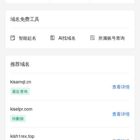
Registrant Email: Please query the RDDS service of the 
Registrar of Record identified in this output for information 
on how to contact the Registrant, Admin, or Tech contact of 
域名免费工具
the queried domain name.
Registry Admin ID:
Admin Name:
智能起名
AI找域名
所属账号查询
Admin Organization:
Admin Street:
Admin Street:
Admin Street:
推荐域名
Admin City:
Admin State/Province:
Admin Postal Code:
kisamql.cn
Admin Country:
查看详情
最近查询
Admin Phone:
Admin Phone Ext:
Admin Fax:
kiselpr.com
Admin Fax Ext:
查看详情
Admin Email:
待删除
Registry Tech ID: REDACTED FOR PRIVACY
Tech Name: REDACTED FOR PRIVACY
Tech Organization: REDACTED FOR PRIVACY
kish1rex.top