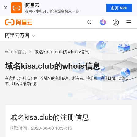
打开 APP
阿里云万网
>
whois首页
域名kisa.club的whois信息
域名kisa.club的whois信息
在这里，您可以了解一个域名的注册信息、所有者、注册商、注册日期、过期日
期、域名状态等信息
域名kisa.club的注册信息
获取时间
：
2026-08-08 18:54:19