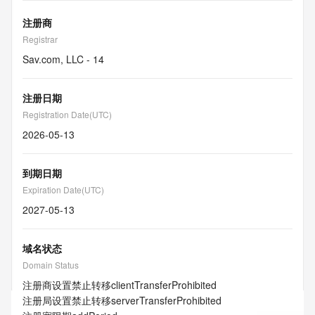
注册商
Registrar
Sav.com, LLC - 14
注册日期
Registration Date(UTC)
2026-05-13
到期日期
Expiration Date(UTC)
2027-05-13
域名状态
Domain Status
注册商设置禁止转移
clientTransferProhibited
注册局设置禁止转移
serverTransferProhibited