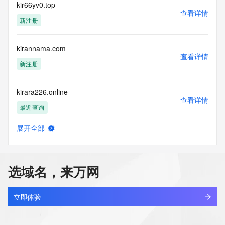
requested by submitting a request via the form found at 
kir66yv0.top
查看详情
https://www.identity.digital/about/policies/whois-layered-
新注册
access/ Identity Digital Inc. and, if applicable, the primary 
Registry Operators reserve the right to modify these terms 
at any time. By submitting this query, you agree to abide by 
kirannama.com
this policy."

查看详情
      ],

新注册
      "links": [

        {

kirara226.online
          "value": 
查看详情
"https://rdap.identitydigital.services/rdap/domain/kira.company",

最近查询
          "rel": "terms-of-service",

          "href": "https://www.identity.digital/policies/rdds-
展开全部
access-policy",

kiratech.online
查看详情
          "type": "text/html"

新注册
        }

      ]

选域名，来万网
    },

kireisugu.com
    {

查看详情
      "title": "Status Codes",

新注册
立即体验
      "description": [

        "For more information on domain status codes, please 
kirellapureluxury.com