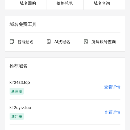
域名回购
价格总览
域名查询
or modify existing registrations. When using the RDAP 
service, please consider the following: the RDAP service is 
not a replacement for standard EPP commands to the SRS 
service. RDAP is not considered authoritative for registered 
域名免费工具
domain objects. The RDAP service may be scheduled for 
downtime during production or OT&E maintenance periods. 
Queries to the RDAP services are throttled. If too many 
智能起名
AI找域名
所属账号查询
queries are received from a single IP address within a 
specified time, the service will begin to reject further queries 
for a period of time to prevent disruption of RDAP service 
access. Abuse of the RDAP system through data mining is 
推荐域名
mitigated by detecting and limiting bulk query access from 
single sources. Where applicable, the presence of a [Non-
Public Data] tag indicates that such data is not made 
kir24stt.top
publicly available due to applicable data privacy laws or 
查看详情
新注册
requirements. Should you wish to contact the registrant, 
please refer to the RDAP records available through the 
registrar URL listed above. Access to non-public data may 
kir2uyrz.top
be provided, upon request, where it can be reasonably 
查看详情
confirmed that the requester holds a specific legitimate 
新注册
interest and a proper legal basis for accessing the withheld 
data. Access to the data provided by Identity Digital can be 