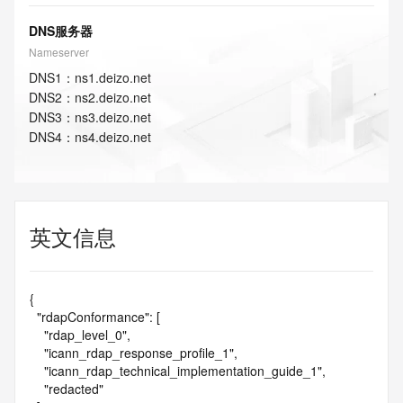
DNS服务器
Nameserver
DNS
1
：
ns1.deizo.net
DNS
2
：
ns2.deizo.net
DNS
3
：
ns3.deizo.net
DNS
4
：
ns4.deizo.net
英文信息
{

  "rdapConformance": [

    "rdap_level_0",

    "icann_rdap_response_profile_1",

    "icann_rdap_technical_implementation_guide_1",

    "redacted"
