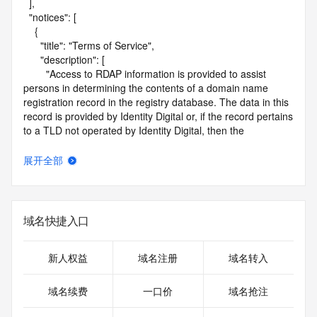
  ],

  "notices": [

    {

      "title": "Terms of Service",

      "description": [

        "Access to RDAP information is provided to assist 
persons in determining the contents of a domain name 
registration record in the registry database. The data in this 
record is provided by Identity Digital or, if the record pertains 
to a TLD not operated by Identity Digital, then the 
corresponding primary Registry Operator for informational 
purposes only, and neither Identity Digital nor the Registry 
展开全部
Operator guarantee its accuracy. This service is intended 
only for query-based access. You agree that you will use 
this data only for lawful purposes and that, under no 
circumstances will you use this data to (a) allow, enable, or 
域名快捷入口
otherwise support the transmission by e-mail, telephone, or 
facsimile of mass unsolicited, commercial advertising or 
solicitations to entities other than the data recipient's own 
新人权益
域名注册
域名转入
existing customers; or (b) enable high volume, automated, 
electronic processes that send queries or data to the 
域名续费
一口价
域名抢注
systems of Identity Digital, a Registrar, or Registry Operator 
except as reasonably necessary to register domain names 