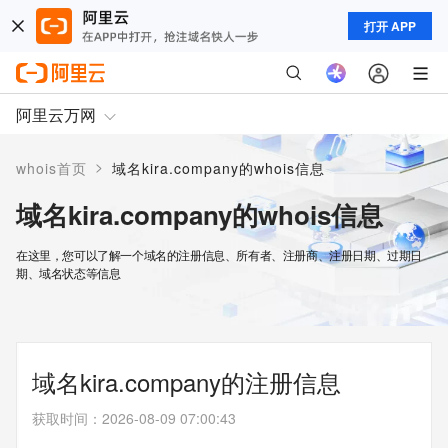
打开 APP
阿里云万网
>
whois首页
域名kira.company的whois信息
域名kira.company的whois信息
在这里，您可以了解一个域名的注册信息、所有者、注册商、注册日期、过期日
期、域名状态等信息
域名kira.company的注册信息
获取时间
：
2026-08-09 07:00:43