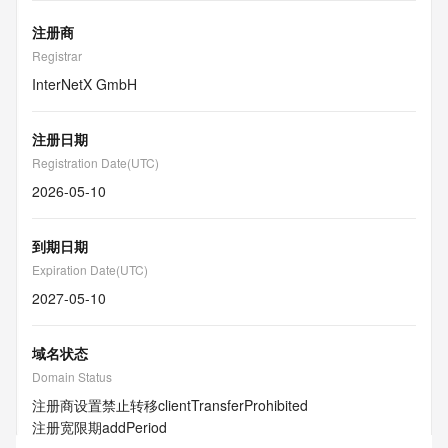
注册商
Registrar
InterNetX GmbH
注册日期
Registration Date(UTC)
2026-05-10
到期日期
Expiration Date(UTC)
2027-05-10
域名状态
Domain Status
注册商设置禁止转移
clientTransferProhibited
注册宽限期
addPeriod