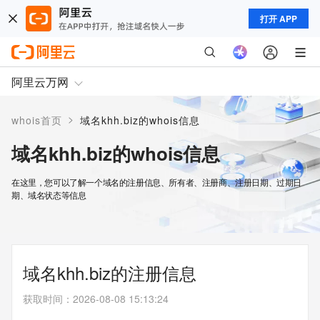
打开 APP
阿里云万网
>
whois首页
域名khh.biz的whois信息
域名khh.biz的whois信息
在这里，您可以了解一个域名的注册信息、所有者、注册商、注册日期、过期日
期、域名状态等信息
域名khh.biz的注册信息
获取时间
：
2026-08-08 15:13:24