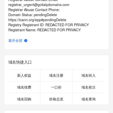
registrar_urgent@goitalydomains.com
Registrar Abuse Contact Phone:
Domain Status: pendingDelete 
https://icann.org/epp#pendingDelete
Registry Registrant ID: REDACTED FOR PRIVACY
Registrant Name: REDACTED FOR PRIVACY
Registrant Organization: Domains By Proxy, LLC
Registrant Street: REDACTED FOR PRIVACY
展开全部
Registrant Street: REDACTED FOR PRIVACY
Registrant Street: REDACTED FOR PRIVACY
Registrant City: REDACTED FOR PRIVACY
Registrant State/Province: Arizona
域名快捷入口
Registrant Postal Code: REDACTED FOR PRIVACY
Registrant Country: US
Registrant Phone: REDACTED FOR PRIVACY
新人权益
域名注册
域名转入
Registrant Phone Ext: REDACTED FOR PRIVACY
Registrant Fax: REDACTED FOR PRIVACY
域名续费
一口价
域名抢注
Registrant Fax Ext: REDACTED FOR PRIVACY
Registrant Email: Please query the RDDS service of the 
域名回购
价格总览
域名查询
Registrar of Record identified in this output for information 
on how to contact the Registrant, Admin, or Tech contact of 
the queried domain name.