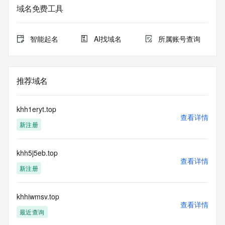
Registry Admin ID:
域名免费工具
Admin Name:
Admin Organization:
Admin Street:
智能起名
AI找域名
所属账号查询
Admin Street:
Admin Street:
Admin City:
Admin State/Province:
推荐域名
Admin Postal Code:
Admin Country:
Admin Phone:
khh1eryt.top
Admin Phone Ext:
查看详情
新注册
Admin Fax:
Admin Fax Ext:
Admin Email:
khh5j5eb.top
Registry Tech ID: REDACTED FOR PRIVACY
查看详情
Tech Name: REDACTED FOR PRIVACY
新注册
Tech Organization: REDACTED FOR PRIVACY
Tech Street: REDACTED FOR PRIVACY
Tech Street: REDACTED FOR PRIVACY
khhiwmsv.top
查看详情
Tech Street: REDACTED FOR PRIVACY
最近查询
Tech City: REDACTED FOR PRIVACY