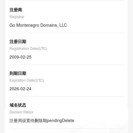
注册商
Registrar
Go Montenegro Domains, LLC
注册日期
Registration Date(UTC)
2009-02-25
到期日期
Expiration Date(UTC)
2026-02-24
域名状态
Domain Status
注册局设置待删除期
pendingDelete