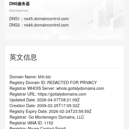
DNS服务器
Nameserver
DNS
1
：
ns45.domaincontrol.com
DNS
2
：
ns46.domaincontrol.com
英文信息
Domain Name: khh.biz
Registry Domain ID: REDACTED FOR PRIVACY
Registrar WHOIS Server: whois.goitalydomains.com
Registrar URL: https://goitalydomains.com
Updated Date: 2026-04-07T08:21:09Z
Creation Date: 2009-02-25T17:05:32Z
Registry Expiry Date: 2026-02-24T23:59:59Z
Registrar: Go Montenegro Domains, LLC
Registrar IANA ID: 1152
Registrar Abuse Contact Email: 