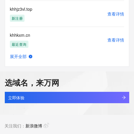
Tech State/Province: REDACTED FOR PRIVACY
Tech Postal Code: REDACTED FOR PRIVACY
khhjz3vl.top
Tech Country: REDACTED FOR PRIVACY
查看详情
Tech Phone: REDACTED FOR PRIVACY
新注册
Tech Phone Ext: REDACTED FOR PRIVACY
Tech Fax: REDACTED FOR PRIVACY
khhkxm.cn
Tech Fax Ext: REDACTED FOR PRIVACY
查看详情
Tech Email: Please query the RDDS service of the Registrar 
最近查询
of Record identified in this output for information on how to 
contact the Registrant, Admin, or Tech contact of the 
展开全部
queried domain name.
khhpjl.cn
查看详情
Name Server: ns45.domaincontrol.com
最近查询
Name Server: ns46.domaincontrol.com
DNSSEC: unsigned
选域名，来万网
URL of the ICANN Whois Inaccuracy Complaint Form: 
aimore.biz
https://www.icann.org/wicf/
查看详情
>>> Last update of WHOIS database: 2026-05-
新注册
立即体验
08T15:30:22Z <<<
petworld.biz
For more information on Whois status codes, please visit 
查看详情
https://icann.org/epp
新注册
关注我们：
新浪微博
The Service is provided so that you may look up certain 