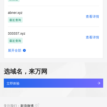
(https://www.centralnicregistry.com)
Access to the Whois and RDAP services is rate limited. For 
abner.xyz
more
查看详情
information, visit 
最近查询
https://centralnicregistry.com/policies/whois-guidance.
333337.xyz
查看详情
最近查询
展开全部
19800503.xyz
查看详情
最近查询
选域名，来万网
131910.xyz
查看详情
最近查询
立即体验
linkinternal.xyz
查看详情
最近查询
关注我们：
新浪微博