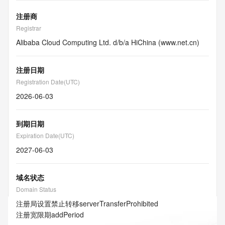
注册商
Registrar
Alibaba Cloud Computing Ltd. d/b/a HiChina (www.net.cn)
注册日期
Registration Date(UTC)
2026-06-03
到期日期
Expiration Date(UTC)
2027-06-03
域名状态
Domain Status
注册局设置禁止转移
serverTransferProhibited
注册宽限期
addPeriod