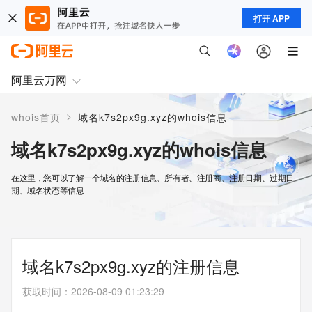
打开 APP
阿里云万网
>
whois首页
域名k7s2px9g.xyz的whois信息
域名k7s2px9g.xyz的whois信息
在这里，您可以了解一个域名的注册信息、所有者、注册商、注册日期、过期日
期、域名状态等信息
域名k7s2px9g.xyz的注册信息
获取时间
：
2026-08-09 01:23:29