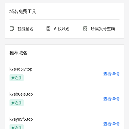
The registration data available in this service is limited. 
域名免费工具
Additional
data may be available at https://lookup.icann.org
智能起名
AI找域名
所属账号查询
The Whois and RDAP services are provided by CentralNic, 
and contain
information pertaining to Internet domain names registered 
by our
推荐域名
our customers. By using this service you are agreeing (1) 
not to use any
information presented here for any purpose other than 
k7s4d5jv.top
determining
查看详情
新注册
ownership of domain names, (2) not to store or reproduce 
this data in
any way, (3) not to use any high-volume, automated, 
k7sb6eje.top
electronic processes
查看详情
to obtain data from this service. Abuse of this service is 
新注册
monitored and
actions in contravention of these terms will result in being 
permanently
k7sye3f5.top
查看详情
blacklisted. All data is (c) CentralNic Ltd 
新注册