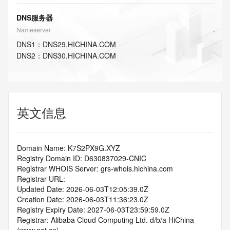
DNS服务器
Nameserver
DNS
1
：
DNS29.HICHINA.COM
DNS
2
：
DNS30.HICHINA.COM
英文信息
Domain Name: K7S2PX9G.XYZ
Registry Domain ID: D630837029-CNIC
Registrar WHOIS Server: grs-whois.hichina.com
Registrar URL:
Updated Date: 2026-06-03T12:05:39.0Z
Creation Date: 2026-06-03T11:36:23.0Z
Registry Expiry Date: 2027-06-03T23:59:59.0Z
Registrar: Alibaba Cloud Computing Ltd. d/b/a HiChina 