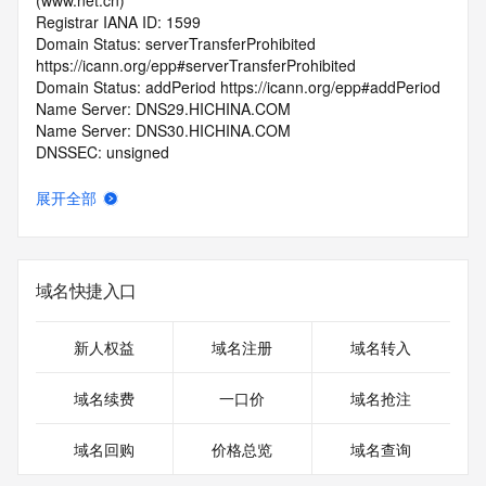
(www.net.cn)
Registrar IANA ID: 1599
Domain Status: serverTransferProhibited 
https://icann.org/epp#serverTransferProhibited
Domain Status: addPeriod https://icann.org/epp#addPeriod
Name Server: DNS29.HICHINA.COM
Name Server: DNS30.HICHINA.COM
DNSSEC: unsigned
Registrar Abuse Contact Email: 
domainabuse@service.aliyun.com
展开全部
Registrar Abuse Contact Phone: +86.95187
URL of the ICANN Whois Inaccuracy Complaint Form: 
https://www.icann.org/wicf/
>>> Last update of WHOIS database: 2026-06-
域名快捷入口
05T06:17:12.0Z <<<
For more information on Whois status codes, please visit 
新人权益
域名注册
域名转入
https://icann.org/epp
域名续费
一口价
域名抢注
>>> IMPORTANT INFORMATION ABOUT THE 
DEPLOYMENT OF RDAP: please visit
域名回购
价格总览
域名查询
https://www.centralnicregistry.com/support/information/rdap 
<<<