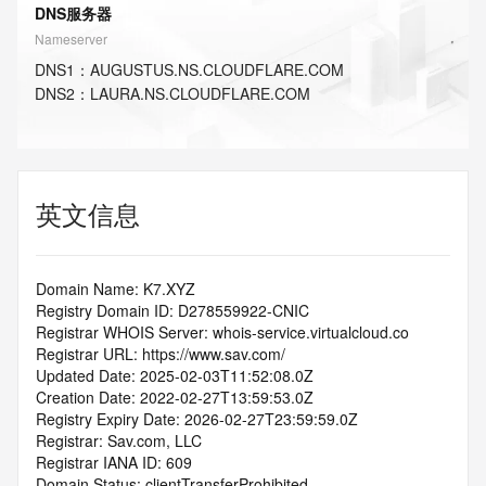
DNS服务器
Nameserver
DNS
1
：
AUGUSTUS.NS.CLOUDFLARE.COM
DNS
2
：
LAURA.NS.CLOUDFLARE.COM
英文信息
Domain Name: K7.XYZ
Registry Domain ID: D278559922-CNIC
Registrar WHOIS Server: whois-service.virtualcloud.co
Registrar URL: https://www.sav.com/
Updated Date: 2025-02-03T11:52:08.0Z
Creation Date: 2022-02-27T13:59:53.0Z
Registry Expiry Date: 2026-02-27T23:59:59.0Z
Registrar: Sav.com, LLC
Registrar IANA ID: 609
Domain Status: clientTransferProhibited 