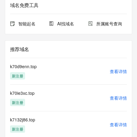
the queried domain name.
域名免费工具
Registrar Abuse Contact Email: abuse-contact@sav.com
Registrar Abuse Contact Phone: +1.8723954105
URL of the ICANN Whois Inaccuracy Complaint Form: 
智能起名
AI找域名
所属账号查询
https://www.icann.org/wicf/
>>> Last update of WHOIS database: 2025-08-
03T15:36:59.0Z <<<
推荐域名
For more information on Whois status codes, please visit 
https://icann.org/epp
k70d9enn.top
>>> IMPORTANT INFORMATION ABOUT THE 
查看详情
新注册
DEPLOYMENT OF RDAP: please visit
https://www.centralnicregistry.com/support/information/rdap 
<<<
k70ie3xc.top
查看详情
The registration data available in this service is limited. 
新注册
Additional
data may be available at https://lookup.icann.org
k7132j86.top
查看详情
The Whois and RDAP services are provided by CentralNic, 
新注册
and contain