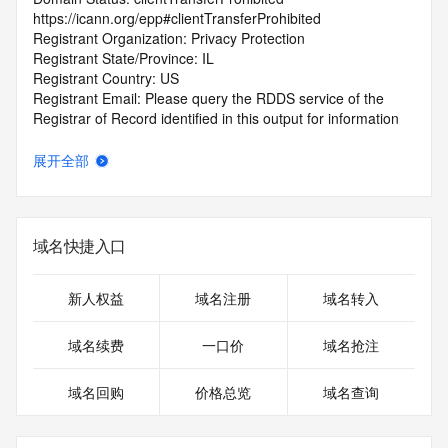
https://icann.org/epp#clientTransferProhibited
Registrant Organization: Privacy Protection
Registrant State/Province: IL
Registrant Country: US
Registrant Email: Please query the RDDS service of the 
Registrar of Record identified in this output for information 
on how to contact the Registrant, Admin, or Tech contact of 
the queried domain name.
展开全部
Admin Email: Please query the RDDS service of the 
Registrar of Record identified in this output for information 
on how to contact the Registrant, Admin, or Tech contact of 
the queried domain name.
域名快捷入口
Tech Email: Please query the RDDS service of the Registrar 
of Record identified in this output for information on how to 
contact the Registrant, Admin, or Tech contact of the 
新人权益
域名注册
域名转入
queried domain name.
Name Server: AUGUSTUS.NS.CLOUDFLARE.COM
域名续费
一口价
域名抢注
Name Server: LAURA.NS.CLOUDFLARE.COM
DNSSEC: unsigned
域名回购
价格总览
域名查询
Billing Email: Please query the RDDS service of the 
Registrar of Record identified in this output for information 
on how to contact the Registrant, Admin, or Tech contact of 