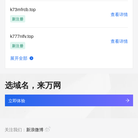
information pertaining to Internet domain names registered 
by our
k73mfrcb.top
our customers. By using this service you are agreeing (1) 
查看详情
not to use any
新注册
information presented here for any purpose other than 
determining
k777nifv.top
ownership of domain names, (2) not to store or reproduce 
查看详情
this data in
新注册
any way, (3) not to use any high-volume, automated, 
electronic processes
展开全部
to obtain data from this service. Abuse of this service is 
k777pg.com
查看详情
monitored and
最近查询
actions in contravention of these terms will result in being 
permanently
选域名，来万网
blacklisted. All data is (c) CentralNic Ltd 
k779kg.com
(https://www.centralnicregistry.com)
查看详情
新注册
立即体验
Access to the Whois and RDAP services is rate limited. For 
more
k779x.com
information, visit https://registrar-
查看详情
console.centralnicregistry.com/pub/whois_guidance.
新注册
关注我们：
新浪微博