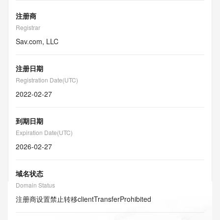
注册商
Registrar
Sav.com, LLC
注册日期
Registration Date(UTC)
2022-02-27
到期日期
Expiration Date(UTC)
2026-02-27
域名状态
Domain Status
注册商设置禁止转移
clientTransferProhibited