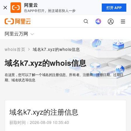
打开 APP
阿里云万网
>
whois首页
域名k7.xyz的whois信息
域名k7.xyz的whois信息
在这里，您可以了解一个域名的注册信息、所有者、注册商、注册日期、过期日
期、域名状态等信息
域名k7.xyz的注册信息
获取时间
：
2026-08-09 10:35:40