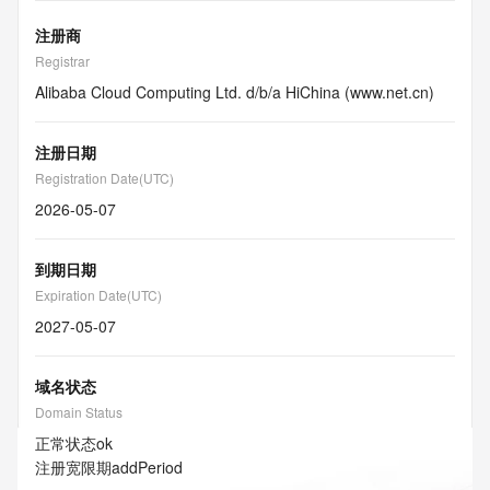
注册商
Registrar
Alibaba Cloud Computing Ltd. d/b/a HiChina (www.net.cn)
注册日期
Registration Date(UTC)
2026-05-07
到期日期
Expiration Date(UTC)
2027-05-07
域名状态
Domain Status
正常状态
ok
注册宽限期
addPeriod