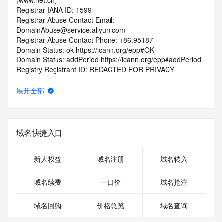
(www.net.cn)
Registrar IANA ID: 1599
Registrar Abuse Contact Email: 
DomainAbuse@service.aliyun.com
Registrar Abuse Contact Phone: +86.95187
Domain Status: ok https://icann.org/epp#OK
Domain Status: addPeriod https://icann.org/epp#addPeriod
Registry Registrant ID: REDACTED FOR PRIVACY
Registrant Name: REDACTED FOR PRIVACY
Registrant Organization: REDACTED FOR PRIVACY
展开全部
Registrant Street:  REDACTED FOR PRIVACY
Registrant City: REDACTED FOR PRIVACY
Registrant State/Province: guang dong
Registrant Postal Code: REDACTED FOR PRIVACY
域名快捷入口
Registrant Country: CN
Registrant Phone: REDACTED FOR PRIVACY
Registrant Phone Ext: REDACTED FOR PRIVACY
新人权益
域名注册
域名转入
Registrant Fax: REDACTED FOR PRIVACY
Registrant Fax Ext: REDACTED FOR PRIVACY
域名续费
一口价
域名抢注
Registrant Email: Please query the RDDS service of the 
Registrar of Record  identified in this output for information 
域名回购
价格总览
域名查询
on how to contact the Registrant, Admin, or Tech contact of 
the queried domain name.