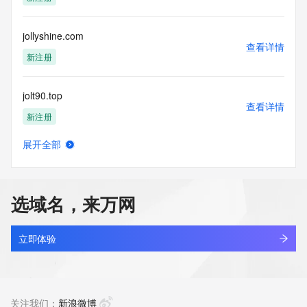
Tech Phone Ext: 
Tech Fax: 
Tech Fax Ext: 
jollyshine.com
Tech Email: 
查看详情
Name Server: alice.ns.cloudflare.com
新注册
Name Server: jack.ns.cloudflare.com
DNSSEC: unsigned
jolt90.top
URL of the ICANN Whois Inaccuracy Complaint Form: 
查看详情
https://www.icann.org/wicf/
新注册
>>> Last update of WHOIS database: 2026-05-
11T09:11:01Z <<<
展开全部
joltten-memory.com
查看详情
For more information on Whois status codes, please visit 
新注册
https://icann.org/epp
选域名，来万网
NOTICE: The expiration date displayed in this record is the 
jolttor.xyz
date the
查看详情
registrar's sponsorship of the domain name registration in 
新注册
立即体验
the registry is
currently set to expire. This date does not necessarily reflect 
jolvkun6.top
the expiration
查看详情
date of the domain name registrant's agreement with the 
新注册
关注我们：
新浪微博
sponsoring