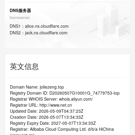
DNS服务器
Nameserver
DNS
1
：
alice.ns.cloudflare.com
DNS
2
：
jack.ns.cloudflare.com
英文信息
Domain Name: joliezeng.top
Registry Domain ID: D20260507G10001G_74779753-top
Registrar WHOIS Server: whois.aliyun.com/
Registrar URL: http://www.net.cn
Updated Date: 2026-05-09T04:37:23Z
Creation Date: 2026-05-07T13:34:33Z
Registry Expiry Date: 2027-05-07T13:34:33Z
Registrar: Alibaba Cloud Computing Ltd. d/b/a HiChina 