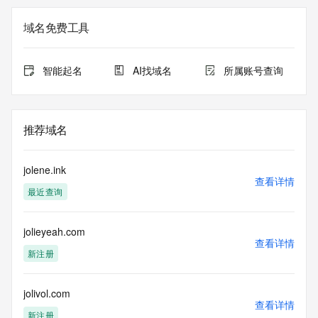
Registry Admin ID: REDACTED FOR PRIVACY
Admin Name: 
域名免费工具
Admin Organization: 
Admin Street: 
Admin City: 
智能起名
AI找域名
所属账号查询
Admin State/Province: 
Admin Postal Code: 
Admin Country: 
Admin Phone: 
推荐域名
Admin Phone Ext: 
Admin Fax: 
Admin Fax Ext: 
jolene.ink
Admin Email: 
查看详情
最近查询
Registry Tech ID: REDACTED FOR PRIVACY
Tech Name: 
Tech Organization: 
jolieyeah.com
Tech Street: 
查看详情
Tech City: 
新注册
Tech State/Province: 
Tech Postal Code: 
Tech Country: 
jolivol.com
查看详情
Tech Phone: 
新注册