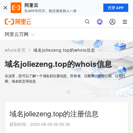
打开 APP
阿里云万网
>
whois首页
域名joliezeng.top的whois信息
域名joliezeng.top的whois信息
在这里，您可以了解一个域名的注册信息、所有者、注册商、注册日期、过期日
期、域名状态等信息
域名joliezeng.top的注册信息
获取时间
：
2026-08-09 06:56:38