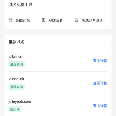
service. RDAP is not considered authoritative for registered 
域名免费工具
domain objects. The RDAP service may be scheduled for 
downtime during production or OT&E maintenance periods. 
Queries to the RDAP services are throttled. If too many 
智能起名
AI找域名
所属账号查询
queries are received from a single IP address within a 
specified time, the service will begin to reject further queries 
for a period of time to prevent disruption of RDAP service 
access. Abuse of the RDAP system through data mining is 
推荐域名
mitigated by detecting and limiting bulk query access from 
single sources. Where applicable, the presence of a [Non-
Public Data] tag indicates that such data is not made 
jolbnr.cn
publicly available due to applicable data privacy laws or 
查看详情
最近查询
requirements. Should you wish to contact the registrant, 
please refer to the RDAP records available through the 
registrar URL listed above. Access to non-public data may 
jolene.ink
be provided, upon request, where it can be reasonably 
查看详情
confirmed that the requester holds a specific legitimate 
最近查询
interest and a proper legal basis for accessing the withheld 
data. Access to the data provided by Identity Digital can be 
requested by submitting a request via the form found at 
jolieyeah.com
查看详情
https://www.identity.digital/about/policies/whois-layered-
新注册
access/ Identity Digital Inc. and, if applicable, the primary 