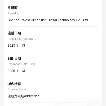
注册商
Registrar
Chengdu West Dimension Digital Technology Co., Ltd.
注册日期
Registration Date(UTC)
2025-11-13
到期日期
Expiration Date(UTC)
2026-11-13
域名状态
Domain Status
注册宽限期
addPeriod