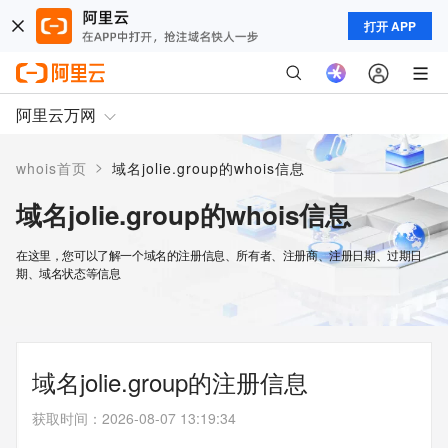
打开 APP
阿里云万网
>
whois首页
域名jolie.group的whois信息
域名jolie.group的whois信息
在这里，您可以了解一个域名的注册信息、所有者、注册商、注册日期、过期日
期、域名状态等信息
域名jolie.group的注册信息
获取时间
：
2026-08-07 13:19:34