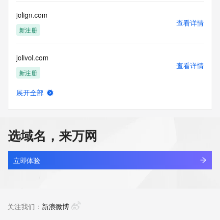
Registry Operators reserve the right to modify these terms 
at any time. By submitting this query, you agree to abide by 
jolign.com
this policy."

查看详情
      ],

新注册
      "links": [

        {

jolivol.com
          "value": 
查看详情
"https://rdap.identitydigital.services/rdap/domain/jolie.group",

新注册
          "rel": "terms-of-service",

          "href": "https://www.identity.digital/policies/rdds-
展开全部
access-policy",

jolly.cn
查看详情
          "type": "text/html"

最近查询
        }

      ]

选域名，来万网
    },

jollyshine.com
    {

查看详情
      "title": "Status Codes",

最近查询
立即体验
      "description": [

        "For more information on domain status codes, please 
jollyultra.com
visit https://icann.org/epp"

查看详情
      ],

新注册
关注我们：
新浪微博
      "links": [

        {
