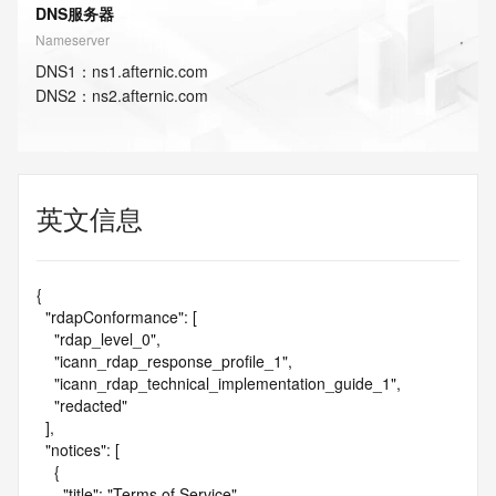
DNS服务器
Nameserver
DNS
1
：
ns1.afternic.com
DNS
2
：
ns2.afternic.com
英文信息
{

  "rdapConformance": [

    "rdap_level_0",

    "icann_rdap_response_profile_1",

    "icann_rdap_technical_implementation_guide_1",

    "redacted"

  ],

  "notices": [

    {

      "title": "Terms of Service",
