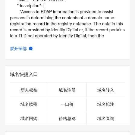
      "description": [

        "Access to RDAP information is provided to assist 
persons in determining the contents of a domain name 
registration record in the registry database. The data in this 
record is provided by Identity Digital or, if the record pertains 
to a TLD not operated by Identity Digital, then the 
corresponding primary Registry Operator for informational 
purposes only, and neither Identity Digital nor the Registry 
展开全部
Operator guarantee its accuracy. This service is intended 
only for query-based access. You agree that you will use 
this data only for lawful purposes and that, under no 
circumstances will you use this data to (a) allow, enable, or 
域名快捷入口
otherwise support the transmission by e-mail, telephone, or 
facsimile of mass unsolicited, commercial advertising or 
solicitations to entities other than the data recipient's own 
新人权益
域名注册
域名转入
existing customers; or (b) enable high volume, automated, 
electronic processes that send queries or data to the 
域名续费
一口价
域名抢注
systems of Identity Digital, a Registrar, or Registry Operator 
except as reasonably necessary to register domain names 
域名回购
价格总览
域名查询
or modify existing registrations. When using the RDAP 
service, please consider the following: the RDAP service is 
not a replacement for standard EPP commands to the SRS 