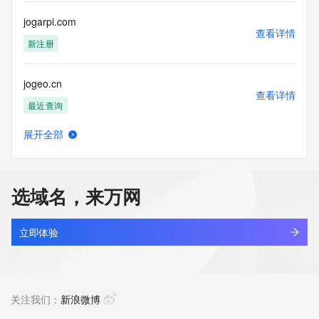
communications mechanism of mass  unsolicited, 
commercial advertising
jogarpi.com
or solicitations to entities other than your existing  
查看详情
customers; or
新注册
(b) this service to enable high volume, automated, electronic 
processes
jogeo.cn
that send queries or data to the systems of any Registrar or 
查看详情
any
最近查询
Registry except as reasonably necessary to register domain 
names or
展开全部
modify existing domain name registrations.
joghninsole.com
查看详情
最近查询
Tucows Registry reserves the right to modify these terms at 
any time. By
选域名，来万网
submitting this query, you agree to abide by this policy. All 
jogler.net
rights
查看详情
reserved.
最近查询
立即体验
jogmszq.cn
查看详情
最近查询
关注我们：
新浪微博