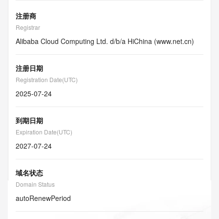
注册商
Registrar
Alibaba Cloud Computing Ltd. d/b/a HiChina (www.net.cn)
注册日期
Registration Date(UTC)
2025-07-24
到期日期
Expiration Date(UTC)
2027-07-24
域名状态
Domain Status
autoRenewPeriod