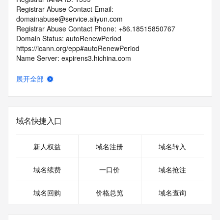
Registrar Abuse Contact Email: 
domainabuse@service.aliyun.com
Registrar Abuse Contact Phone: +86.18515850767
Domain Status: autoRenewPeriod 
https://icann.org/epp#autoRenewPeriod
Name Server: expirens3.hichina.com
Name Server: expirens4.hichina.com
DNSSEC: unsigned
展开全部
URL of the ICANN RDDS Inaccuracy Complaint Form: 
https://icann.org/wicf
>>> Last update of WHOIS database: 2026-07-
域名快捷入口
26T00:04:28.973Z <<<
For more information on domain status codes, please visit 
新人权益
域名注册
域名转入
https://icann.org/epp
域名续费
一口价
域名抢注
The WHOIS information provided in this page has been 
redacted
域名回购
价格总览
域名查询
in compliance with ICANN's Temporary Specification for 
gTLD
Registration Data.