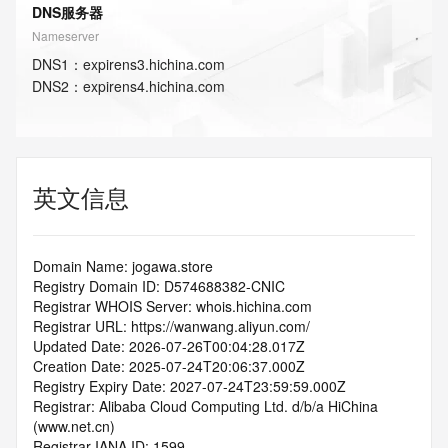
DNS服务器
Nameserver
DNS
1
：
expirens3.hichina.com
DNS
2
：
expirens4.hichina.com
英文信息
Domain Name: jogawa.store
Registry Domain ID: D574688382-CNIC
Registrar WHOIS Server: whois.hichina.com
Registrar URL: https://wanwang.aliyun.com/
Updated Date: 2026-07-26T00:04:28.017Z
Creation Date: 2025-07-24T20:06:37.000Z
Registry Expiry Date: 2027-07-24T23:59:59.000Z
Registrar: Alibaba Cloud Computing Ltd. d/b/a HiChina 
(www.net.cn)
Registrar IANA ID: 1599