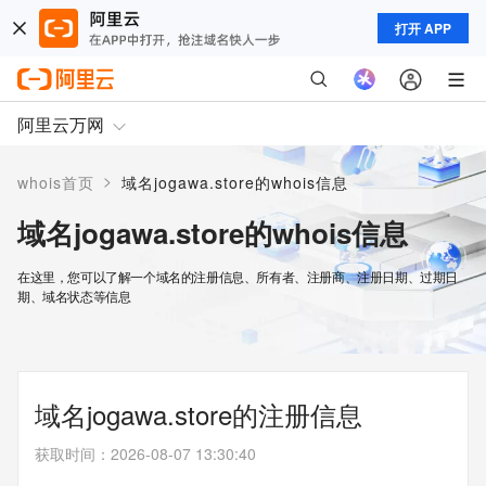
打开 APP
阿里云万网
>
whois首页
域名jogawa.store的whois信息
域名jogawa.store的whois信息
在这里，您可以了解一个域名的注册信息、所有者、注册商、注册日期、过期日
期、域名状态等信息
域名jogawa.store的注册信息
获取时间
：
2026-08-07 13:30:40