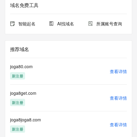
域名免费工具
The data in this record is provided by Tucows Registry for 
informational
purposes only, and it does not guarantee its accuracy. 
智能起名
AI找域名
所属账号查询
Tucows Registry is
authoritative for whois information in top-level domains it 
operates
under contract with the Internet Corporation for Assigned 
推荐域名
Names and
Numbers. Whois information from other top-level domains is 
provided by
joga80.com
a third-party under license to Tucows Registry.
查看详情
新注册
This service is intended only for query-based access. By 
using this
joga8get.com
service, you agree that you will use any data presented only 
查看详情
for lawful
新注册
purposes and that, under no circumstances will you use (a) 
data
acquired for the purpose of allowing, enabling, or otherwise 
joga8joga8.com
查看详情
supporting
新注册
the transmission by e-mail, telephone, facsimile or other