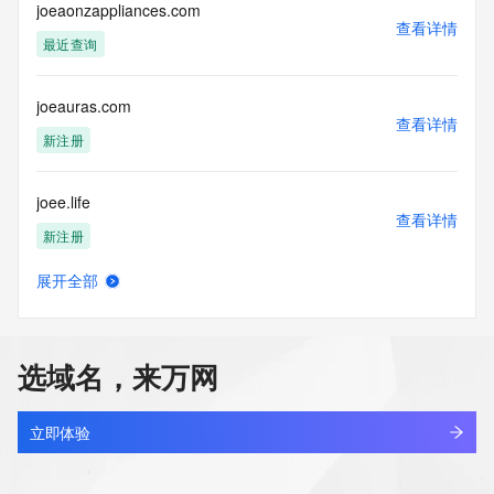
The Whois and RDAP services are provided by CentralNic, 
joeaonzappliances.com
查看详情
and contain
最近查询
information pertaining to Internet domain names registered 
by our
our customers. By using this service you are agreeing (1) 
joeauras.com
not to use any
查看详情
information presented here for any purpose other than 
新注册
determining
ownership of domain names, (2) not to store or reproduce 
joee.life
this data in
查看详情
any way, (3) not to use any high-volume, automated, 
新注册
electronic processes
to obtain data from this service. Abuse of this service is 
展开全部
monitored and
joeedu.com
查看详情
actions in contravention of these terms will result in being 
新注册
permanently
blacklisted. All data is (c) CentralNic Ltd 
选域名，来万网
(https://www.centralnicregistry.com)
joeferrisgeneralstore.com
查看详情
Access to the Whois and RDAP services is rate limited.
新注册
立即体验
joefrazzette.com