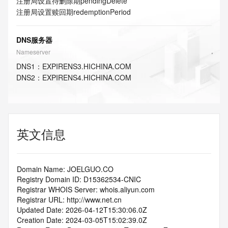
注册局设置待删除期
pendingDelete
注册局设置赎回期
redemptionPeriod
DNS服务器
Nameserver
DNS
1
：
EXPIRENS3.HICHINA.COM
DNS
2
：
EXPIRENS4.HICHINA.COM
英文信息
Domain Name: JOELGUO.CO
Registry Domain ID: D15362534-CNIC
Registrar WHOIS Server: whois.aliyun.com
Registrar URL: http://www.net.cn
Updated Date: 2026-04-12T15:30:06.0Z
Creation Date: 2024-03-05T15:02:39.0Z