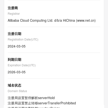
注册商
Registrar
Alibaba Cloud Computing Ltd. d/b/a HiChina (www.net.cn)
注册日期
Registration Date(UTC)
2024-03-05
到期日期
Expiration Date(UTC)
2026-03-05
域名状态
Domain Status
注册局设置暂停解析
serverHold
注册局设置禁止转移
serverTransferProhibited