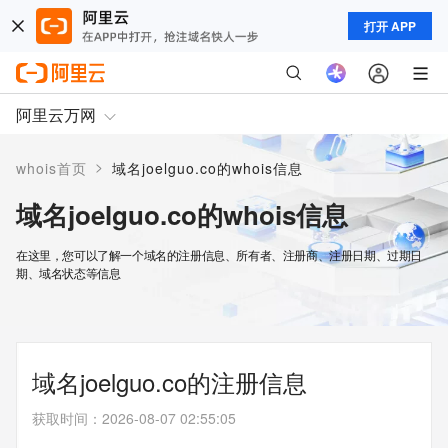
打开 APP
阿里云万网
>
whois首页
域名joelguo.co的whois信息
域名joelguo.co的whois信息
在这里，您可以了解一个域名的注册信息、所有者、注册商、注册日期、过期日
期、域名状态等信息
域名joelguo.co的注册信息
获取时间
：
2026-08-07 02:55:05