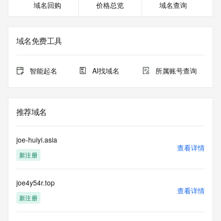
域名回购
价格总览
域名查询
Name Server: EXPIRENS3.HICHINA.COM
Name Server: EXPIRENS4.HICHINA.COM
DNSSEC: unsigned
Billing Email: Please query the RDDS service of the 
域名免费工具
Registrar of Record identified in this output for information 
on how to contact the Registrant, Admin, or Tech contact of 
the queried domain name.
智能起名
AI找域名
所属账号查询
Registrar Abuse Contact Email: 
DomainAbuse@service.aliyun.com
Registrar Abuse Contact Phone: +86.95187
URL of the ICANN Whois Inaccuracy Complaint Form: 
推荐域名
https://www.icann.org/wicf/
>>> Last update of WHOIS database: 2026-05-
05T06:02:25.0Z <<<
joe-huiyi.asia
查看详情
新注册
For more information on Whois status codes, please visit 
https://icann.org/epp
joe4y54r.top
The registration data available in this service is limited. 
查看详情
Additional
新注册
data may be available at https://lookup.icann.org