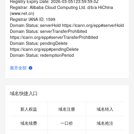
Registry Expiry Date: 2026-03-05T23:59:59.0Z
Registrar: Alibaba Cloud Computing Ltd. d/b/a HiChina 
(www.net.cn)
Registrar IANA ID: 1599
Domain Status: serverHold https://icann.org/epp#serverHold
Domain Status: serverTransferProhibited 
https://icann.org/epp#serverTransferProhibited
Domain Status: pendingDelete 
https://icann.org/epp#pendingDelete
Domain Status: redemptionPeriod 
https://icann.org/epp#redemptionPeriod
Registrant Email: Please query the RDDS service of the 
展开全部
Registrar of Record identified in this output for information 
on how to contact the Registrant, Admin, or Tech contact of 
the queried domain name.
Admin Email: Please query the RDDS service of the 
域名快捷入口
Registrar of Record identified in this output for information 
on how to contact the Registrant, Admin, or Tech contact of 
the queried domain name.
新人权益
域名注册
域名转入
Tech Email: Please query the RDDS service of the Registrar 
of Record identified in this output for information on how to 
域名续费
一口价
域名抢注
contact the Registrant, Admin, or Tech contact of the 
queried domain name.