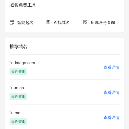
purposes only, and it does not guarantee its accuracy. 
域名免费工具
Tucows Registry is
authoritative for whois information in top-level domains it 
operates
智能起名
AI找域名
所属账号查询
under contract with the Internet Corporation for Assigned 
Names and
Numbers. Whois information from other top-level domains is 
provided by
推荐域名
a third-party under license to Tucows Registry.
This service is intended only for query-based access. By 
jin-image.com
using this
查看详情
最近查询
service, you agree that you will use any data presented only 
for lawful
purposes and that, under no circumstances will you use (a) 
jin-m.cn
data
查看详情
acquired for the purpose of allowing, enabling, or otherwise 
最近查询
supporting
the transmission by e-mail, telephone, facsimile or other
communications mechanism of mass  unsolicited, 
jin.me
查看详情
commercial advertising
最近查询
or solicitations to entities other than your existing  