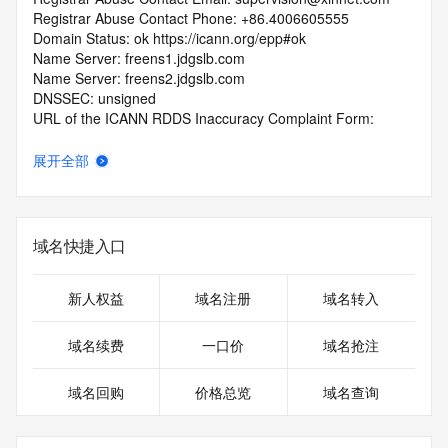
Registrar Abuse Contact Phone: +86.4006605555
Domain Status: ok https://icann.org/epp#ok
Name Server: freens1.jdgslb.com
Name Server: freens2.jdgslb.com
DNSSEC: unsigned
URL of the ICANN RDDS Inaccuracy Complaint Form: 
https://icann.org/wicf
展开全部
>>> Last update of WHOIS database: 2026-06-
10T18:58:54.749Z <<<
For more information on domain status codes, please visit 
域名快捷入口
https://icann.org/epp
The WHOIS information provided in this page has been 
新人权益
域名注册
域名转入
redacted
in compliance with ICANN's Temporary Specification for 
域名续费
一口价
域名抢注
gTLD
Registration Data.
域名回购
价格总览
域名查询
The data in this record is provided by Tucows Registry for 
informational