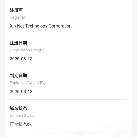
注册商
Registrar
Xin Net Technology Corporation
注册日期
Registration Date(UTC)
2025-08-12
到期日期
Expiration Date(UTC)
2026-08-12
域名状态
Domain Status
正常状态
ok