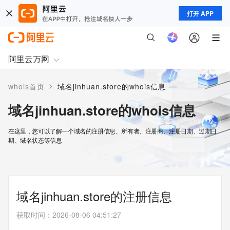
打开 APP
阿里云万网
>
whois首页
域名jinhuan.store的whois信息
域名jinhuan.store的whois信息
在这里，您可以了解一个域名的注册信息、所有者、注册商、注册日期、过期日
期、域名状态等信息
域名jinhuan.store的注册信息
获取时间
：
2026-08-06 04:51:27