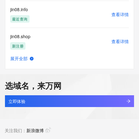
customers; or
(b) this service to enable high volume, automated, electronic 
jin08.info
processes
查看详情
that send queries or data to the systems of any Registrar or 
最近查询
any
Registry except as reasonably necessary to register domain 
jin08.shop
names or
查看详情
modify existing domain name registrations.
新注册
Tucows Registry reserves the right to modify these terms at 
展开全部
any time. By
jin10-inc.com
查看详情
submitting this query, you agree to abide by this policy. All 
最近查询
rights
reserved.
选域名，来万网
jin10.com
查看详情
最近查询
立即体验
jin234.top
查看详情
最近查询
关注我们：
新浪微博