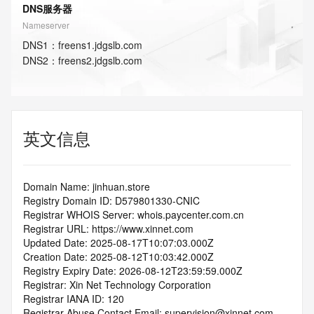
DNS服务器
Nameserver
DNS
1
：
freens1.jdgslb.com
DNS
2
：
freens2.jdgslb.com
英文信息
Domain Name: jinhuan.store
Registry Domain ID: D579801330-CNIC
Registrar WHOIS Server: whois.paycenter.com.cn
Registrar URL: https://www.xinnet.com
Updated Date: 2025-08-17T10:07:03.000Z
Creation Date: 2025-08-12T10:03:42.000Z
Registry Expiry Date: 2026-08-12T23:59:59.000Z
Registrar: Xin Net Technology Corporation
Registrar IANA ID: 120
Registrar Abuse Contact Email: supervision@xinnet.com