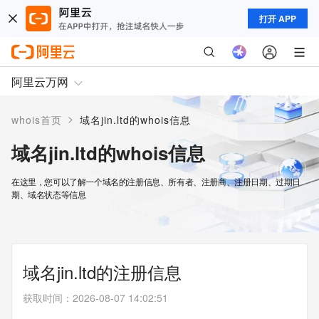
打开 APP
阿里云万网
>
whois首页
域名jin.ltd的whois信息
域名jin.ltd的whois信息
在这里，您可以了解一个域名的注册信息、所有者、注册商、注册日期、过期日
期、域名状态等信息
域名jin.ltd的注册信息
获取时间
：
2026-08-07 14:02:51