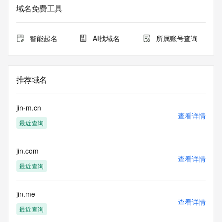
service. RDAP is not considered authoritative for registered 
域名免费工具
domain objects. The RDAP service may be scheduled for 
downtime during production or OT&E maintenance periods. 
Queries to the RDAP services are throttled. If too many 
智能起名
AI找域名
所属账号查询
queries are received from a single IP address within a 
specified time, the service will begin to reject further queries 
for a period of time to prevent disruption of RDAP service 
access. Abuse of the RDAP system through data mining is 
推荐域名
mitigated by detecting and limiting bulk query access from 
single sources. Where applicable, the presence of a [Non-
Public Data] tag indicates that such data is not made 
jin-m.cn
publicly available due to applicable data privacy laws or 
查看详情
最近查询
requirements. Should you wish to contact the registrant, 
please refer to the RDAP records available through the 
registrar URL listed above. Access to non-public data may 
jin.com
be provided, upon request, where it can be reasonably 
查看详情
confirmed that the requester holds a specific legitimate 
最近查询
interest and a proper legal basis for accessing the withheld 
data. Access to the data provided by Identity Digital can be 
requested by submitting a request via the form found at 
jin.me
查看详情
https://www.identity.digital/about/policies/whois-layered-
最近查询
access/ Identity Digital Inc. and, if applicable, the primary 