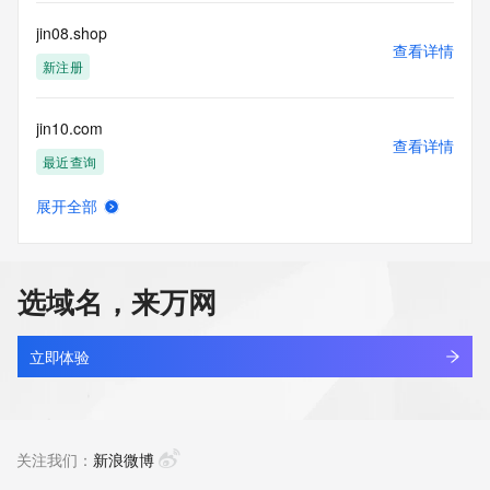
Registry Operators reserve the right to modify these terms 
at any time. By submitting this query, you agree to abide by 
jin08.shop
this policy."

查看详情
      ],

新注册
      "links": [

        {

jin10.com
          "value": 
查看详情
"https://rdap.identitydigital.services/rdap/domain/jin.ltd",

最近查询
          "rel": "terms-of-service",

          "href": "https://www.identity.digital/policies/rdds-
展开全部
access-policy",

jin234.top
查看详情
          "type": "text/html"

最近查询
        }

      ]

选域名，来万网
    },

jin33indo.com
    {

查看详情
      "title": "Status Codes",

新注册
立即体验
      "description": [

        "For more information on domain status codes, please 
jin33r.com
visit https://icann.org/epp"

查看详情
      ],

新注册
关注我们：
新浪微博
      "links": [

        {
