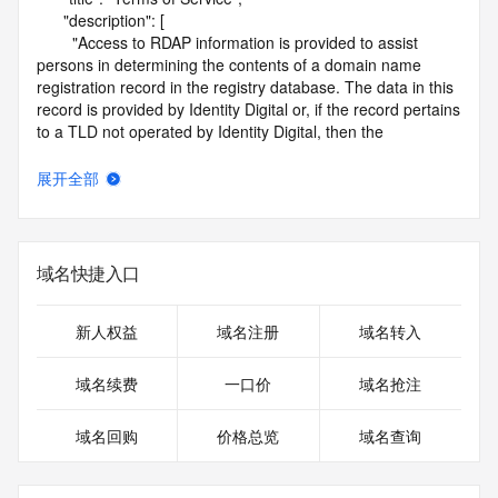
      "description": [

        "Access to RDAP information is provided to assist 
persons in determining the contents of a domain name 
registration record in the registry database. The data in this 
record is provided by Identity Digital or, if the record pertains 
to a TLD not operated by Identity Digital, then the 
corresponding primary Registry Operator for informational 
purposes only, and neither Identity Digital nor the Registry 
展开全部
Operator guarantee its accuracy. This service is intended 
only for query-based access. You agree that you will use 
this data only for lawful purposes and that, under no 
circumstances will you use this data to (a) allow, enable, or 
域名快捷入口
otherwise support the transmission by e-mail, telephone, or 
facsimile of mass unsolicited, commercial advertising or 
solicitations to entities other than the data recipient's own 
新人权益
域名注册
域名转入
existing customers; or (b) enable high volume, automated, 
electronic processes that send queries or data to the 
域名续费
一口价
域名抢注
systems of Identity Digital, a Registrar, or Registry Operator 
except as reasonably necessary to register domain names 
域名回购
价格总览
域名查询
or modify existing registrations. When using the RDAP 
service, please consider the following: the RDAP service is 
not a replacement for standard EPP commands to the SRS 