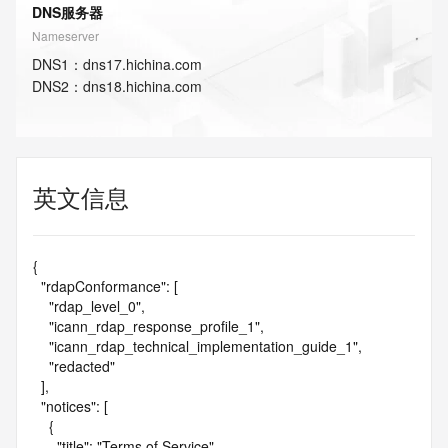
DNS服务器
Nameserver
DNS
1
：
dns17.hichina.com
DNS
2
：
dns18.hichina.com
英文信息
{

  "rdapConformance": [

    "rdap_level_0",

    "icann_rdap_response_profile_1",

    "icann_rdap_technical_implementation_guide_1",

    "redacted"

  ],

  "notices": [

    {

      "title": "Terms of Service",
