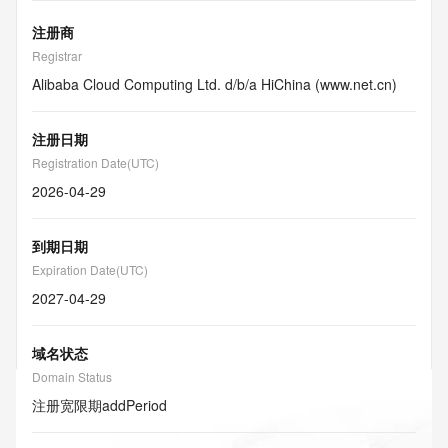
注册商
Registrar
Alibaba Cloud Computing Ltd. d/b/a HiChina (www.net.cn)
注册日期
Registration Date(UTC)
2026-04-29
到期日期
Expiration Date(UTC)
2027-04-29
域名状态
Domain Status
注册宽限期
addPeriod