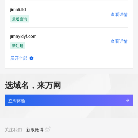
communications mechanism of mass  unsolicited, 
commercial advertising
jimali.ltd
or solicitations to entities other than your existing  
查看详情
customers; or
最近查询
(b) this service to enable high volume, automated, electronic 
processes
jimayidyf.com
that send queries or data to the systems of any Registrar or 
查看详情
any
新注册
Registry except as reasonably necessary to register domain 
names or
展开全部
modify existing domain name registrations.
jimdrealestate.com
查看详情
最近查询
Tucows Registry reserves the right to modify these terms at 
any time. By
选域名，来万网
submitting this query, you agree to abide by this policy. All 
jimdream.com
rights
查看详情
reserved.
最近查询
立即体验
jimeng116.com
查看详情
最近查询
关注我们：
新浪微博