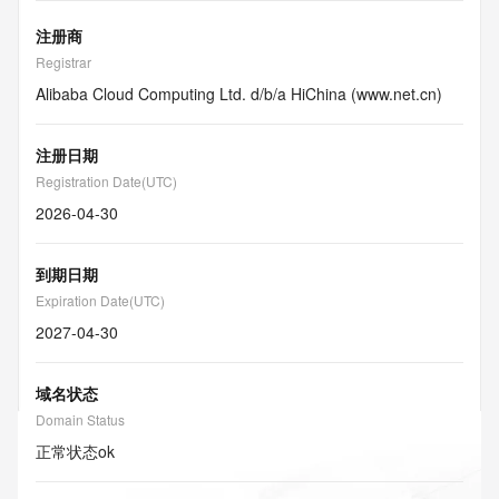
注册商
Registrar
Alibaba Cloud Computing Ltd. d/b/a HiChina (www.net.cn)
注册日期
Registration Date(UTC)
2026-04-30
到期日期
Expiration Date(UTC)
2027-04-30
域名状态
Domain Status
正常状态
ok