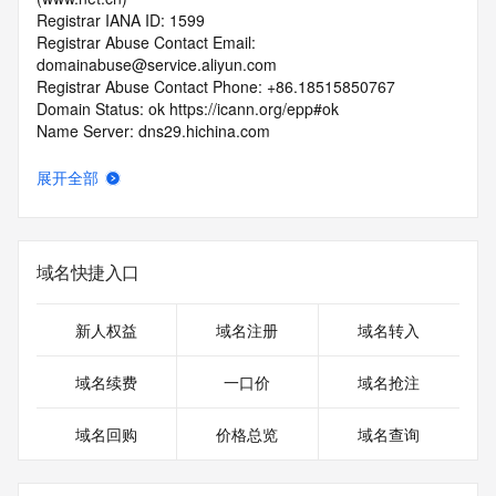
Registrar IANA ID: 1599
Registrar Abuse Contact Email: 
domainabuse@service.aliyun.com
Registrar Abuse Contact Phone: +86.18515850767
Domain Status: ok https://icann.org/epp#ok
Name Server: dns29.hichina.com
Name Server: dns30.hichina.com
DNSSEC: unsigned
展开全部
URL of the ICANN RDDS Inaccuracy Complaint Form: 
https://icann.org/wicf
>>> Last update of WHOIS database: 2026-05-
域名快捷入口
06T02:13:39.127Z <<<
For more information on domain status codes, please visit 
新人权益
域名注册
域名转入
https://icann.org/epp
域名续费
一口价
域名抢注
The WHOIS information provided in this page has been 
redacted
域名回购
价格总览
域名查询
in compliance with ICANN's Temporary Specification for 
gTLD
Registration Data.