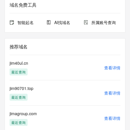
域名免费工具
The data in this record is provided by Tucows Registry for 
informational
purposes only, and it does not guarantee its accuracy. 
智能起名
AI找域名
所属账号查询
Tucows Registry is
authoritative for whois information in top-level domains it 
operates
under contract with the Internet Corporation for Assigned 
推荐域名
Names and
Numbers. Whois information from other top-level domains is 
provided by
jim40ul.cn
a third-party under license to Tucows Registry.
查看详情
最近查询
This service is intended only for query-based access. By 
using this
jim90701.top
service, you agree that you will use any data presented only 
查看详情
for lawful
最近查询
purposes and that, under no circumstances will you use (a) 
data
acquired for the purpose of allowing, enabling, or otherwise 
jimagroup.com
查看详情
supporting
最近查询
the transmission by e-mail, telephone, facsimile or other