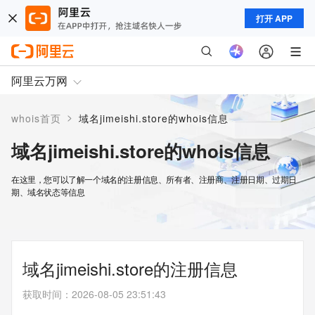
打开 APP
阿里云万网
>
whois首页
域名jimeishi.store的whois信息
域名jimeishi.store的whois信息
在这里，您可以了解一个域名的注册信息、所有者、注册商、注册日期、过期日
期、域名状态等信息
域名jimeishi.store的注册信息
获取时间
：
2026-08-05 23:51:43