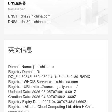
DNS服务器
Nameserver
DNS
1
：
dns29.hichina.com
DNS
2
：
dns30.hichina.com
英文信息
Domain Name: jimeishi.store
Registry Domain ID: 
DO_5bb59348b662d080fb4e1d5dbd8d9c89-RADIX
Registrar WHOIS Server: whois.hichina.com
Registrar URL: https://wanwang.aliyun.com/
Updated Date: 2026-05-05T07:49:14.691Z
Creation Date: 2026-04-30T07:48:21.669Z
Registry Expiry Date: 2027-04-30T07:48:21.669Z
Registrar: Alibaba Cloud Computing Ltd. d/b/a HiChina 
(www.net.cn)