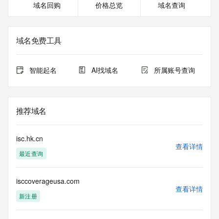
域名回购
价格总览
域名查询
<<<
The registration data available in this service is limited. 
Additional
域名免费工具
data may be available at https://lookup.icann.org
The Whois and RDAP services are provided by CentralNic, 
智能起名
AI找域名
所属账号查询
and contain
information pertaining to Internet domain names registered 
by our
our customers. By using this service you are agreeing (1) 
推荐域名
not to use any
information presented here for any purpose other than 
determining
isc.hk.cn
ownership of domain names, (2) not to store or reproduce 
查看详情
最近查询
this data in
any way, (3) not to use any high-volume, automated, 
electronic processes
isccoverageusa.com
to obtain data from this service. Abuse of this service is 
查看详情
monitored and
新注册
actions in contravention of these terms will result in being 
permanently