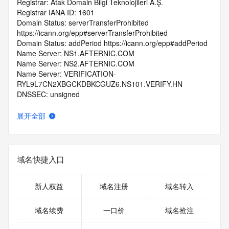
Registrar: Atak Domain Bilgi Teknolojileri A.Ş.
Registrar IANA ID: 1601
Domain Status: serverTransferProhibited 
https://icann.org/epp#serverTransferProhibited
Domain Status: addPeriod https://icann.org/epp#addPeriod
Name Server: NS1.AFTERNIC.COM
Name Server: NS2.AFTERNIC.COM
Name Server: VERIFICATION-
RYL9L7CN2XBGCKDBKCGUZ6.NS101.VERIFY.HN
DNSSEC: unsigned
Registrar Abuse Contact Email: domain@apiname.com
Registrar Abuse Contact Phone: +90.2623259222
展开全部
URL of the ICANN Whois Inaccuracy Complaint Form: 
https://www.icann.org/wicf/
>>> Last update of WHOIS database: 2025-09-
24T07:02:30.0Z <<<
域名快捷入口
For more information on Whois status codes, please visit 
https://icann.org/epp
新人权益
域名注册
域名转入
>>> IMPORTANT INFORMATION ABOUT THE 
域名续费
一口价
域名抢注
DEPLOYMENT OF RDAP: please visit
https://www.centralnicregistry.com/support/information/rdap 