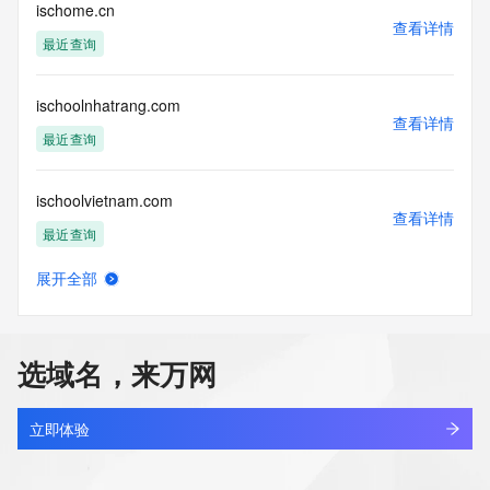
blacklisted. All data is (c) CentralNic Ltd 
ischome.cn
查看详情
(https://www.centralnicregistry.com)
最近查询
Access to the Whois and RDAP services is rate limited. For 
more
ischoolnhatrang.com
information, visit 
查看详情
https://centralnicregistry.com/policies/whois-guidance.
最近查询
ischoolvietnam.com
查看详情
最近查询
展开全部
iscloud.cn
查看详情
最近查询
选域名，来万网
iscloudx.com
查看详情
最近查询
立即体验
iscrbzh.cn