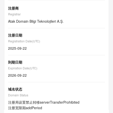
注册商
Registrar
Atak Domain Bilgi Teknolojileri A.Ş.
注册日期
Registration Date(UTC)
2025-09-22
到期日期
Expiration Date(UTC)
2026-09-22
域名状态
Domain Status
注册局设置禁止转移
serverTransferProhibited
注册宽限期
addPeriod