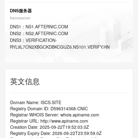
DNS服务器
Nameserver
DNS
1
：
NS1.AFTERNIC.COM
DNS
2
：
NS2.AFTERNIC.COM
DNS
3
：
VERIFICATION-
RYL9L7CN2XBGCKDBKCGUZ6.NS101.VERIFY.HN
英文信息
Domain Name: ISCS.SITE
Registry Domain ID: D596314368-CNIC
Registrar WHOIS Server: whois.apiname.com
Registrar URL: http://www.apiname.com
Creation Date: 2025-09-22T19:52:03.0Z
Registry Expiry Date: 2026-09-22T23:59:59.0Z