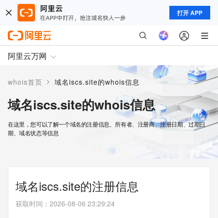
打开 APP
阿里云万网
>
whois首页
域名iscs.site的whois信息
域名iscs.site的whois信息
在这里，您可以了解一个域名的注册信息、所有者、注册商、注册日期、过期日
期、域名状态等信息
域名iscs.site的注册信息
获取时间
：
2026-08-06 23:29:24