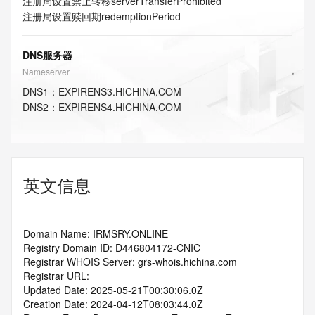
注册局设置禁止转移
serverTransferProhibited
注册局设置赎回期
redemptionPeriod
DNS服务器
Nameserver
DNS
1
：
EXPIRENS3.HICHINA.COM
DNS
2
：
EXPIRENS4.HICHINA.COM
英文信息
Domain Name: IRMSRY.ONLINE
Registry Domain ID: D446804172-CNIC
Registrar WHOIS Server: grs-whois.hichina.com
Registrar URL:
Updated Date: 2025-05-21T00:30:06.0Z
Creation Date: 2024-04-12T08:03:44.0Z