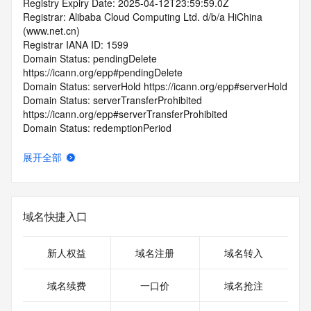
Registry Expiry Date: 2025-04-12T23:59:59.0Z
Registrar: Alibaba Cloud Computing Ltd. d/b/a HiChina 
(www.net.cn)
Registrar IANA ID: 1599
Domain Status: pendingDelete 
https://icann.org/epp#pendingDelete
Domain Status: serverHold https://icann.org/epp#serverHold
Domain Status: serverTransferProhibited 
https://icann.org/epp#serverTransferProhibited
Domain Status: redemptionPeriod 
https://icann.org/epp#redemptionPeriod
Registrant Organization: xia men qu cai you dao wang luo 
展开全部
ke ji you xian gong si
Registrant State/Province: fu jian
Registrant Country: CN
Registrant Email: Please query the RDDS service of the 
域名快捷入口
Registrar of Record identified in this output for information 
on how to contact the Registrant, Admin, or Tech contact of 
the queried domain name.
新人权益
域名注册
域名转入
Admin Email: Please query the RDDS service of the 
Registrar of Record identified in this output for information 
域名续费
一口价
域名抢注
on how to contact the Registrant, Admin, or Tech contact of 
the queried domain name.