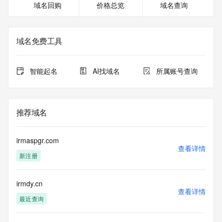
域名回购
价格总览
域名查询
Tech Email: Please query the RDDS service of the Registrar 
of Record identified in this output for information on how to 
contact the Registrant, Admin, or Tech contact of the 
queried domain name.
域名免费工具
Name Server: EXPIRENS3.HICHINA.COM
Name Server: EXPIRENS4.HICHINA.COM
DNSSEC: unsigned
智能起名
AI找域名
所属账号查询
Billing Email: Please query the RDDS service of the 
Registrar of Record identified in this output for information 
on how to contact the Registrant, Admin, or Tech contact of 
the queried domain name.
推荐域名
Registrar Abuse Contact Email: 
domainabuse@service.aliyun.com
Registrar Abuse Contact Phone: +86.95187
irmaspgr.com
URL of the ICANN Whois Inaccuracy Complaint Form: 
查看详情
新注册
https://www.icann.org/wicf/
>>> Last update of WHOIS database: 2025-06-
18T00:10:37.0Z <<<
irmdy.cn
查看详情
For more information on Whois status codes, please visit 
最近查询
https://icann.org/epp