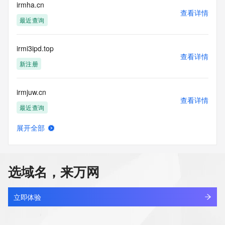
>>> IMPORTANT INFORMATION ABOUT THE 
irmha.cn
查看详情
DEPLOYMENT OF RDAP: please visit
最近查询
https://www.centralnicregistry.com/support/information/rdap 
<<<
irmi3ipd.top
The registration data available in this service is limited. 
查看详情
Additional
新注册
data may be available at https://lookup.icann.org
irmjuw.cn
The Whois and RDAP services are provided by CentralNic, 
查看详情
and contain
最近查询
information pertaining to Internet domain names registered 
by our
展开全部
our customers. By using this service you are agreeing (1) 
irmjuw.com
查看详情
not to use any
最近查询
information presented here for any purpose other than 
determining
选域名，来万网
ownership of domain names, (2) not to store or reproduce 
irmpt.cn
this data in
查看详情
any way, (3) not to use any high-volume, automated, 
待删除
立即体验
electronic processes
to obtain data from this service. Abuse of this service is 
irmrkp.cn