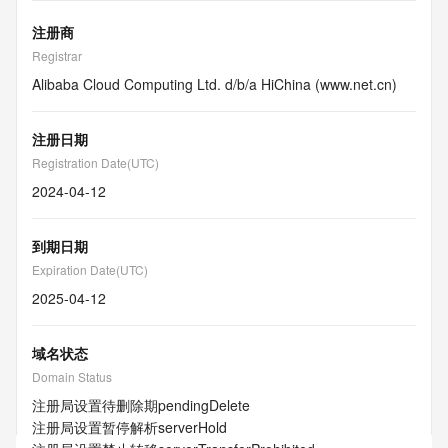
注册商
Registrar
Alibaba Cloud Computing Ltd. d/b/a HiChina (www.net.cn)
注册日期
Registration Date(UTC)
2024-04-12
到期日期
Expiration Date(UTC)
2025-04-12
域名状态
Domain Status
注册局设置待删除期
pendingDelete
注册局设置暂停解析
serverHold