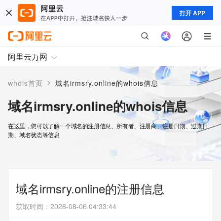
打开 APP
阿里云万网
>
whois首页
域名irmsry.online的whois信息
域名irmsry.online的whois信息
在这里，您可以了解一个域名的注册信息、所有者、注册商、注册日期、过期日
期、域名状态等信息
域名irmsry.online的注册信息
获取时间
：
2026-08-06 04:33:44