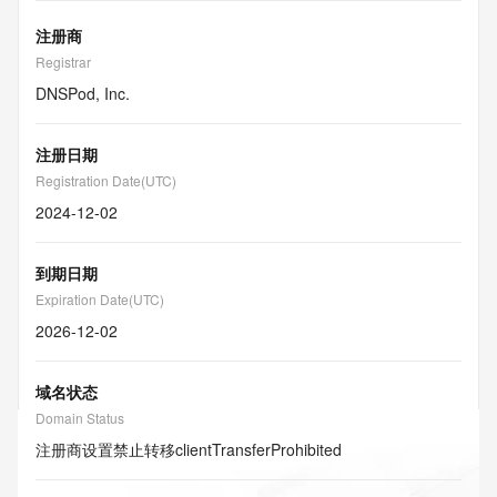
注册商
Registrar
DNSPod, Inc.
注册日期
Registration Date(UTC)
2024-12-02
到期日期
Expiration Date(UTC)
2026-12-02
域名状态
Domain Status
注册商设置禁止转移
clientTransferProhibited