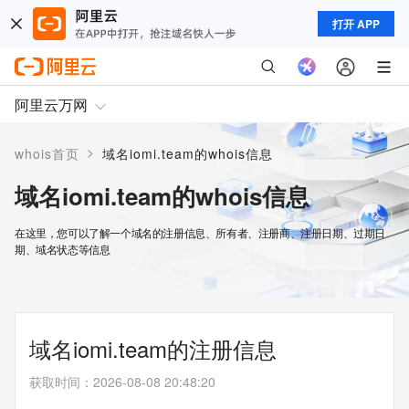
打开 APP
阿里云万网
>
whois首页
域名iomi.team的whois信息
域名iomi.team的whois信息
在这里，您可以了解一个域名的注册信息、所有者、注册商、注册日期、过期日
期、域名状态等信息
域名iomi.team的注册信息
获取时间
：
2026-08-08 20:48:20