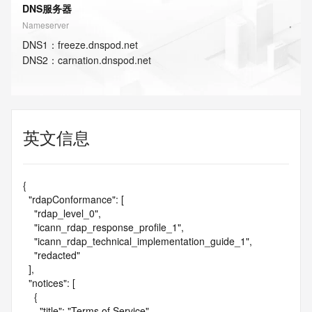
DNS服务器
Nameserver
DNS
1
：
freeze.dnspod.net
DNS
2
：
carnation.dnspod.net
英文信息
{

  "rdapConformance": [

    "rdap_level_0",

    "icann_rdap_response_profile_1",

    "icann_rdap_technical_implementation_guide_1",

    "redacted"

  ],

  "notices": [

    {

      "title": "Terms of Service",
