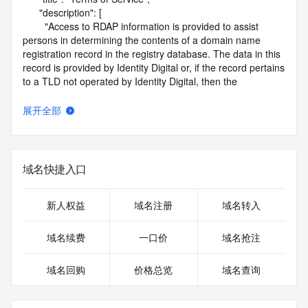
      "description": [

        "Access to RDAP information is provided to assist 
persons in determining the contents of a domain name 
registration record in the registry database. The data in this 
record is provided by Identity Digital or, if the record pertains 
to a TLD not operated by Identity Digital, then the 
corresponding primary Registry Operator for informational 
purposes only, and neither Identity Digital nor the Registry 
展开全部
Operator guarantee its accuracy. This service is intended 
only for query-based access. You agree that you will use 
this data only for lawful purposes and that, under no 
circumstances will you use this data to (a) allow, enable, or 
域名快捷入口
otherwise support the transmission by e-mail, telephone, or 
facsimile of mass unsolicited, commercial advertising or 
solicitations to entities other than the data recipient's own 
新人权益
域名注册
域名转入
existing customers; or (b) enable high volume, automated, 
electronic processes that send queries or data to the 
域名续费
一口价
域名抢注
systems of Identity Digital, a Registrar, or Registry Operator 
except as reasonably necessary to register domain names 
域名回购
价格总览
域名查询
or modify existing registrations. When using the RDAP 
service, please consider the following: the RDAP service is 
not a replacement for standard EPP commands to the SRS 