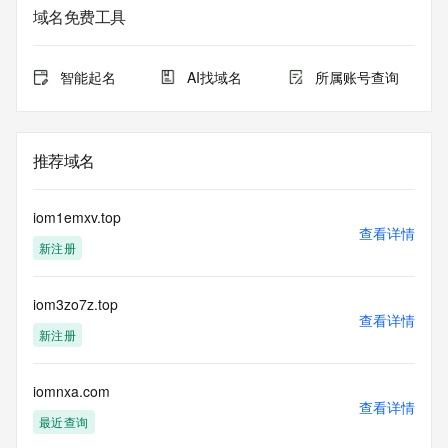
service. RDAP is not considered authoritative for registered 
域名免费工具
domain objects. The RDAP service may be scheduled for 
downtime during production or OT&E maintenance periods. 
Queries to the RDAP services are throttled. If too many 
智能起名
AI找域名
所属账号查询
queries are received from a single IP address within a 
specified time, the service will begin to reject further queries 
for a period of time to prevent disruption of RDAP service 
access. Abuse of the RDAP system through data mining is 
推荐域名
mitigated by detecting and limiting bulk query access from 
single sources. Where applicable, the presence of a [Non-
Public Data] tag indicates that such data is not made 
iom1emxv.top
publicly available due to applicable data privacy laws or 
查看详情
新注册
requirements. Should you wish to contact the registrant, 
please refer to the RDAP records available through the 
registrar URL listed above. Access to non-public data may 
iom3zo7z.top
be provided, upon request, where it can be reasonably 
查看详情
confirmed that the requester holds a specific legitimate 
新注册
interest and a proper legal basis for accessing the withheld 
data. Access to the data provided by Identity Digital can be 
requested by submitting a request via the form found at 
iomnxa.com
查看详情
https://www.identity.digital/about/policies/whois-layered-
最近查询
access/ Identity Digital Inc. and, if applicable, the primary 