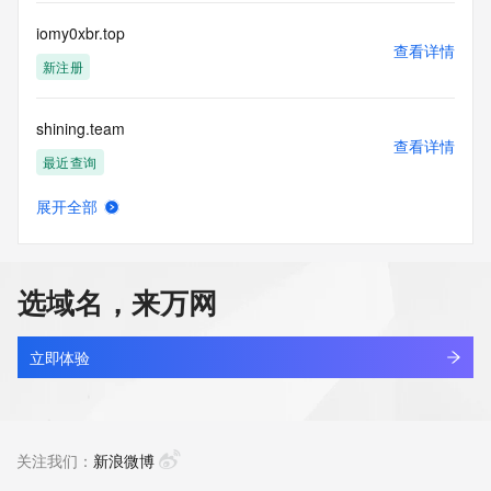
Registry Operators reserve the right to modify these terms 
at any time. By submitting this query, you agree to abide by 
iomy0xbr.top
this policy."

查看详情
      ],

新注册
      "links": [

        {

shining.team
          "value": 
查看详情
"https://rdap.identitydigital.services/rdap/domain/iomi.team",

最近查询
          "rel": "terms-of-service",

          "href": "https://www.identity.digital/policies/rdds-
展开全部
access-policy",

openwork.team
查看详情
          "type": "text/html"

新注册
        }

      ]

选域名，来万网
    },

agenthire.team
    {

查看详情
      "title": "Status Codes",

新注册
立即体验
      "description": [

        "For more information on domain status codes, please 
bossflow.team
visit https://icann.org/epp"

查看详情
      ],

新注册
关注我们：
新浪微博
      "links": [

        {
