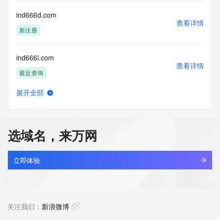
Registry Operators reserve the right to modify these terms 
at any time. By submitting this query, you agree to abide by 
ind666d.com
this policy."

查看详情
      ],

新注册
      "links": [

        {

ind666i.com
          "value": 
查看详情
"https://rdap.identitydigital.services/rdap/domain/indepth.group",

最近查询
          "rel": "terms-of-service",

          "href": "https://www.identity.digital/policies/rdds-
展开全部
access-policy",

ind666id.com
查看详情
          "type": "text/html"

新注册
        }

      ]

选域名，来万网
    },

ind666n.com
    {

查看详情
      "title": "Status Codes",

新注册
立即体验
      "description": [

        "For more information on domain status codes, please 
ind666rp.com
visit https://icann.org/epp"

查看详情
      ],

新注册
关注我们：
新浪微博
      "links": [

        {
