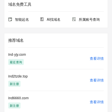
service. RDAP is not considered authoritative for registered 
域名免费工具
domain objects. The RDAP service may be scheduled for 
downtime during production or OT&E maintenance periods. 
Queries to the RDAP services are throttled. If too many 
智能起名
AI找域名
所属账号查询
queries are received from a single IP address within a 
specified time, the service will begin to reject further queries 
for a period of time to prevent disruption of RDAP service 
access. Abuse of the RDAP system through data mining is 
推荐域名
mitigated by detecting and limiting bulk query access from 
single sources. Where applicable, the presence of a [Non-
Public Data] tag indicates that such data is not made 
ind-yjy.com
publicly available due to applicable data privacy laws or 
查看详情
最近查询
requirements. Should you wish to contact the registrant, 
please refer to the RDAP records available through the 
registrar URL listed above. Access to non-public data may 
ind2tzde.top
be provided, upon request, where it can be reasonably 
查看详情
confirmed that the requester holds a specific legitimate 
新注册
interest and a proper legal basis for accessing the withheld 
data. Access to the data provided by Identity Digital can be 
requested by submitting a request via the form found at 
ind6660.com
查看详情
https://www.identity.digital/about/policies/whois-layered-
新注册
access/ Identity Digital Inc. and, if applicable, the primary 