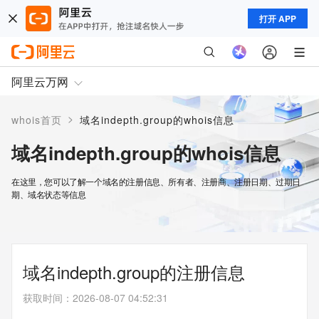
打开 APP
阿里云万网
>
whois首页
域名indepth.group的whois信息
域名indepth.group的whois信息
在这里，您可以了解一个域名的注册信息、所有者、注册商、注册日期、过期日
期、域名状态等信息
域名indepth.group的注册信息
获取时间
：
2026-08-07 04:52:31