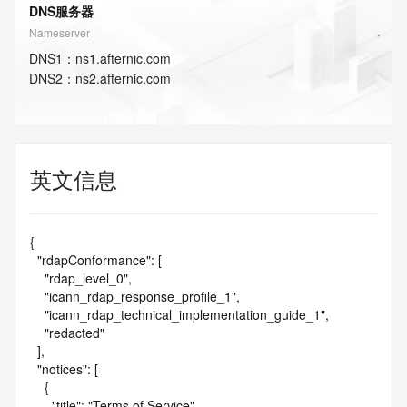
DNS服务器
Nameserver
DNS
1
：
ns1.afternic.com
DNS
2
：
ns2.afternic.com
英文信息
{

  "rdapConformance": [

    "rdap_level_0",

    "icann_rdap_response_profile_1",

    "icann_rdap_technical_implementation_guide_1",

    "redacted"

  ],

  "notices": [

    {

      "title": "Terms of Service",
