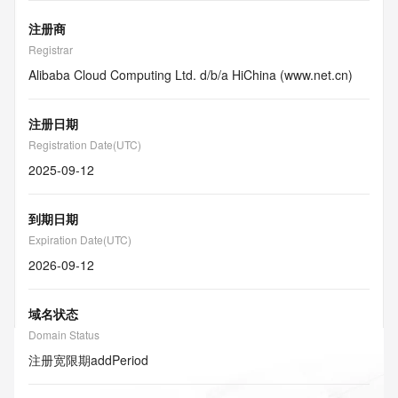
注册商
Registrar
Alibaba Cloud Computing Ltd. d/b/a HiChina (www.net.cn)
注册日期
Registration Date(UTC)
2025-09-12
到期日期
Expiration Date(UTC)
2026-09-12
域名状态
Domain Status
注册宽限期
addPeriod