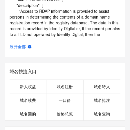
      "description": [

        "Access to RDAP information is provided to assist 
persons in determining the contents of a domain name 
registration record in the registry database. The data in this 
record is provided by Identity Digital or, if the record pertains 
to a TLD not operated by Identity Digital, then the 
corresponding primary Registry Operator for informational 
purposes only, and neither Identity Digital nor the Registry 
展开全部
Operator guarantee its accuracy. This service is intended 
only for query-based access. You agree that you will use 
this data only for lawful purposes and that, under no 
circumstances will you use this data to (a) allow, enable, or 
域名快捷入口
otherwise support the transmission by e-mail, telephone, or 
facsimile of mass unsolicited, commercial advertising or 
solicitations to entities other than the data recipient's own 
新人权益
域名注册
域名转入
existing customers; or (b) enable high volume, automated, 
electronic processes that send queries or data to the 
域名续费
一口价
域名抢注
systems of Identity Digital, a Registrar, or Registry Operator 
except as reasonably necessary to register domain names 
域名回购
价格总览
域名查询
or modify existing registrations. When using the RDAP 
service, please consider the following: the RDAP service is 
not a replacement for standard EPP commands to the SRS 