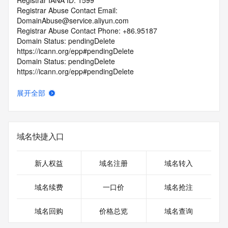
Registrar IANA ID: 1599
Registrar Abuse Contact Email: 
DomainAbuse@service.aliyun.com
Registrar Abuse Contact Phone: +86.95187
Domain Status: pendingDelete 
https://icann.org/epp#pendingDelete
Domain Status: pendingDelete 
https://icann.org/epp#pendingDelete
Registrant State/Province: jiang xi
Registrant Country: CN
展开全部
Registrant Email:
Admin Email:
Tech Email:
Name Server: EXPIRENS3.HICHINA.COM
域名快捷入口
Name Server: EXPIRENS4.HICHINA.COM
DNSSEC: unsigned
URL of the ICANN Whois Inaccuracy Complaint Form: 
新人权益
域名注册
域名转入
https://www.icann.org/wicf/
>>> Last update of WHOIS database: 2025-06-
域名续费
一口价
域名抢注
06T23:11:05.0Z <<<
域名回购
价格总览
域名查询
For more information on Whois status codes, please visit 
https://icann.org/epp