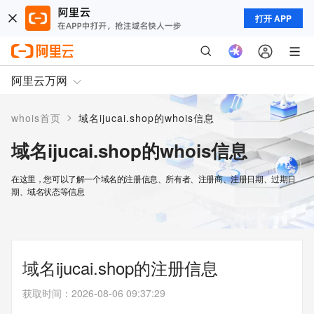
打开 APP
阿里云万网
>
whois首页
域名ijucai.shop的whois信息
域名ijucai.shop的whois信息
在这里，您可以了解一个域名的注册信息、所有者、注册商、注册日期、过期日
期、域名状态等信息
域名ijucai.shop的注册信息
获取时间
：
2026-08-06 09:37:29