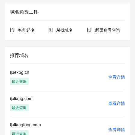
The registration data available in this service is limited. 
域名免费工具
Additional data may be available at https://lookup.icann.org
Please query the RDDS service of the Registrar of Record 
智能起名
AI找域名
所属账号查询
identified in this output for information on how to contact the 
Registrant, Admin, or Tech contact of the queried domain 
name.
推荐域名
This whois service is provided by GMO Registry and only 
contains
information pertaining to Internet domain names we have 
ijuexpg.cn
registered for
查看详情
最近查询
our customers. By using this service you are agreeing (1) 
not to use any
information presented here for any purpose other than 
ijuliang.com
determining
查看详情
ownership of domain names, (2) not to store or reproduce 
最近查询
this data in
any way, (3) not to use any high-volume, automated, 
electronic processes
ijuliangtong.com
查看详情
to obtain data from this service. Abuse of this service is 
最近查询