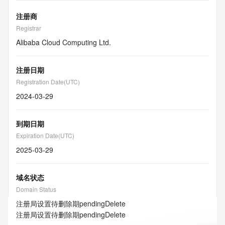
注册商
Registrar
Alibaba Cloud Computing Ltd.
注册日期
Registration Date(UTC)
2024-03-29
到期日期
Expiration Date(UTC)
2025-03-29
域名状态
Domain Status
注册局设置待删除期
pendingDelete
注册局设置待删除期
pendingDelete