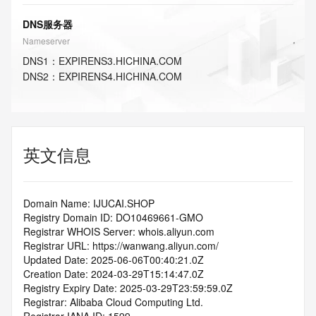
DNS服务器
Nameserver
DNS
1
：
EXPIRENS3.HICHINA.COM
DNS
2
：
EXPIRENS4.HICHINA.COM
英文信息
Domain Name: IJUCAI.SHOP
Registry Domain ID: DO10469661-GMO
Registrar WHOIS Server: whois.aliyun.com
Registrar URL: https://wanwang.aliyun.com/
Updated Date: 2025-06-06T00:40:21.0Z
Creation Date: 2024-03-29T15:14:47.0Z
Registry Expiry Date: 2025-03-29T23:59:59.0Z
Registrar: Alibaba Cloud Computing Ltd.