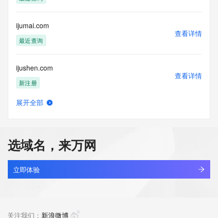
monitored and
actions in contravention of these terms will result in being 
permanently
ijumai.com
blacklisted. All data is (c) GMO Registry http://www.gmo-
查看详情
registry.com/en/
最近查询
ijushen.com
查看详情
新注册
展开全部
ijutao.com
查看详情
最近查询
选域名，来万网
ijuxiang.cn
查看详情
最近查询
立即体验
ijuzs.cn
查看详情
待删除
关注我们：
新浪微博