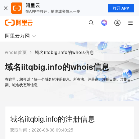
打开 APP
阿里云万网
>
whois首页
域名iitqbig.info的whois信息
域名iitqbig.info的whois信息
在这里，您可以了解一个域名的注册信息、所有者、注册商、注册日期、过期日
期、域名状态等信息
域名iitqbig.info的注册信息
获取时间
：
2026-08-08 09:40:25