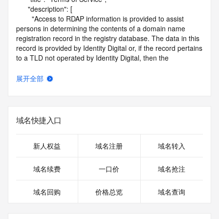
      "description": [

        "Access to RDAP information is provided to assist 
persons in determining the contents of a domain name 
registration record in the registry database. The data in this 
record is provided by Identity Digital or, if the record pertains 
to a TLD not operated by Identity Digital, then the 
corresponding primary Registry Operator for informational 
purposes only, and neither Identity Digital nor the Registry 
展开全部
Operator guarantee its accuracy. This service is intended 
only for query-based access. You agree that you will use 
this data only for lawful purposes and that, under no 
circumstances will you use this data to (a) allow, enable, or 
域名快捷入口
otherwise support the transmission by e-mail, telephone, or 
facsimile of mass unsolicited, commercial advertising or 
solicitations to entities other than the data recipient's own 
新人权益
域名注册
域名转入
existing customers; or (b) enable high volume, automated, 
electronic processes that send queries or data to the 
域名续费
一口价
域名抢注
systems of Identity Digital, a Registrar, or Registry Operator 
except as reasonably necessary to register domain names 
域名回购
价格总览
域名查询
or modify existing registrations. When using the RDAP 
service, please consider the following: the RDAP service is 
not a replacement for standard EPP commands to the SRS 