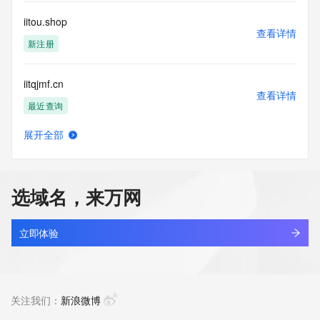
Registry Operators reserve the right to modify these terms 
at any time. By submitting this query, you agree to abide by 
iitou.shop
this policy."

查看详情
      ],

新注册
      "links": [

        {

iitqjmf.cn
          "value": 
查看详情
"https://rdap.identitydigital.services/rdap/domain/iitqbig.info",

最近查询
          "rel": "terms-of-service",

          "href": "https://www.identity.digital/policies/rdds-
展开全部
access-policy",

iitrwa.cn
查看详情
          "type": "text/html"

最近查询
        }

      ]

选域名，来万网
    },

iitsrat.com
    {

查看详情
      "title": "Status Codes",

新注册
立即体验
      "description": [

        "For more information on domain status codes, please 
jifenzhi.info
visit https://icann.org/epp"

查看详情
      ],

最近查询
关注我们：
新浪微博
      "links": [

        {
