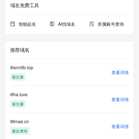
service. RDAP is not considered authoritative for registered 
域名免费工具
domain objects. The RDAP service may be scheduled for 
downtime during production or OT&E maintenance periods. 
Queries to the RDAP services are throttled. If too many 
智能起名
AI找域名
所属账号查询
queries are received from a single IP address within a 
specified time, the service will begin to reject further queries 
for a period of time to prevent disruption of RDAP service 
access. Abuse of the RDAP system through data mining is 
推荐域名
mitigated by detecting and limiting bulk query access from 
single sources. Where applicable, the presence of a [Non-
Public Data] tag indicates that such data is not made 
iitann5b.top
publicly available due to applicable data privacy laws or 
查看详情
新注册
requirements. Should you wish to contact the registrant, 
please refer to the RDAP records available through the 
registrar URL listed above. Access to non-public data may 
iitha.luxe
be provided, upon request, where it can be reasonably 
查看详情
confirmed that the requester holds a specific legitimate 
新注册
interest and a proper legal basis for accessing the withheld 
data. Access to the data provided by Identity Digital can be 
requested by submitting a request via the form found at 
iitlmae.cn
查看详情
https://www.identity.digital/about/policies/whois-layered-
最近查询
access/ Identity Digital Inc. and, if applicable, the primary 