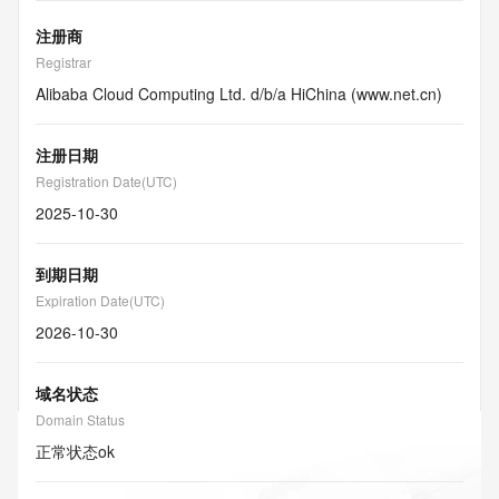
注册商
Registrar
Alibaba Cloud Computing Ltd. d/b/a HiChina (www.net.cn)
注册日期
Registration Date(UTC)
2025-10-30
到期日期
Expiration Date(UTC)
2026-10-30
域名状态
Domain Status
正常状态
ok