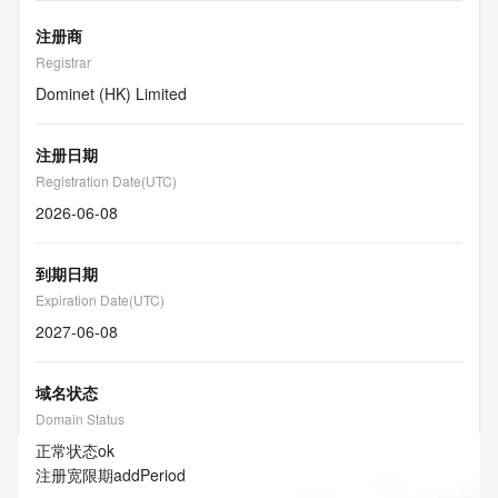
注册商
Registrar
Dominet (HK) Limited
注册日期
Registration Date(UTC)
2026-06-08
到期日期
Expiration Date(UTC)
2027-06-08
域名状态
Domain Status
正常状态
ok
注册宽限期
addPeriod