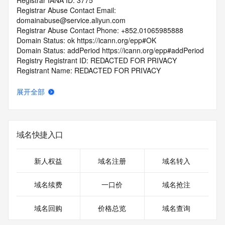
Registrar IANA ID: 3775
Registrar Abuse Contact Email: 
domainabuse@service.aliyun.com
Registrar Abuse Contact Phone: +852.01065985888
Domain Status: ok https://icann.org/epp#OK
Domain Status: addPeriod https://icann.org/epp#addPeriod
Registry Registrant ID: REDACTED FOR PRIVACY
Registrant Name: REDACTED FOR PRIVACY
Registrant Organization: REDACTED FOR PRIVACY
Registrant Street:  REDACTED FOR PRIVACY
展开全部
Registrant City: REDACTED FOR PRIVACY
Registrant State/Province: nan
Registrant Postal Code: REDACTED FOR PRIVACY
Registrant Country: LA
域名快捷入口
Registrant Phone: REDACTED FOR PRIVACY
Registrant Phone Ext: REDACTED FOR PRIVACY
Registrant Fax: REDACTED FOR PRIVACY
新人权益
域名注册
域名转入
Registrant Fax Ext: REDACTED FOR PRIVACY
Registrant Email: Please query the RDDS service of the 
域名续费
一口价
域名抢注
Registrar of Record  identified in this output for information 
on how to contact the Registrant, Admin, or Tech contact of 
域名回购
价格总览
域名查询
the queried domain name.
Registry Admin ID: REDACTED FOR PRIVACY