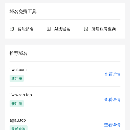
Admin Name: 
Admin Organization: 
域名免费工具
Admin Street: 
Admin City: 
Admin State/Province: 
智能起名
AI找域名
所属账号查询
Admin Postal Code: 
Admin Country: 
Admin Phone: 
Admin Phone Ext: 
推荐域名
Admin Fax: 
Admin Fax Ext: 
Admin Email: 
ifwct.com
Registry Tech ID: REDACTED FOR PRIVACY
查看详情
新注册
Tech Name: 
Tech Organization: 
Tech Street: 
ifwlwzoh.top
Tech City: 
查看详情
Tech State/Province: 
新注册
Tech Postal Code: 
Tech Country: 
Tech Phone: 
agau.top
查看详情
Tech Phone Ext: 
最近查询