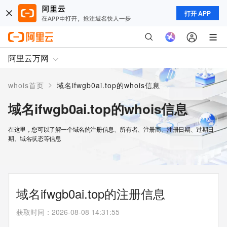
打开 APP
阿里云万网
>
whois首页
域名ifwgb0ai.top的whois信息
域名ifwgb0ai.top的whois信息
在这里，您可以了解一个域名的注册信息、所有者、注册商、注册日期、过期日
期、域名状态等信息
域名ifwgb0ai.top的注册信息
获取时间
：
2026-08-08 14:31:55