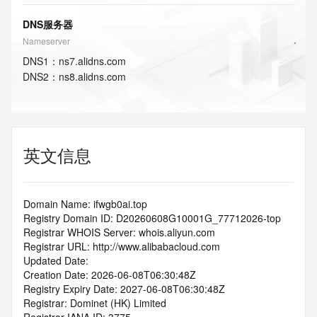
DNS服务器
Nameserver
DNS
1
：
ns7.alidns.com
DNS
2
：
ns8.alidns.com
英文信息
Domain Name: ifwgb0ai.top
Registry Domain ID: D20260608G10001G_77712026-top
Registrar WHOIS Server: whois.aliyun.com
Registrar URL: http://www.alibabacloud.com
Updated Date: 
Creation Date: 2026-06-08T06:30:48Z
Registry Expiry Date: 2027-06-08T06:30:48Z
Registrar: Dominet (HK) Limited