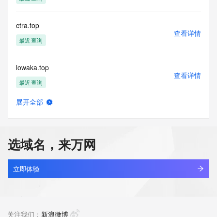
Tech Fax: 
Tech Fax Ext: 
Tech Email: 
ctra.top
Name Server: ns7.alidns.com
查看详情
Name Server: ns8.alidns.com
最近查询
DNSSEC: unsigned
URL of the ICANN Whois Inaccuracy Complaint Form: 
lowaka.top
https://www.icann.org/wicf/
查看详情
>>> Last update of WHOIS database: 2026-06-
最近查询
10T07:05:27Z <<<
展开全部
For more information on Whois status codes, please visit 
liuwh.top
查看详情
https://icann.org/epp
最近查询
NOTICE: The expiration date displayed in this record is the 
选域名，来万网
date the
jiuwuzhizun.top
registrar's sponsorship of the domain name registration in 
查看详情
the registry is
最近查询
立即体验
currently set to expire. This date does not necessarily reflect 
the expiration
lihengbo.top
date of the domain name registrant's agreement with the 
查看详情
sponsoring
最近查询
关注我们：
新浪微博
registrar.  Users may consult the sponsoring registrar's 