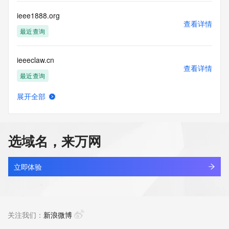
by the following terms of use: You agree that you may use 
this Data only
ieee1888.org
for lawful purposes and that under no circumstances will you 
查看详情
use this Data
最近查询
to: (1) allow, enable, or otherwise support the transmission 
of mass
ieeeclaw.cn
unsolicited, commercial advertising or solicitations via e-
查看详情
mail, telephone,
最近查询
or facsimile; or (2) enable high volume, automated, 
electronic processes
展开全部
that apply to VeriSign (or its computer systems). The 
ieeeclaw.com
查看详情
compilation,
新注册
repackaging, dissemination or other use of this Data is 
expressly
选域名，来万网
prohibited without the prior written consent of VeriSign. You 
ieehlt.com
agree not to
查看详情
use electronic processes that are automated and high-
最近查询
立即体验
volume to access or
query the Whois database except as reasonably necessary 
ieeker.cn
to register
查看详情
domain names or modify existing registrations. VeriSign 
最近查询
关注我们：
新浪微博
reserves the right
to restrict your access to the Whois database in its sole 