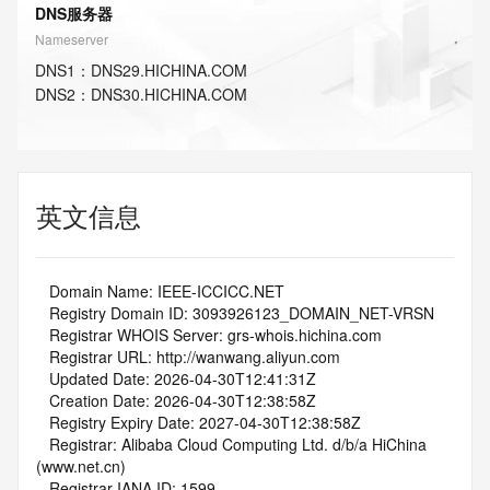
DNS服务器
Nameserver
DNS
1
：
DNS29.HICHINA.COM
DNS
2
：
DNS30.HICHINA.COM
英文信息
   Domain Name: IEEE-ICCICC.NET
   Registry Domain ID: 3093926123_DOMAIN_NET-VRSN
   Registrar WHOIS Server: grs-whois.hichina.com
   Registrar URL: http://wanwang.aliyun.com
   Updated Date: 2026-04-30T12:41:31Z
   Creation Date: 2026-04-30T12:38:58Z
   Registry Expiry Date: 2027-04-30T12:38:58Z
   Registrar: Alibaba Cloud Computing Ltd. d/b/a HiChina 
(www.net.cn)
   Registrar IANA ID: 1599