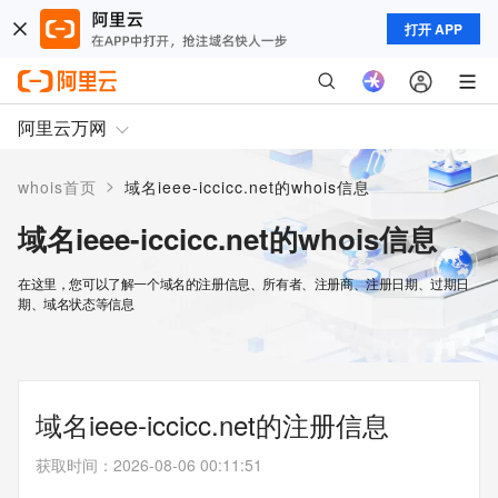
打开 APP
阿里云万网
>
whois首页
域名ieee-iccicc.net的whois信息
域名ieee-iccicc.net的whois信息
在这里，您可以了解一个域名的注册信息、所有者、注册商、注册日期、过期日
期、域名状态等信息
域名ieee-iccicc.net的注册信息
获取时间
：
2026-08-06 00:11:51