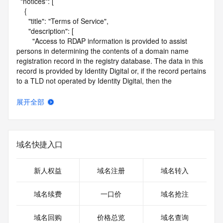
  "notices": [

    {

      "title": "Terms of Service",

      "description": [

        "Access to RDAP information is provided to assist 
persons in determining the contents of a domain name 
registration record in the registry database. The data in this 
record is provided by Identity Digital or, if the record pertains 
to a TLD not operated by Identity Digital, then the 
corresponding primary Registry Operator for informational 
purposes only, and neither Identity Digital nor the Registry 
展开全部
Operator guarantee its accuracy. This service is intended 
only for query-based access. You agree that you will use 
this data only for lawful purposes and that, under no 
circumstances will you use this data to (a) allow, enable, or 
域名快捷入口
otherwise support the transmission by e-mail, telephone, or 
facsimile of mass unsolicited, commercial advertising or 
solicitations to entities other than the data recipient's own 
新人权益
域名注册
域名转入
existing customers; or (b) enable high volume, automated, 
electronic processes that send queries or data to the 
域名续费
一口价
域名抢注
systems of Identity Digital, a Registrar, or Registry Operator 
except as reasonably necessary to register domain names 
域名回购
价格总览
域名查询
or modify existing registrations. When using the RDAP 