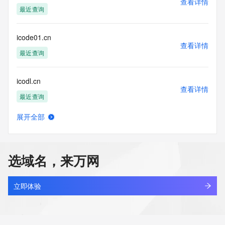
查看详情
https://www.identity.digital/about/policies/whois-layered-
最近查询
access/ Identity Digital Inc. and, if applicable, the primary 
Registry Operators reserve the right to modify these terms 
at any time. By submitting this query, you agree to abide by 
icode01.cn
this policy."

查看详情
      ],

最近查询
      "links": [

        {

icodl.cn
          "value": 
查看详情
"https://rdap.identitydigital.services/rdap/domain/icooitalia.info",

最近查询
          "rel": "terms-of-service",

          "href": "https://www.identity.digital/policies/rdds-
展开全部
access-policy",

icoei.cn
查看详情
          "type": "text/html"

最近查询
        }

      ]

选域名，来万网
    },

icofdwf.cn
    {

查看详情
      "title": "Status Codes",

最近查询
立即体验
      "description": [

        "For more information on domain status codes, please 
icolizegczazularrrg.top
visit https://icann.org/epp"

查看详情
      ],
