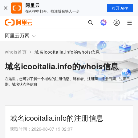
打开 APP
阿里云万网
>
whois首页
域名icooitalia.info的whois信息
域名icooitalia.info的whois信息
在这里，您可以了解一个域名的注册信息、所有者、注册商、注册日期、过期日
期、域名状态等信息
域名icooitalia.info的注册信息
获取时间
：
2026-08-07 19:02:07