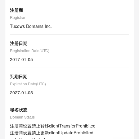
注册商
Registrar
Tucows Domains Inc.
注册日期
Registration Date(UTC)
2017-01-05
到期日期
Expiration Date(UTC)
2027-01-05
域名状态
Domain Status
注册商设置禁止转移
clientTransferProhibited
注册商设置禁止更新
clientUpdateProhibited