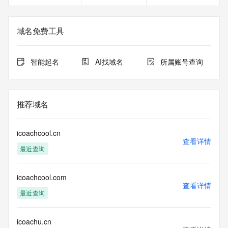
service, please consider the following: the RDAP service is 
not a replacement for standard EPP commands to the SRS 
service. RDAP is not considered authoritative for registered 
域名免费工具
domain objects. The RDAP service may be scheduled for 
downtime during production or OT&E maintenance periods. 
Queries to the RDAP services are throttled. If too many 
智能起名
AI找域名
所属账号查询
queries are received from a single IP address within a 
specified time, the service will begin to reject further queries 
for a period of time to prevent disruption of RDAP service 
access. Abuse of the RDAP system through data mining is 
推荐域名
mitigated by detecting and limiting bulk query access from 
single sources. Where applicable, the presence of a [Non-
Public Data] tag indicates that such data is not made 
icoachcool.cn
publicly available due to applicable data privacy laws or 
查看详情
最近查询
requirements. Should you wish to contact the registrant, 
please refer to the RDAP records available through the 
registrar URL listed above. Access to non-public data may 
icoachcool.com
be provided, upon request, where it can be reasonably 
查看详情
confirmed that the requester holds a specific legitimate 
最近查询
interest and a proper legal basis for accessing the withheld 
data. Access to the data provided by Identity Digital can be 
requested by submitting a request via the form found at 
icoachu.cn