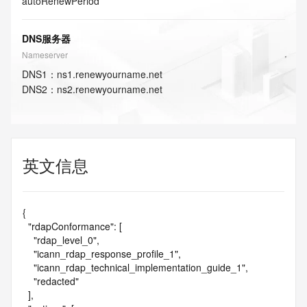
autoRenewPeriod
DNS服务器
Nameserver
DNS
1
：
ns1.renewyourname.net
DNS
2
：
ns2.renewyourname.net
英文信息
{

  "rdapConformance": [

    "rdap_level_0",

    "icann_rdap_response_profile_1",

    "icann_rdap_technical_implementation_guide_1",

    "redacted"

  ],
