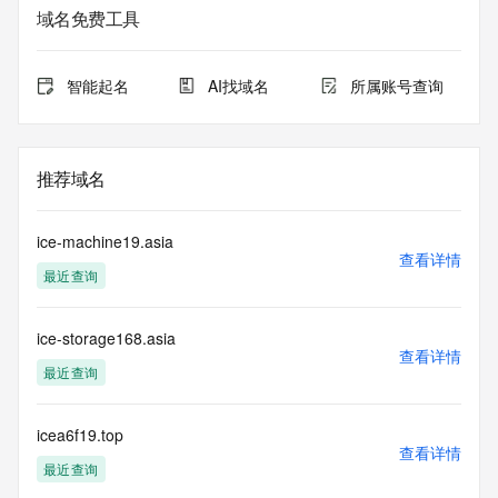
Admin Street: REDACTED
域名免费工具
Admin City: REDACTED
Admin State/Province: REDACTED
Admin Postal Code: REDACTED
智能起名
AI找域名
所属账号查询
Admin Country: REDACTED
Admin Phone: REDACTED
Admin Phone Ext: REDACTED
Admin Fax: REDACTED
推荐域名
Admin Fax Ext: REDACTED
Admin Email: REDACTED
Registry Tech ID: REDACTED
ice-machine19.asia
Tech Name: REDACTED
查看详情
最近查询
Tech Organization: REDACTED
Tech Street: REDACTED
Tech City: REDACTED
ice-storage168.asia
Tech State/Province: REDACTED
查看详情
Tech Postal Code: REDACTED
最近查询
Tech Country: REDACTED
Tech Phone: REDACTED
Tech Phone Ext: REDACTED
icea6f19.top
查看详情
Tech Fax: REDACTED
最近查询
Tech Fax Ext: REDACTED