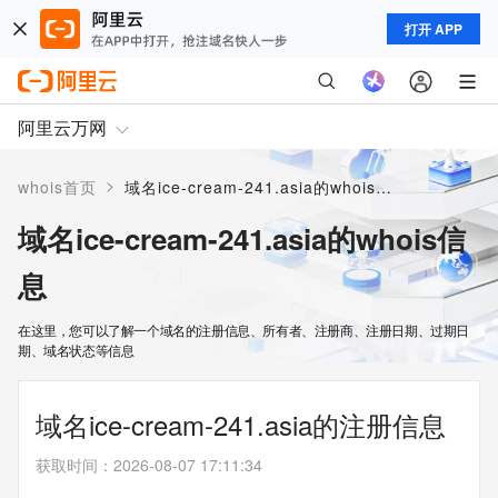
打开 APP
阿里云万网
>
whois首页
域名ice-cream-241.asia的whois信息
域名ice-cream-241.asia的whois信
息
在这里，您可以了解一个域名的注册信息、所有者、注册商、注册日期、过期日
期、域名状态等信息
域名ice-cream-241.asia的注册信息
获取时间
：
2026-08-07 17:11:34