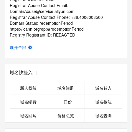
Registrar Abuse Contact Email: 
DomainAbuse@service.aliyun.com
Registrar Abuse Contact Phone: +86.4006008500
Domain Status: redemptionPeriod 
https://icann.org/epp#redemptionPeriod
Registry Registrant ID: REDACTED
Registrant Name: REDACTED
Registrant Organization: guang zhou luo ji ke ji you xian 
展开全部
gong si
Registrant Street: REDACTED
Registrant City: REDACTED
Registrant State/Province: guang dong
域名快捷入口
Registrant Postal Code: REDACTED
Registrant Country: CN
Registrant Phone: REDACTED
新人权益
域名注册
域名转入
Registrant Phone Ext: REDACTED
Registrant Fax: REDACTED
域名续费
一口价
域名抢注
Registrant Fax Ext: REDACTED
Registrant Email: REDACTED
域名回购
价格总览
域名查询
Registry Admin ID: REDACTED
Admin Name: REDACTED
Admin Organization: REDACTED