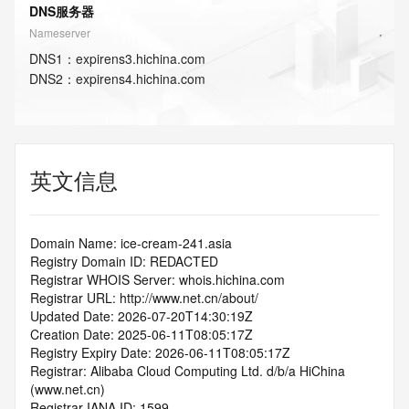
DNS服务器
Nameserver
DNS
1
：
expirens3.hichina.com
DNS
2
：
expirens4.hichina.com
英文信息
Domain Name: ice-cream-241.asia
Registry Domain ID: REDACTED
Registrar WHOIS Server: whois.hichina.com
Registrar URL: http://www.net.cn/about/
Updated Date: 2026-07-20T14:30:19Z
Creation Date: 2025-06-11T08:05:17Z
Registry Expiry Date: 2026-06-11T08:05:17Z
Registrar: Alibaba Cloud Computing Ltd. d/b/a HiChina 
(www.net.cn)
Registrar IANA ID: 1599