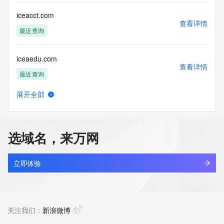
Tech Email: REDACTED
Name Server: expirens3.hichina.com
iceacct.com
Name Server: expirens4.hichina.com
查看详情
DNSSEC: unsigned
最近查询
URL of the ICANN Whois Inaccuracy Complaint Form: 
https://icann.org/wicf/
iceaedu.com
>>> Last update of WHOIS database: 2026-07-
查看详情
20T14:31:27Z <<<
最近查询
For more information on Whois status codes, please visit 
展开全部
https://icann.org/epp
iceaircooler.com
查看详情
最近查询
Terms of Use: Access to WHOIS information is provided to 
assist persons in determining the contents of a domain 
选域名，来万网
name registration record in the registry database. The data 
icebag.shop
in this record is provided by Identity Digital or the Registry 
查看详情
Operator for informational purposes only, and accuracy is 
最近查询
立即体验
not guaranteed. This service is intended only for query-
based access. You agree that you will use this data only for 
icebear.pro
lawful purposes and that, under no circumstances will you 
查看详情
use this data to (a) allow, enable, or otherwise support the 
新注册
关注我们：
新浪微博
transmission by e-mail, telephone, or facsimile of mass 
unsolicited, commercial advertising or solicitations to entities 