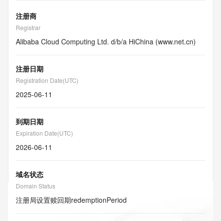
注册商
Registrar
Alibaba Cloud Computing Ltd. d/b/a HiChina (www.net.cn)
注册日期
Registration Date(UTC)
2025-06-11
到期日期
Expiration Date(UTC)
2026-06-11
域名状态
Domain Status
注册局设置赎回期
redemptionPeriod