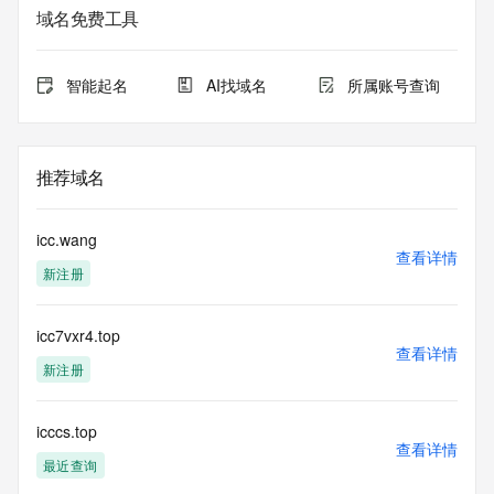
service. RDAP is not considered authoritative for registered 
域名免费工具
domain objects. The RDAP service may be scheduled for 
downtime during production or OT&E maintenance periods. 
Queries to the RDAP services are throttled. If too many 
智能起名
AI找域名
所属账号查询
queries are received from a single IP address within a 
specified time, the service will begin to reject further queries 
for a period of time to prevent disruption of RDAP service 
access. Abuse of the RDAP system through data mining is 
推荐域名
mitigated by detecting and limiting bulk query access from 
single sources. Where applicable, the presence of a [Non-
Public Data] tag indicates that such data is not made 
icc.wang
publicly available due to applicable data privacy laws or 
查看详情
新注册
requirements. Should you wish to contact the registrant, 
please refer to the RDAP records available through the 
registrar URL listed above. Access to non-public data may 
icc7vxr4.top
be provided, upon request, where it can be reasonably 
查看详情
confirmed that the requester holds a specific legitimate 
新注册
interest and a proper legal basis for accessing the withheld 
data. Access to the data provided by Identity Digital can be 
requested by submitting a request via the form found at 
icccs.top
查看详情
https://www.identity.digital/about/policies/whois-layered-
最近查询
access/ Identity Digital Inc. and, if applicable, the primary 