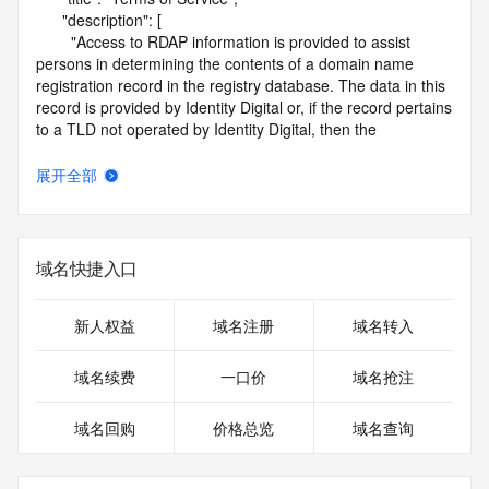
      "description": [

        "Access to RDAP information is provided to assist 
persons in determining the contents of a domain name 
registration record in the registry database. The data in this 
record is provided by Identity Digital or, if the record pertains 
to a TLD not operated by Identity Digital, then the 
corresponding primary Registry Operator for informational 
purposes only, and neither Identity Digital nor the Registry 
展开全部
Operator guarantee its accuracy. This service is intended 
only for query-based access. You agree that you will use 
this data only for lawful purposes and that, under no 
circumstances will you use this data to (a) allow, enable, or 
域名快捷入口
otherwise support the transmission by e-mail, telephone, or 
facsimile of mass unsolicited, commercial advertising or 
solicitations to entities other than the data recipient's own 
新人权益
域名注册
域名转入
existing customers; or (b) enable high volume, automated, 
electronic processes that send queries or data to the 
域名续费
一口价
域名抢注
systems of Identity Digital, a Registrar, or Registry Operator 
except as reasonably necessary to register domain names 
域名回购
价格总览
域名查询
or modify existing registrations. When using the RDAP 
service, please consider the following: the RDAP service is 
not a replacement for standard EPP commands to the SRS 