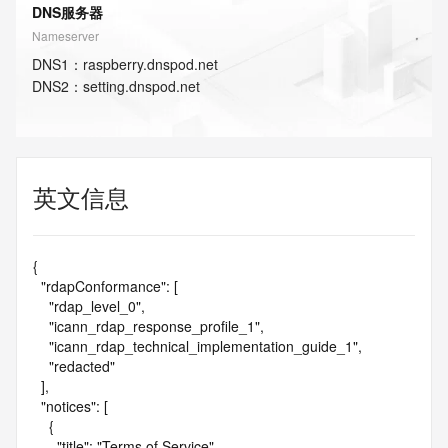
DNS服务器
Nameserver
DNS
1
：
raspberry.dnspod.net
DNS
2
：
setting.dnspod.net
英文信息
{

  "rdapConformance": [

    "rdap_level_0",

    "icann_rdap_response_profile_1",

    "icann_rdap_technical_implementation_guide_1",

    "redacted"

  ],

  "notices": [

    {

      "title": "Terms of Service",
