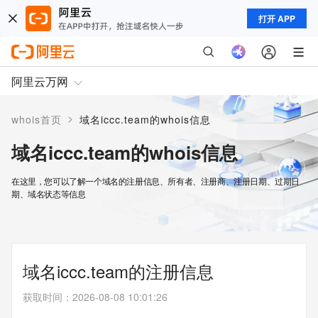
打开 APP
阿里云万网
>
whois首页
域名iccc.team的whois信息
域名iccc.team的whois信息
在这里，您可以了解一个域名的注册信息、所有者、注册商、注册日期、过期日
期、域名状态等信息
域名iccc.team的注册信息
获取时间
：
2026-08-08 10:01:26