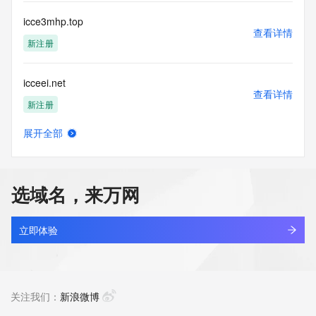
Registry Operators reserve the right to modify these terms 
at any time. By submitting this query, you agree to abide by 
icce3mhp.top
this policy."

查看详情
      ],

新注册
      "links": [

        {

icceei.net
          "value": 
查看详情
"https://rdap.identitydigital.services/rdap/domain/iccc.team",

新注册
          "rel": "terms-of-service",

          "href": "https://www.identity.digital/policies/rdds-
展开全部
access-policy",

icclab.cn
查看详情
          "type": "text/html"

最近查询
        }

      ]

选域名，来万网
    },

icclvqus.top
    {

查看详情
      "title": "Status Codes",

最近查询
立即体验
      "description": [

        "For more information on domain status codes, please 
iccmca.org
visit https://icann.org/epp"

查看详情
      ],

新注册
关注我们：
新浪微博
      "links": [

        {
