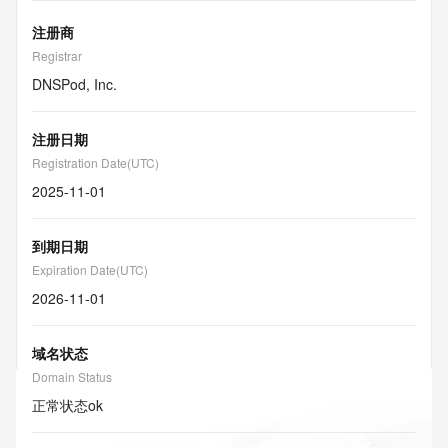
注册商
Registrar
DNSPod, Inc.
注册日期
Registration Date(UTC)
2025-11-01
到期日期
Expiration Date(UTC)
2026-11-01
域名状态
Domain Status
正常状态
ok