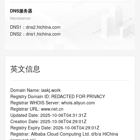
DNS服务器
Nameserver
DNS
1
：
dns2.hichina.com
DNS
2
：
dns1.hichina.com
英文信息
Domain Name: iaskj.work
Registry Domain ID: REDACTED FOR PRIVACY
Registrar WHOIS Server: whois.aliyun.com
Registrar URL: www.net.cn
Updated Date: 2025-10-06T04:31:31Z
Creation Date: 2025-10-06T04:29:01Z
Registry Expiry Date: 2026-10-06T04:29:01Z
Registrar: Alibaba Cloud Computing Ltd. d/b/a HiChina 