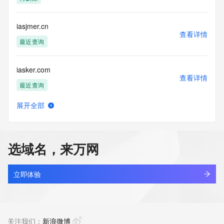
Tech Street:
Tech Street:
Tech City:
iasjmer.cn
Tech State/Province:
查看详情
Tech Postal Code:
最近查询
Tech Country:
Tech Phone:
iasker.com
Tech Phone Ext:
查看详情
Tech Fax:
最近查询
Tech Fax Ext:
Tech Email:
展开全部
Name Server: dns2.hichina.com
iasli.top
查看详情
Name Server: dns1.hichina.com
最近查询
DNSSEC: unsigned
URL of the ICANN Whois Inaccuracy Complaint Form: 
选域名，来万网
https://www.icann.org/wicf/
iaso.cc
>>> Last update of WHOIS database: 2025-10-
查看详情
08T06:11:35Z <<<
最近查询
立即体验
For more information on Whois status codes, please visit 
iaso.shop
https://icann.org/epp
查看详情
最近查询
关注我们：
新浪微博
The Service is provided so that you may look up certain 