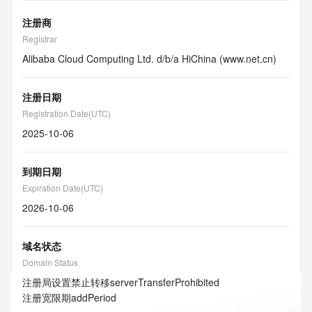
注册商
Registrar
Alibaba Cloud Computing Ltd. d/b/a HiChina (www.net.cn)
注册日期
Registration Date(UTC)
2025-10-06
到期日期
Expiration Date(UTC)
2026-10-06
域名状态
Domain Status
注册局设置禁止转移
serverTransferProhibited
注册宽限期
addPeriod