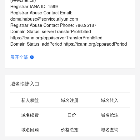
(www.net.cn)
Registrar IANA ID: 1599
Registrar Abuse Contact Email: 
domainabuse@service.aliyun.com
Registrar Abuse Contact Phone: +86.95187
Domain Status: serverTransferProhibited 
https://icann.org/epp#serverTransferProhibited
Domain Status: addPeriod https://icann.org/epp#addPeriod
Registry Registrant ID: REDACTED FOR PRIVACY
Registrant Name: REDACTED FOR PRIVACY
展开全部
Registrant Organization:
Registrant Street: REDACTED FOR PRIVACY
Registrant Street: REDACTED FOR PRIVACY
Registrant Street: REDACTED FOR PRIVACY
域名快捷入口
Registrant City: REDACTED FOR PRIVACY
Registrant State/Province: an hui
Registrant Postal Code: REDACTED FOR PRIVACY
新人权益
域名注册
域名转入
Registrant Country: CN
Registrant Phone: REDACTED FOR PRIVACY
域名续费
一口价
域名抢注
Registrant Phone Ext: REDACTED FOR PRIVACY
Registrant Fax: REDACTED FOR PRIVACY
域名回购
价格总览
域名查询
Registrant Fax Ext: REDACTED FOR PRIVACY
Registrant Email: Please query the RDDS service of the 