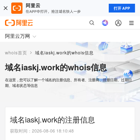
打开 APP
阿里云万网
>
whois首页
域名iaskj.work的whois信息
域名iaskj.work的whois信息
在这里，您可以了解一个域名的注册信息、所有者、注册商、注册日期、过期日
期、域名状态等信息
域名iaskj.work的注册信息
获取时间
：
2026-08-06 18:10:48