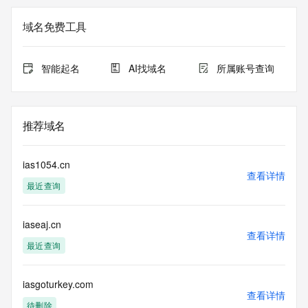
Registrar of Record identified in this output for information 
on how to contact the Registrant, Admin, or Tech contact of 
域名免费工具
the queried domain name.
Registry Admin ID:
Admin Name:
智能起名
AI找域名
所属账号查询
Admin Organization:
Admin Street:
Admin Street:
Admin Street:
推荐域名
Admin City:
Admin State/Province:
Admin Postal Code:
ias1054.cn
Admin Country:
查看详情
最近查询
Admin Phone:
Admin Phone Ext:
Admin Fax:
iaseaj.cn
Admin Fax Ext:
查看详情
Admin Email:
最近查询
Registry Tech ID:
Tech Name:
Tech Organization:
iasgoturkey.com
查看详情
Tech Street:
待删除