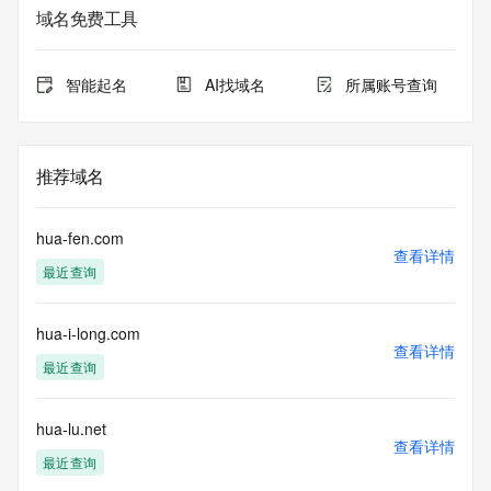
Whois database to
域名免费工具
view the registrar's reported date of expiration for this 
registration.
智能起名
AI找域名
所属账号查询
TERMS OF USE: You are not authorized to access or query 
our Whois
database through the use of electronic processes that are 
high-volume and
推荐域名
automated except as reasonably necessary to register 
domain names or
modify existing registrations; the Data in VeriSign Global 
hua-fen.com
Registry
查看详情
最近查询
Services' ("VeriSign") Whois database is provided by 
VeriSign for
information purposes only, and to assist persons in 
hua-i-long.com
obtaining information
查看详情
about or related to a domain name registration record. 
最近查询
VeriSign does not
guarantee its accuracy. By submitting a Whois query, you 
agree to abide
hua-lu.net
查看详情
by the following terms of use: You agree that you may use 
最近查询
this Data only