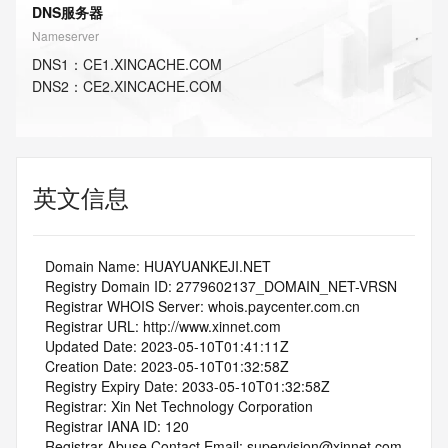
DNS服务器
Nameserver
DNS
1
：
CE1.XINCACHE.COM
DNS
2
：
CE2.XINCACHE.COM
英文信息
   Domain Name: HUAYUANKEJI.NET
   Registry Domain ID: 2779602137_DOMAIN_NET-VRSN
   Registrar WHOIS Server: whois.paycenter.com.cn
   Registrar URL: http://www.xinnet.com
   Updated Date: 2023-05-10T01:41:11Z
   Creation Date: 2023-05-10T01:32:58Z
   Registry Expiry Date: 2033-05-10T01:32:58Z
   Registrar: Xin Net Technology Corporation
   Registrar IANA ID: 120
   Registrar Abuse Contact Email: supervision@xinnet.com