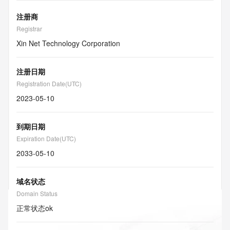
注册商
Registrar
Xin Net Technology Corporation
注册日期
Registration Date(UTC)
2023-05-10
到期日期
Expiration Date(UTC)
2033-05-10
域名状态
Domain Status
正常状态
ok