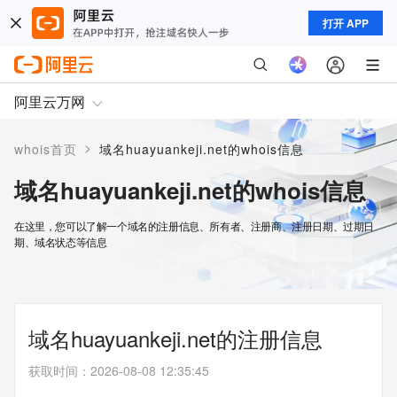
打开 APP
阿里云万网
>
whois首页
域名huayuankeji.net的whois信息
域名huayuankeji.net的whois信息
在这里，您可以了解一个域名的注册信息、所有者、注册商、注册日期、过期日
期、域名状态等信息
域名huayuankeji.net的注册信息
获取时间
：
2026-08-08 12:35:45