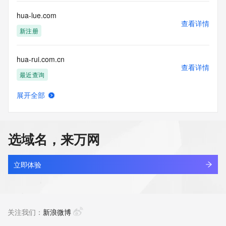
for lawful purposes and that under no circumstances will you 
use this Data
hua-lue.com
to: (1) allow, enable, or otherwise support the transmission 
查看详情
of mass
新注册
unsolicited, commercial advertising or solicitations via e-
mail, telephone,
hua-rui.com.cn
or facsimile; or (2) enable high volume, automated, 
查看详情
electronic processes
最近查询
that apply to VeriSign (or its computer systems). The 
compilation,
展开全部
repackaging, dissemination or other use of this Data is 
hua-xin.net.cn
查看详情
expressly
最近查询
prohibited without the prior written consent of VeriSign. You 
agree not to
选域名，来万网
use electronic processes that are automated and high-
hua.asia
volume to access or
查看详情
query the Whois database except as reasonably necessary 
新注册
立即体验
to register
domain names or modify existing registrations. VeriSign 
hua.tech
reserves the right
查看详情
to restrict your access to the Whois database in its sole 
最近查询
关注我们：
新浪微博
discretion to ensure
operational stability.  VeriSign may restrict or terminate your 