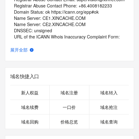
   Registrar Abuse Contact Phone: +86.4008182233
   Domain Status: ok https://icann.org/epp#ok
   Name Server: CE1.XINCACHE.COM
   Name Server: CE2.XINCACHE.COM
   DNSSEC: unsigned
   URL of the ICANN Whois Inaccuracy Complaint Form: 
https://www.icann.org/wicf/
>>> Last update of whois database: 2026-06-10T18:52:21Z 
展开全部
<<<
For more information on Whois status codes, please visit 
https://icann.org/epp
域名快捷入口
NOTICE: The expiration date displayed in this record is the 
date the
新人权益
域名注册
域名转入
registrar's sponsorship of the domain name registration in 
the registry is
域名续费
一口价
域名抢注
currently set to expire. This date does not necessarily reflect 
the expiration
域名回购
价格总览
域名查询
date of the domain name registrant's agreement with the 
sponsoring
registrar.  Users may consult the sponsoring registrar's 