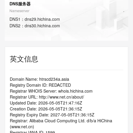
DNS服务器
Nameserver
DNS
1
：
dns29.hichina.com
DNS
2
：
dns30.hichina.com
英文信息
Domain Name: htrscd234a.asia
Registry Domain ID: REDACTED
Registrar WHOIS Server: whois.hichina.com
Registrar URL: http://www.net.cn/about/
Updated Date: 2026-05-05T21:47:16Z
Creation Date: 2026-05-05T21:36:15Z
Registry Expiry Date: 2027-05-05T21:36:15Z
Registrar: Alibaba Cloud Computing Ltd. d/b/a HiChina 
(www.net.cn)
Registrar IANA ID: 1599