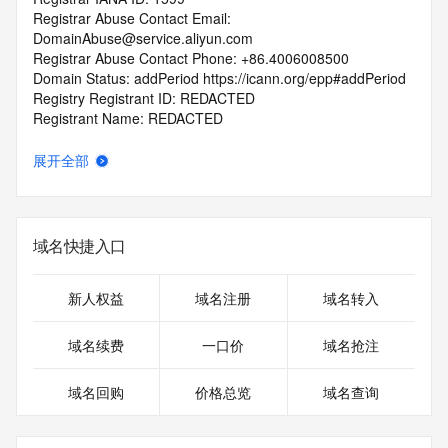
Registrar Abuse Contact Email: 
DomainAbuse@service.aliyun.com
Registrar Abuse Contact Phone: +86.4006008500
Domain Status: addPeriod https://icann.org/epp#addPeriod
Registry Registrant ID: REDACTED
Registrant Name: REDACTED
Registrant Organization: 
Registrant Street: REDACTED
展开全部
Registrant City: REDACTED
Registrant State/Province: Mei Guo
Registrant Postal Code: REDACTED
Registrant Country: US
域名快捷入口
Registrant Phone: REDACTED
Registrant Phone Ext: REDACTED
Registrant Fax: REDACTED
新人权益
域名注册
域名转入
Registrant Fax Ext: REDACTED
Registrant Email: REDACTED
域名续费
一口价
域名抢注
Registry Admin ID: REDACTED
Admin Name: REDACTED
域名回购
价格总览
域名查询
Admin Organization: REDACTED
Admin Street: REDACTED
Admin City: REDACTED