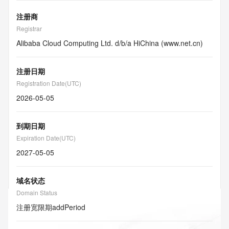
注册商
Registrar
Alibaba Cloud Computing Ltd. d/b/a HiChina (www.net.cn)
注册日期
Registration Date(UTC)
2026-05-05
到期日期
Expiration Date(UTC)
2027-05-05
域名状态
Domain Status
注册宽限期
addPeriod