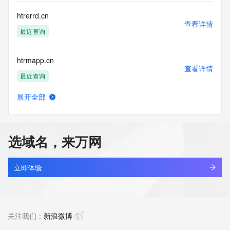
Name Server: dns30.hichina.com
DNSSEC: unsigned
htrerrd.cn
URL of the ICANN Whois Inaccuracy Complaint Form: 
查看详情
https://icann.org/wicf/
最近查询
>>> Last update of WHOIS database: 2026-05-
07T06:05:37Z <<<
htrmapp.cn
查看详情
For more information on Whois status codes, please visit 
最近查询
https://icann.org/epp
展开全部
Terms of Use: Access to WHOIS information is provided to 
htrrcan.cn
查看详情
assist persons in determining the contents of a domain 
最近查询
name registration record in the registry database. The data 
in this record is provided by Identity Digital or the Registry 
选域名，来万网
Operator for informational purposes only, and accuracy is 
aishuziren.asia
not guaranteed. This service is intended only for query-
查看详情
based access. You agree that you will use this data only for 
最近查询
立即体验
lawful purposes and that, under no circumstances will you 
use this data to (a) allow, enable, or otherwise support the 
tripmate.asia
transmission by e-mail, telephone, or facsimile of mass 
查看详情
unsolicited, commercial advertising or solicitations to entities 
最近查询
关注我们：
新浪微博
other than the data recipient's own existing customers; or 
(b) enable high volume, automated, electronic processes 