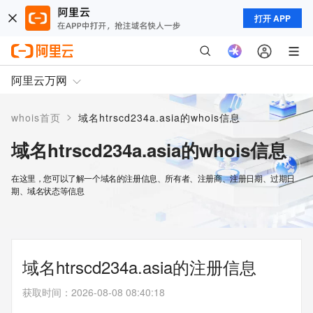
打开 APP
阿里云万网
>
whois首页
域名htrscd234a.asia的whois信息
域名htrscd234a.asia的whois信息
在这里，您可以了解一个域名的注册信息、所有者、注册商、注册日期、过期日
期、域名状态等信息
域名htrscd234a.asia的注册信息
获取时间
：
2026-08-08 08:40:18