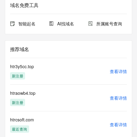
Admin State/Province: REDACTED
域名免费工具
Admin Postal Code: REDACTED
Admin Country: REDACTED
Admin Phone: REDACTED
智能起名
AI找域名
所属账号查询
Admin Phone Ext: REDACTED
Admin Fax: REDACTED
Admin Fax Ext: REDACTED
Admin Email: REDACTED
推荐域名
Registry Tech ID: REDACTED
Tech Name: REDACTED
Tech Organization: REDACTED
htr3y5cc.top
Tech Street: REDACTED
查看详情
新注册
Tech City: REDACTED
Tech State/Province: REDACTED
Tech Postal Code: REDACTED
htraowb4.top
Tech Country: REDACTED
查看详情
Tech Phone: REDACTED
新注册
Tech Phone Ext: REDACTED
Tech Fax: REDACTED
Tech Fax Ext: REDACTED
htrcsoft.com
查看详情
Tech Email: REDACTED
最近查询
Name Server: dns29.hichina.com