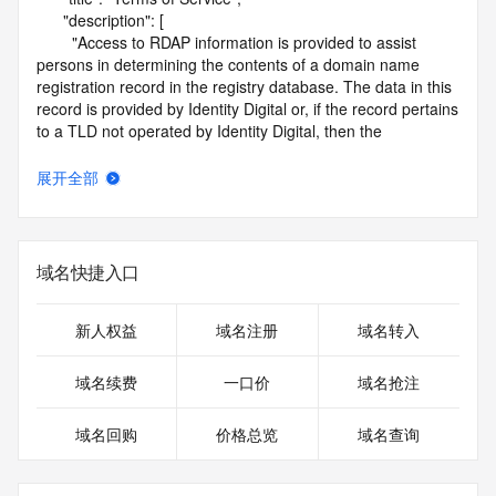
      "description": [

        "Access to RDAP information is provided to assist 
persons in determining the contents of a domain name 
registration record in the registry database. The data in this 
record is provided by Identity Digital or, if the record pertains 
to a TLD not operated by Identity Digital, then the 
corresponding primary Registry Operator for informational 
purposes only, and neither Identity Digital nor the Registry 
展开全部
Operator guarantee its accuracy. This service is intended 
only for query-based access. You agree that you will use 
this data only for lawful purposes and that, under no 
circumstances will you use this data to (a) allow, enable, or 
域名快捷入口
otherwise support the transmission by e-mail, telephone, or 
facsimile of mass unsolicited, commercial advertising or 
solicitations to entities other than the data recipient's own 
新人权益
域名注册
域名转入
existing customers; or (b) enable high volume, automated, 
electronic processes that send queries or data to the 
域名续费
一口价
域名抢注
systems of Identity Digital, a Registrar, or Registry Operator 
except as reasonably necessary to register domain names 
域名回购
价格总览
域名查询
or modify existing registrations. When using the RDAP 
service, please consider the following: the RDAP service is 
not a replacement for standard EPP commands to the SRS 