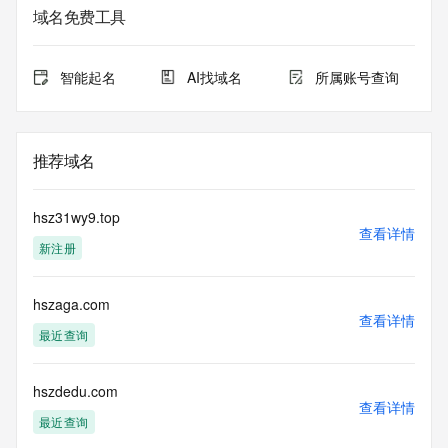
service. RDAP is not considered authoritative for registered 
域名免费工具
domain objects. The RDAP service may be scheduled for 
downtime during production or OT&E maintenance periods. 
Queries to the RDAP services are throttled. If too many 
智能起名
AI找域名
所属账号查询
queries are received from a single IP address within a 
specified time, the service will begin to reject further queries 
for a period of time to prevent disruption of RDAP service 
access. Abuse of the RDAP system through data mining is 
推荐域名
mitigated by detecting and limiting bulk query access from 
single sources. Where applicable, the presence of a [Non-
Public Data] tag indicates that such data is not made 
hsz31wy9.top
publicly available due to applicable data privacy laws or 
查看详情
新注册
requirements. Should you wish to contact the registrant, 
please refer to the RDAP records available through the 
registrar URL listed above. Access to non-public data may 
hszaga.com
be provided, upon request, where it can be reasonably 
查看详情
confirmed that the requester holds a specific legitimate 
最近查询
interest and a proper legal basis for accessing the withheld 
data. Access to the data provided by Identity Digital can be 
requested by submitting a request via the form found at 
hszdedu.com
查看详情
https://www.identity.digital/about/policies/whois-layered-
最近查询
access/ Identity Digital Inc. and, if applicable, the primary 