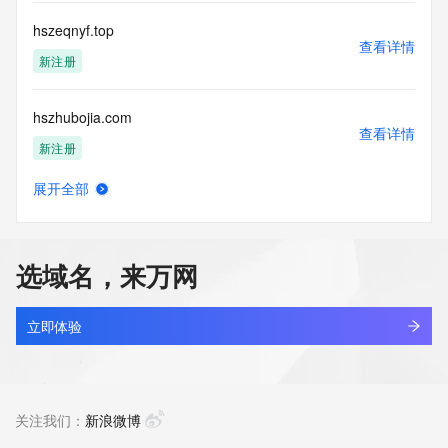
Registry Operators reserve the right to modify these terms 
at any time. By submitting this query, you agree to abide by 
hszeqnyf.top
this policy."

查看详情
      ],

新注册
      "links": [

        {

hszhubojia.com
          "value": 
查看详情
"https://rdap.identitydigital.services/rdap/domain/hszy.team",

新注册
          "rel": "terms-of-service",

          "href": "https://www.identity.digital/policies/rdds-
展开全部
access-policy",

hszj.com
查看详情
          "type": "text/html"

最近查询
        }

      ]

选域名，来万网
    },

hszm1688.com
    {

查看详情
      "title": "Status Codes",

最近查询
立即体验
      "description": [

        "For more information on domain status codes, please 
hszmn5wg.top
visit https://icann.org/epp"

查看详情
      ],

新注册
关注我们：
新浪微博
      "links": [

        {
