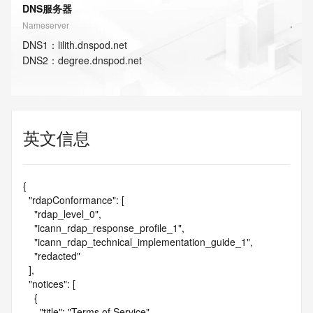
DNS服务器
Nameserver
DNS
1
：
lilith.dnspod.net
DNS
2
：
degree.dnspod.net
英文信息
{

  "rdapConformance": [

    "rdap_level_0",

    "icann_rdap_response_profile_1",

    "icann_rdap_technical_implementation_guide_1",

    "redacted"

  ],

  "notices": [

    {

      "title": "Terms of Service",
