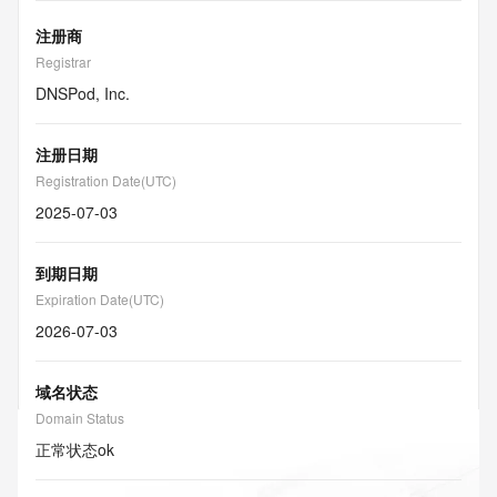
注册商
Registrar
DNSPod, Inc.
注册日期
Registration Date(UTC)
2025-07-03
到期日期
Expiration Date(UTC)
2026-07-03
域名状态
Domain Status
正常状态
ok