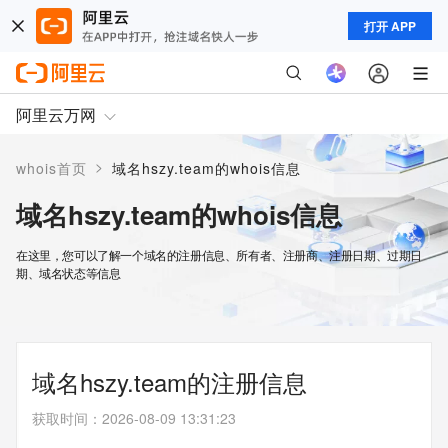
打开 APP
阿里云万网
>
whois首页
域名hszy.team的whois信息
域名hszy.team的whois信息
在这里，您可以了解一个域名的注册信息、所有者、注册商、注册日期、过期日
期、域名状态等信息
域名hszy.team的注册信息
获取时间
：
2026-08-09 13:31:23