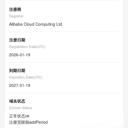
注册商
Registrar
Alibaba Cloud Computing Ltd.
注册日期
Registration Date(UTC)
2026-01-19
到期日期
Expiration Date(UTC)
2027-01-19
域名状态
Domain Status
正常状态
ok
注册宽限期
addPeriod