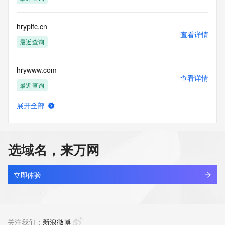
permanently
blacklisted. All data is (c) GMO Registry http://www.gmo-
registry.com/en/
hryplfc.cn
查看详情
最近查询
hrywww.com
查看详情
最近查询
展开全部
hryyz.com
查看详情
新注册
选域名，来万网
hryzxld.cn
查看详情
最近查询
立即体验
shangneng.shop
查看详情
最近查询
关注我们：
新浪微博