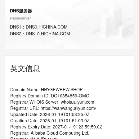
DNS服务器
Nameserver
DNS
1
：
DNS9.HICHINA.COM
DNS
2
：
DNS10.HICHINA.COM
英文信息
Domain Name: HRYGFWRFW.SHOP
Registry Domain ID: DO16354859-GMO
Registrar WHOIS Server: whois.aliyun.com
Registrar URL: https://wanwang.aliyun.com/
Updated Date: 2026-01-19T01:53:35.0Z
Creation Date: 2026-01-19T01:51:03.0Z
Registry Expiry Date: 2027-01-19T23:59:59.0Z
Registrar: Alibaba Cloud Computing Ltd.