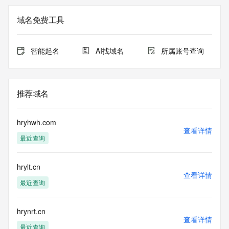
Additional data may be available at https://lookup.icann.org
域名免费工具
Please query the RDDS service of the Registrar of Record 
identified in this output for information on how to contact the 
Registrant, Admin, or Tech contact of the queried domain 
智能起名
AI找域名
所属账号查询
name.
This whois service is provided by GMO Registry and only 
contains
推荐域名
information pertaining to Internet domain names we have 
registered for
our customers. By using this service you are agreeing (1) 
hryhwh.com
not to use any
查看详情
最近查询
information presented here for any purpose other than 
determining
ownership of domain names, (2) not to store or reproduce 
hrylt.cn
this data in
查看详情
any way, (3) not to use any high-volume, automated, 
最近查询
electronic processes
to obtain data from this service. Abuse of this service is 
monitored and
hrynrt.cn
查看详情
actions in contravention of these terms will result in being 
最近查询