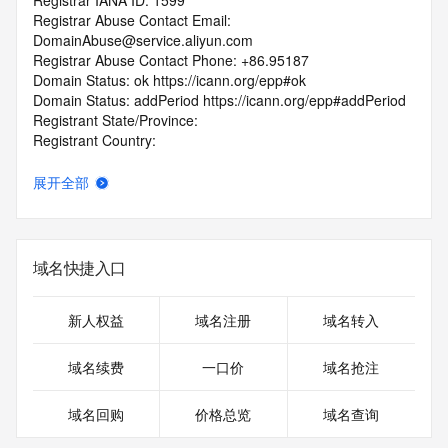
Registrar IANA ID: 1599
Registrar Abuse Contact Email: 
DomainAbuse@service.aliyun.com
Registrar Abuse Contact Phone: +86.95187
Domain Status: ok https://icann.org/epp#ok
Domain Status: addPeriod https://icann.org/epp#addPeriod
Registrant State/Province:
Registrant Country:
Registrant Email:
Admin Email:
展开全部
Tech Email:
Name Server: DNS9.HICHINA.COM
Name Server: DNS10.HICHINA.COM
DNSSEC: unsigned
域名快捷入口
URL of the ICANN Whois Inaccuracy Complaint Form: 
https://www.icann.org/wicf/
>>> Last update of WHOIS database: 2026-01-
新人权益
域名注册
域名转入
19T04:27:17.0Z <<<
域名续费
一口价
域名抢注
For more information on Whois status codes, please visit 
https://icann.org/epp
域名回购
价格总览
域名查询
The registration data available in this service is limited. 