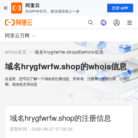
打开 APP
阿里云万网
>
whois首页
域名hrygfwrfw.shop的whois信息
域名hrygfwrfw.shop的whois信息
在这里，您可以了解一个域名的注册信息、所有者、注册商、注册日期、过期日
期、域名状态等信息
域名hrygfwrfw.shop的注册信息
获取时间
：
2026-08-07 07:36:26