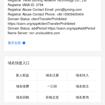
Registrar: Hefei Juming Network Technology Co., Ltd
Registrar IANA ID: 3758
Registrar Abuse Contact Email: ymn@juming.com
Registrar Abuse Contact Phone: +86.15905605404
Domain Status: clientTransferProhibited 
https://icann.org/epp#clientTransferProhibited
Domain Status: addPeriod https://icann.org/epp#addPeriod
Name Server: ns1.onclouddns.com
Name Server: ns2.onclouddns.com
DNSSEC: unsigned
展开全部
URL of the ICANN RDDS Inaccuracy Complaint Form: 
https://icann.org/wicf
>>> Last update of WHOIS database: 2026-06-
域名快捷入口
10T18:49:22.394Z <<<
For more information on domain status codes, please visit 
新人权益
域名注册
域名转入
https://icann.org/epp
域名续费
一口价
域名抢注
The WHOIS information provided in this page has been 
redacted
域名回购
价格总览
域名查询
in compliance with ICANN's Temporary Specification for 
gTLD