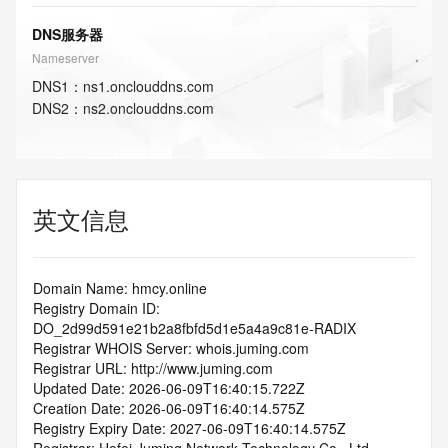
DNS服务器
Nameserver
DNS
1
：
ns1.onclouddns.com
DNS
2
：
ns2.onclouddns.com
英文信息
Domain Name: hmcy.online
Registry Domain ID: 
DO_2d99d591e21b2a8fbfd5d1e5a4a9c81e-RADIX
Registrar WHOIS Server: whois.juming.com
Registrar URL: http://www.juming.com
Updated Date: 2026-06-09T16:40:15.722Z
Creation Date: 2026-06-09T16:40:14.575Z
Registry Expiry Date: 2027-06-09T16:40:14.575Z