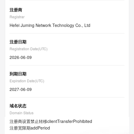
注册商
Registrar
Hefei Juming Network Technology Co., Ltd
注册日期
Registration Date(UTC)
2026-06-09
到期日期
Expiration Date(UTC)
2027-06-09
域名状态
Domain Status
注册商设置禁止转移
clientTransferProhibited
注册宽限期
addPeriod