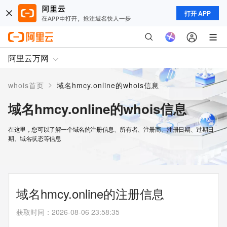
打开 APP
阿里云万网
>
whois首页
域名hmcy.online的whois信息
域名hmcy.online的whois信息
在这里，您可以了解一个域名的注册信息、所有者、注册商、注册日期、过期日
期、域名状态等信息
域名hmcy.online的注册信息
获取时间
：
2026-08-06 23:58:35