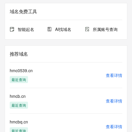
Registration Data.
域名免费工具
The data in this record is provided by Tucows Registry for 
informational
purposes only, and it does not guarantee its accuracy. 
智能起名
AI找域名
所属账号查询
Tucows Registry is
authoritative for whois information in top-level domains it 
operates
under contract with the Internet Corporation for Assigned 
推荐域名
Names and
Numbers. Whois information from other top-level domains is 
provided by
hmc0539.cn
a third-party under license to Tucows Registry.
查看详情
最近查询
This service is intended only for query-based access. By 
using this
hmcb.cn
service, you agree that you will use any data presented only 
查看详情
for lawful
最近查询
purposes and that, under no circumstances will you use (a) 
data
acquired for the purpose of allowing, enabling, or otherwise 
hmcbq.cn
查看详情
supporting
最近查询