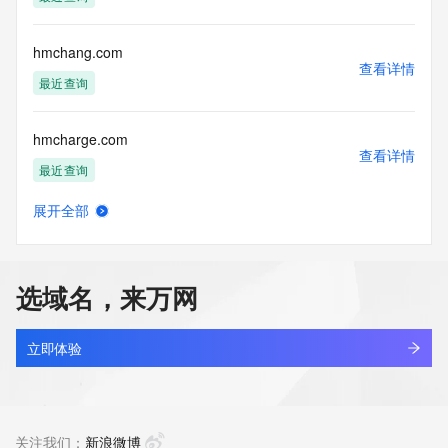
the transmission by e-mail, telephone, facsimile or other
communications mechanism of mass  unsolicited, 
commercial advertising
hmchang.com
or solicitations to entities other than your existing  
查看详情
customers; or
最近查询
(b) this service to enable high volume, automated, electronic 
processes
hmcharge.com
that send queries or data to the systems of any Registrar or 
查看详情
any
最近查询
Registry except as reasonably necessary to register domain 
names or
展开全部
modify existing domain name registrations.
hmci83yf.top
查看详情
新注册
Tucows Registry reserves the right to modify these terms at 
any time. By
选域名，来万网
submitting this query, you agree to abide by this policy. All 
hmciic.com
rights
查看详情
reserved.
最近查询
立即体验
hmcjx.cn
查看详情
最近查询
关注我们：
新浪微博