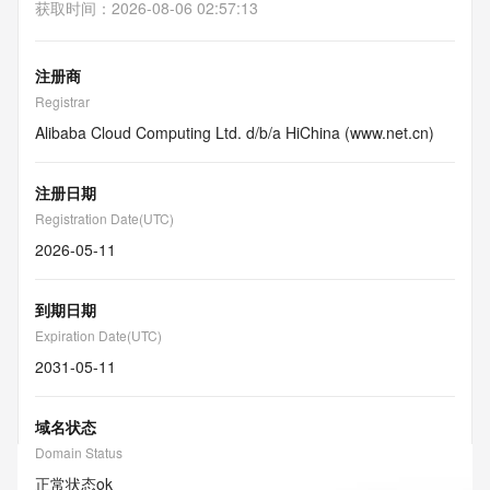
获取时间
：
2026-08-06 02:57:13
注册商
Registrar
Alibaba Cloud Computing Ltd. d/b/a HiChina (www.net.cn)
注册日期
Registration Date(UTC)
2026-05-11
到期日期
Expiration Date(UTC)
2031-05-11
域名状态
Domain Status
正常状态
ok