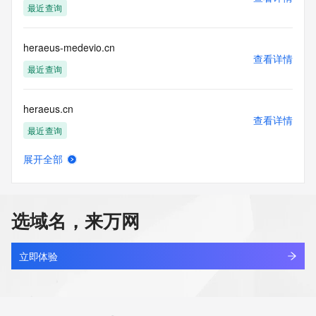
最近查询
agree to abide
by the following terms of use: You agree that you may use 
this Data only
heraeus-medevio.cn
for lawful purposes and that under no circumstances will you 
查看详情
use this Data
最近查询
to: (1) allow, enable, or otherwise support the transmission 
of mass
heraeus.cn
unsolicited, commercial advertising or solicitations via e-
查看详情
mail, telephone,
最近查询
or facsimile; or (2) enable high volume, automated, 
electronic processes
展开全部
that apply to VeriSign (or its computer systems). The 
herahbfdha.top
查看详情
compilation,
最近查询
repackaging, dissemination or other use of this Data is 
expressly
选域名，来万网
prohibited without the prior written consent of VeriSign. You 
herambo.com
agree not to
查看详情
use electronic processes that are automated and high-
最近查询
立即体验
volume to access or
query the Whois database except as reasonably necessary 
herat.site
to register
查看详情
domain names or modify existing registrations. VeriSign 
新注册