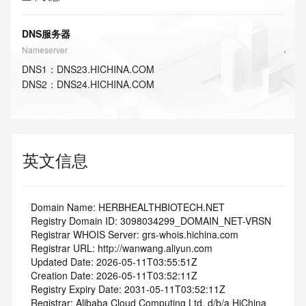
DNS服务器
Nameserver
DNS
1
：
DNS23.HICHINA.COM
DNS
2
：
DNS24.HICHINA.COM
英文信息
   Domain Name: HERBHEALTHBIOTECH.NET
   Registry Domain ID: 3098034299_DOMAIN_NET-VRSN
   Registrar WHOIS Server: grs-whois.hichina.com
   Registrar URL: http://wanwang.aliyun.com
   Updated Date: 2026-05-11T03:55:51Z
   Creation Date: 2026-05-11T03:52:11Z
   Registry Expiry Date: 2031-05-11T03:52:11Z
   Registrar: Alibaba Cloud Computing Ltd. d/b/a HiChina 