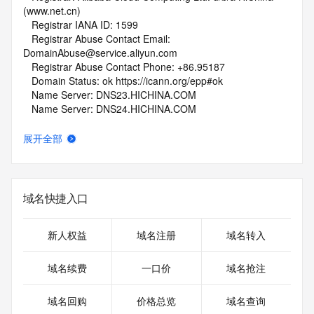
(www.net.cn)
   Registrar IANA ID: 1599
   Registrar Abuse Contact Email: 
DomainAbuse@service.aliyun.com
   Registrar Abuse Contact Phone: +86.95187
   Domain Status: ok https://icann.org/epp#ok
   Name Server: DNS23.HICHINA.COM
   Name Server: DNS24.HICHINA.COM
   DNSSEC: unsigned
   URL of the ICANN Whois Inaccuracy Complaint Form: 
展开全部
https://www.icann.org/wicf/
>>> Last update of whois database: 2026-05-14T06:08:30Z 
<<<
域名快捷入口
For more information on Whois status codes, please visit 
https://icann.org/epp
新人权益
域名注册
域名转入
NOTICE: The expiration date displayed in this record is the 
date the
域名续费
一口价
域名抢注
registrar's sponsorship of the domain name registration in 
the registry is
域名回购
价格总览
域名查询
currently set to expire. This date does not necessarily reflect 