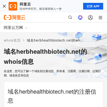
打开 APP
阿里云万网
>
whois首页
域名herbhealthbiotech.net的whois信息
域名herbhealthbiotech.net的
whois信息
在这里，您可以了解一个域名的注册信息、所有者、注册商、注册日期、过期日
期、域名状态等信息
域名herbhealthbiotech.net的注册信
息