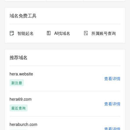
the expiration
date of the domain name registrant's agreement with the 
sponsoring
域名免费工具
registrar.  Users may consult the sponsoring registrar's 
Whois database to
view the registrar's reported date of expiration for this 
智能起名
AI找域名
所属账号查询
registration.
TERMS OF USE: You are not authorized to access or query 
our Whois
推荐域名
database through the use of electronic processes that are 
high-volume and
automated except as reasonably necessary to register 
hera.website
domain names or
查看详情
新注册
modify existing registrations; the Data in VeriSign Global 
Registry
Services' ("VeriSign") Whois database is provided by 
hera69.com
VeriSign for
查看详情
information purposes only, and to assist persons in 
最近查询
obtaining information
about or related to a domain name registration record. 
VeriSign does not
heraburch.com
查看详情
guarantee its accuracy. By submitting a Whois query, you 