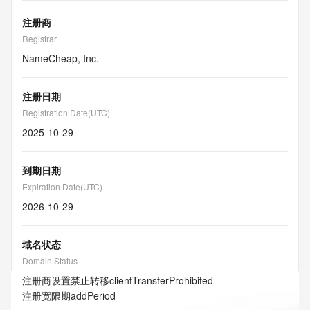
注册商
Registrar
NameCheap, Inc.
注册日期
Registration Date(UTC)
2025-10-29
到期日期
Expiration Date(UTC)
2026-10-29
域名状态
Domain Status
注册商设置禁止转移
clientTransferProhibited
注册宽限期
addPeriod