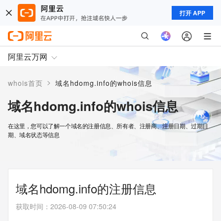
打开 APP
阿里云万网
>
whois首页
域名hdomg.info的whois信息
域名hdomg.info的whois信息
在这里，您可以了解一个域名的注册信息、所有者、注册商、注册日期、过期日
期、域名状态等信息
域名hdomg.info的注册信息
获取时间
：
2026-08-09 07:50:24