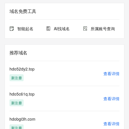
not a replacement for standard EPP commands to the SRS 
service. RDAP is not considered authoritative for registered 
域名免费工具
domain objects. The RDAP service may be scheduled for 
downtime during production or OT&E maintenance periods. 
Queries to the RDAP services are throttled. If too many 
智能起名
AI找域名
所属账号查询
queries are received from a single IP address within a 
specified time, the service will begin to reject further queries 
for a period of time to prevent disruption of RDAP service 
access. Abuse of the RDAP system through data mining is 
推荐域名
mitigated by detecting and limiting bulk query access from 
single sources. Where applicable, the presence of a [Non-
Public Data] tag indicates that such data is not made 
hdo52dy2.top
publicly available due to applicable data privacy laws or 
查看详情
新注册
requirements. Should you wish to contact the registrant, 
please refer to the RDAP records available through the 
registrar URL listed above. Access to non-public data may 
hdo5c61q.top
be provided, upon request, where it can be reasonably 
查看详情
confirmed that the requester holds a specific legitimate 
新注册
interest and a proper legal basis for accessing the withheld 
data. Access to the data provided by Identity Digital can be 
requested by submitting a request via the form found at 
hdobgi3h.com
查看详情
https://www.identity.digital/about/policies/whois-layered-
新注册