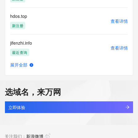
access/ Identity Digital Inc. and, if applicable, the primary 
Registry Operators reserve the right to modify these terms 
at any time. By submitting this query, you agree to abide by 
hdos.top
this policy."

查看详情
      ],

新注册
      "links": [

        {

jifenzhi.info
          "value": 
查看详情
"https://rdap.identitydigital.services/rdap/domain/hdomg.info",

最近查询
          "rel": "terms-of-service",

          "href": "https://www.identity.digital/policies/rdds-
展开全部
access-policy",

jhchen.info
查看详情
          "type": "text/html"

新注册
        }

      ]

选域名，来万网
    },

chenjh.info
    {

查看详情
      "title": "Status Codes",

新注册
立即体验
      "description": [

        "For more information on domain status codes, please 
zhinengti.info
visit https://icann.org/epp"

查看详情
      ],

新注册
关注我们：
新浪微博
      "links": [
