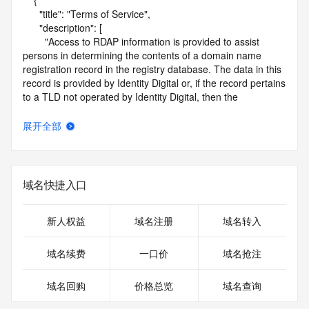
    {

      "title": "Terms of Service",

      "description": [

        "Access to RDAP information is provided to assist 
persons in determining the contents of a domain name 
registration record in the registry database. The data in this 
record is provided by Identity Digital or, if the record pertains 
to a TLD not operated by Identity Digital, then the 
corresponding primary Registry Operator for informational 
purposes only, and neither Identity Digital nor the Registry 
展开全部
Operator guarantee its accuracy. This service is intended 
only for query-based access. You agree that you will use 
this data only for lawful purposes and that, under no 
circumstances will you use this data to (a) allow, enable, or 
域名快捷入口
otherwise support the transmission by e-mail, telephone, or 
facsimile of mass unsolicited, commercial advertising or 
solicitations to entities other than the data recipient's own 
新人权益
域名注册
域名转入
existing customers; or (b) enable high volume, automated, 
electronic processes that send queries or data to the 
域名续费
一口价
域名抢注
systems of Identity Digital, a Registrar, or Registry Operator 
except as reasonably necessary to register domain names 
域名回购
价格总览
域名查询
or modify existing registrations. When using the RDAP 
service, please consider the following: the RDAP service is 