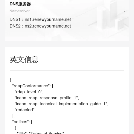
DNS服务器
Nameserver
DNS
1
：
ns1.renewyourname.net
DNS
2
：
ns2.renewyourname.net
英文信息
{

  "rdapConformance": [

    "rdap_level_0",

    "icann_rdap_response_profile_1",

    "icann_rdap_technical_implementation_guide_1",

    "redacted"

  ],

  "notices": [

    {

      "title": "Terms of Service",
