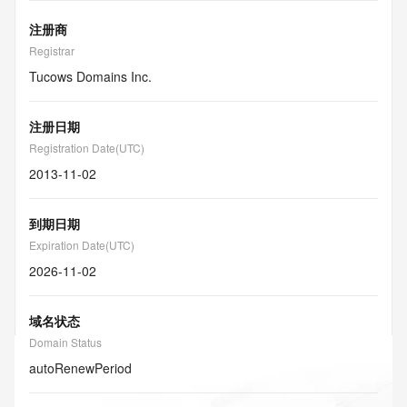
注册商
Registrar
Tucows Domains Inc.
注册日期
Registration Date(UTC)
2013-11-02
到期日期
Expiration Date(UTC)
2026-11-02
域名状态
Domain Status
autoRenewPeriod