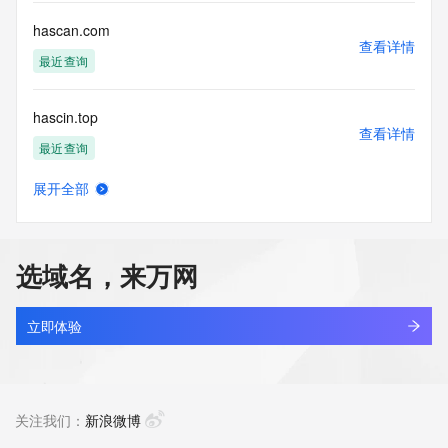
Registry Operators reserve the right to modify these terms 
at any time. By submitting this query, you agree to abide by 
hascan.com
this policy."

查看详情
      ],

最近查询
      "links": [

        {

hascin.top
          "value": 
查看详情
"https://rdap.identitydigital.services/rdap/domain/hasobkw.info",

最近查询
          "rel": "terms-of-service",

          "href": "https://www.identity.digital/policies/rdds-
展开全部
access-policy",

hasegiwa-sz.com
查看详情
          "type": "text/html"

新注册
        }

      ]

选域名，来万网
    },

haselloop.com
    {

查看详情
      "title": "Status Codes",

新注册
立即体验
      "description": [

        "For more information on domain status codes, please 
haseu.cn
visit https://icann.org/epp"

查看详情
      ],

待删除
关注我们：
新浪微博
      "links": [

        {
