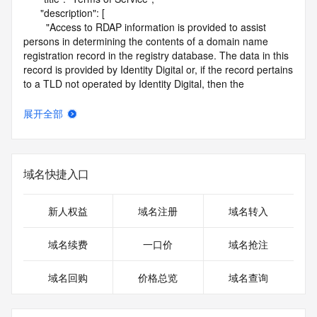
      "description": [

        "Access to RDAP information is provided to assist 
persons in determining the contents of a domain name 
registration record in the registry database. The data in this 
record is provided by Identity Digital or, if the record pertains 
to a TLD not operated by Identity Digital, then the 
corresponding primary Registry Operator for informational 
purposes only, and neither Identity Digital nor the Registry 
展开全部
Operator guarantee its accuracy. This service is intended 
only for query-based access. You agree that you will use 
this data only for lawful purposes and that, under no 
circumstances will you use this data to (a) allow, enable, or 
域名快捷入口
otherwise support the transmission by e-mail, telephone, or 
facsimile of mass unsolicited, commercial advertising or 
solicitations to entities other than the data recipient's own 
新人权益
域名注册
域名转入
existing customers; or (b) enable high volume, automated, 
electronic processes that send queries or data to the 
域名续费
一口价
域名抢注
systems of Identity Digital, a Registrar, or Registry Operator 
except as reasonably necessary to register domain names 
域名回购
价格总览
域名查询
or modify existing registrations. When using the RDAP 
service, please consider the following: the RDAP service is 
not a replacement for standard EPP commands to the SRS 