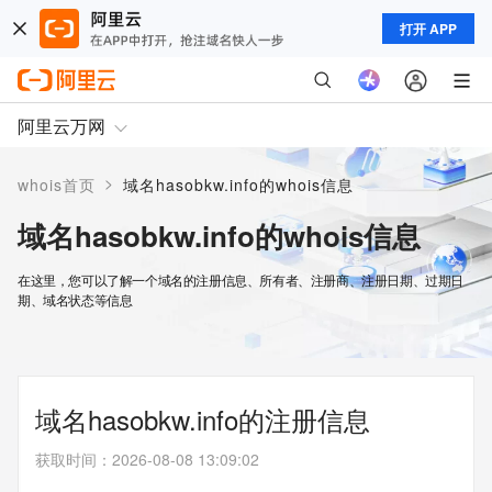
打开 APP
阿里云万网
>
whois首页
域名hasobkw.info的whois信息
域名hasobkw.info的whois信息
在这里，您可以了解一个域名的注册信息、所有者、注册商、注册日期、过期日
期、域名状态等信息
域名hasobkw.info的注册信息
获取时间
：
2026-08-08 13:09:02