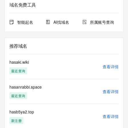
service. RDAP is not considered authoritative for registered 
域名免费工具
domain objects. The RDAP service may be scheduled for 
downtime during production or OT&E maintenance periods. 
Queries to the RDAP services are throttled. If too many 
智能起名
AI找域名
所属账号查询
queries are received from a single IP address within a 
specified time, the service will begin to reject further queries 
for a period of time to prevent disruption of RDAP service 
access. Abuse of the RDAP system through data mining is 
推荐域名
mitigated by detecting and limiting bulk query access from 
single sources. Where applicable, the presence of a [Non-
Public Data] tag indicates that such data is not made 
hasaki.wiki
publicly available due to applicable data privacy laws or 
查看详情
最近查询
requirements. Should you wish to contact the registrant, 
please refer to the RDAP records available through the 
registrar URL listed above. Access to non-public data may 
hasanrabbi.space
be provided, upon request, where it can be reasonably 
查看详情
confirmed that the requester holds a specific legitimate 
最近查询
interest and a proper legal basis for accessing the withheld 
data. Access to the data provided by Identity Digital can be 
requested by submitting a request via the form found at 
hasb5ya2.top
查看详情
https://www.identity.digital/about/policies/whois-layered-
新注册
access/ Identity Digital Inc. and, if applicable, the primary 