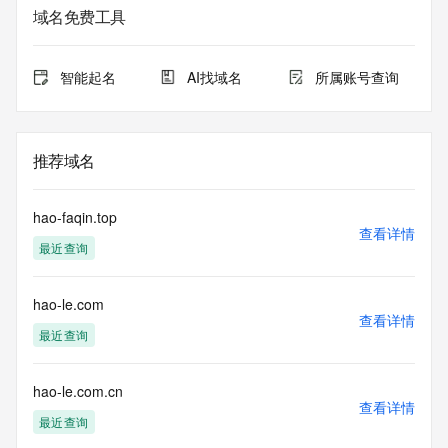
registrar.  Users may consult the sponsoring registrar's 
域名免费工具
Whois database to
view the registrar's reported date of expiration for this 
registration.
智能起名
AI找域名
所属账号查询
TERMS OF USE: You are not authorized to access or query 
our Whois
database through the use of electronic processes that are 
推荐域名
high-volume and
automated except as reasonably necessary to register 
domain names or
hao-faqin.top
modify existing registrations; the Data in VeriSign Global 
查看详情
最近查询
Registry
Services' ("VeriSign") Whois database is provided by 
VeriSign for
hao-le.com
information purposes only, and to assist persons in 
查看详情
obtaining information
最近查询
about or related to a domain name registration record. 
VeriSign does not
guarantee its accuracy. By submitting a Whois query, you 
hao-le.com.cn
查看详情
agree to abide
最近查询
by the following terms of use: You agree that you may use 