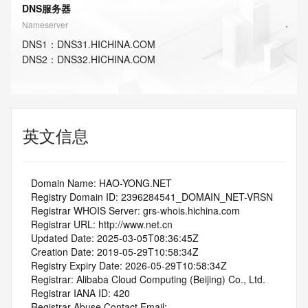
DNS服务器
Nameserver
DNS
1
：
DNS31.HICHINA.COM
DNS
2
：
DNS32.HICHINA.COM
英文信息
   Domain Name: HAO-YONG.NET
   Registry Domain ID: 2396284541_DOMAIN_NET-VRSN
   Registrar WHOIS Server: grs-whois.hichina.com
   Registrar URL: http://www.net.cn
   Updated Date: 2025-03-05T08:36:45Z
   Creation Date: 2019-05-29T10:58:34Z
   Registry Expiry Date: 2026-05-29T10:58:34Z
   Registrar: Alibaba Cloud Computing (Beijing) Co., Ltd.
   Registrar IANA ID: 420
   Registrar Abuse Contact Email: 