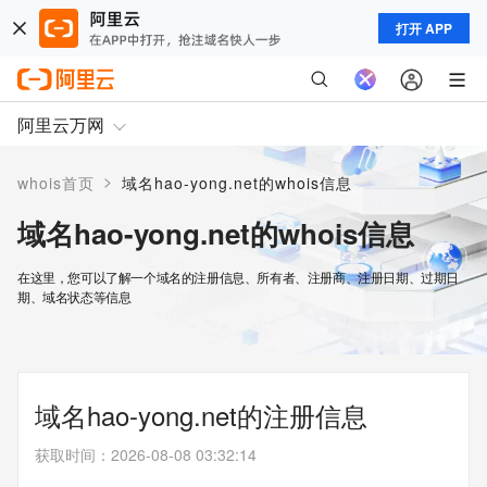
打开 APP
阿里云万网
>
whois首页
域名hao-yong.net的whois信息
域名hao-yong.net的whois信息
在这里，您可以了解一个域名的注册信息、所有者、注册商、注册日期、过期日
期、域名状态等信息
域名hao-yong.net的注册信息
获取时间
：
2026-08-08 03:32:14