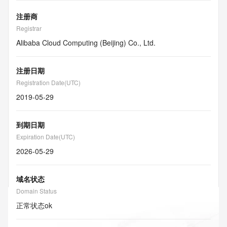
注册商
Registrar
Alibaba Cloud Computing (Beijing) Co., Ltd.
注册日期
Registration Date(UTC)
2019-05-29
到期日期
Expiration Date(UTC)
2026-05-29
域名状态
Domain Status
正常状态
ok