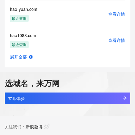
this Data only
for lawful purposes and that under no circumstances will you 
hao-yuan.com
use this Data
查看详情
to: (1) allow, enable, or otherwise support the transmission 
最近查询
of mass
unsolicited, commercial advertising or solicitations via e-
hao1088.com
mail, telephone,
查看详情
or facsimile; or (2) enable high volume, automated, 
最近查询
electronic processes
that apply to VeriSign (or its computer systems). The 
展开全部
compilation,
hao1992.com
查看详情
repackaging, dissemination or other use of this Data is 
最近查询
expressly
prohibited without the prior written consent of VeriSign. You 
选域名，来万网
agree not to
hao1f.com
use electronic processes that are automated and high-
查看详情
volume to access or
最近查询
立即体验
query the Whois database except as reasonably necessary 
to register
hao520.com
domain names or modify existing registrations. VeriSign 
查看详情
reserves the right
最近查询
关注我们：
新浪微博
to restrict your access to the Whois database in its sole 
discretion to ensure