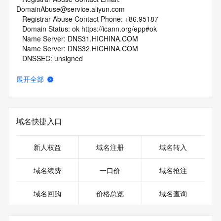
DomainAbuse@service.aliyun.com
   Registrar Abuse Contact Phone: +86.95187
   Domain Status: ok https://icann.org/epp#ok
   Name Server: DNS31.HICHINA.COM
   Name Server: DNS32.HICHINA.COM
   DNSSEC: unsigned
   URL of the ICANN Whois Inaccuracy Complaint Form: 
https://www.icann.org/wicf/
展开全部
>>> Last update of whois database: 2026-05-15T07:29:35Z 
<<<
For more information on Whois status codes, please visit 
域名快捷入口
https://icann.org/epp
NOTICE: The expiration date displayed in this record is the 
新人权益
域名注册
域名转入
date the
registrar's sponsorship of the domain name registration in 
域名续费
一口价
域名抢注
the registry is
currently set to expire. This date does not necessarily reflect 
域名回购
价格总览
域名查询
the expiration
date of the domain name registrant's agreement with the 
sponsoring